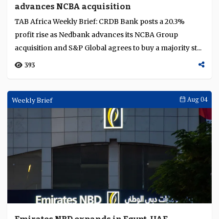
advances NCBA acquisition
Language
TAB Africa Weekly Brief: CRDB Bank posts a 20.3%
profit rise as Nedbank advances its NCBA Group
acquisition and S&P Global agrees to buy a majority st...
393
Weekly Brief
Aug 04