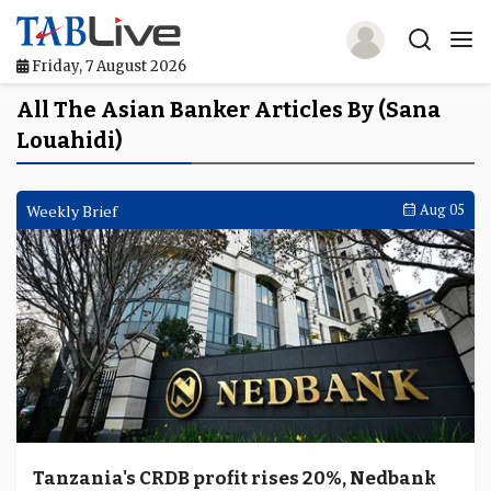
Friday, 7 August 2026
Home
All The Asian Banker Articles By (Sana
Louahidi)
TABLive
Awards
Weekly Brief
Aug 05
Events
Directories
Lists And Rankings
Our Products
Jobs In Finance
Tanzania's CRDB profit rises 20%, Nedbank