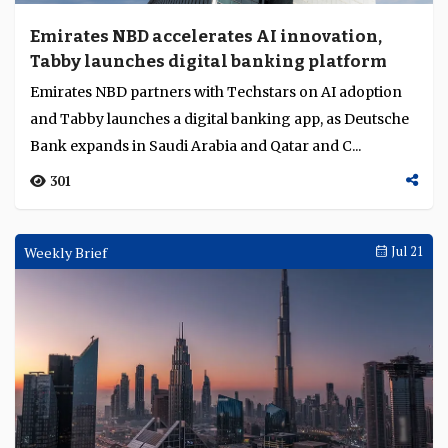
Emirates NBD accelerates AI innovation,
Tabby launches digital banking platform
Emirates NBD partners with Techstars on AI adoption
and Tabby launches a digital banking app, as Deutsche
Bank expands in Saudi Arabia and Qatar and C...
301
Weekly Brief
Jul 21