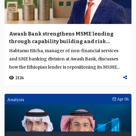
Awash Bank strengthens MSME lending
through capability building and risk
discipline
Habtamu Eticha, manager of non-financial services
and SME banking division at Awash Bank, discusses
how the Ethiopian lender is repositioning its MSME...
2126
Analysis
Apr 06