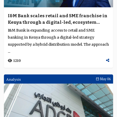
I&M Bank scales retail and SME franchise in
Kenya through a digital-led, ecosystem
driven strategy
I&M Bank is expanding access to retail and SME
banking in Kenya through a digital-led strategy
supported by a hybrid distribution model. The approach
...
1210
Analysis
May 06