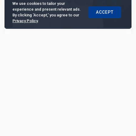
We use cookies to tailor your
experience and present relevant ads.
ACCEPT
By clicking 'Accept,' you agree to our
Privacy Policy
.
Al Rajhi Bank posts 26% profit growth,
driven by diversification and lending shift
Al Rajhi Bank’s profit grew by 26% in 2025, supported
by balanced loan growth, a shift toward SMEs and
corporates, and expanding investment banking ...
3334
Analysis
Mar 17