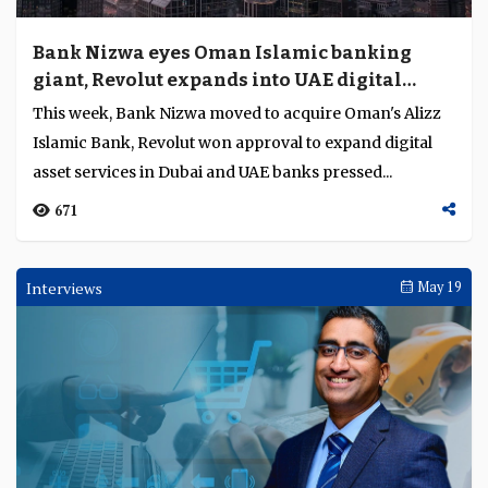
Bank Nizwa eyes Oman Islamic banking
giant, Revolut expands into UAE digital
assets
This week, Bank Nizwa moved to acquire Oman's Alizz
Islamic Bank, Revolut won approval to expand digital
asset services in Dubai and UAE banks pressed...
671
Interviews
May 19