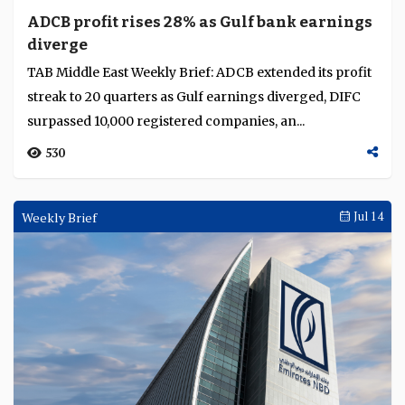
ADCB profit rises 28% as Gulf bank earnings
diverge
TAB Middle East Weekly Brief: ADCB extended its profit
streak to 20 quarters as Gulf earnings diverged, DIFC
surpassed 10,000 registered companies, an...
530
Weekly Brief
Jul 14