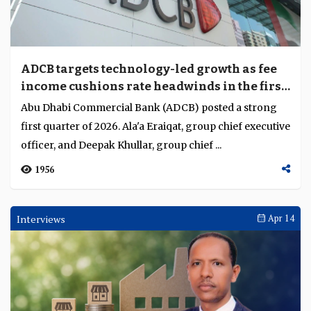
ADCB targets technology-led growth as fee
income cushions rate headwinds in the first
quarter of 2026
Abu Dhabi Commercial Bank (ADCB) posted a strong
first quarter of 2026. Ala'a Eraiqat, group chief executive
officer, and Deepak Khullar, group chief ...
1956
Interviews
Apr 14