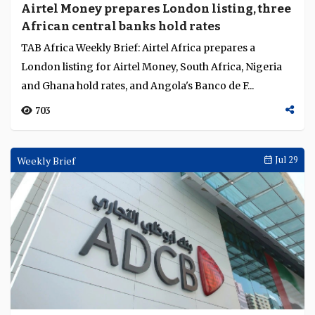
Airtel Money prepares London listing, three
African central banks hold rates
TAB Africa Weekly Brief: Airtel Africa prepares a
London listing for Airtel Money, South Africa, Nigeria
and Ghana hold rates, and Angola's Banco de F...
703
Weekly Brief
Jul 29