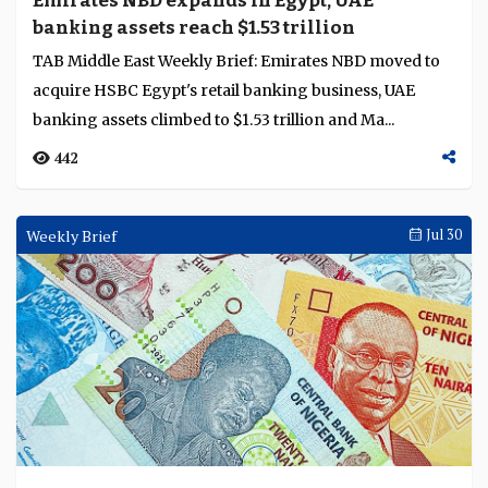
Emirates NBD expands in Egypt, UAE
banking assets reach $1.53 trillion
TAB Middle East Weekly Brief: Emirates NBD moved to
acquire HSBC Egypt's retail banking business, UAE
banking assets climbed to $1.53 trillion and Ma...
442
Weekly Brief
Jul 30