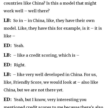
countries like China? Is this a model that might
work well – well there?
LB:
So in – in China, like, they have their own
model. Like, they have this for example, is it – it is
like –
ED:
Yeah.
LB:
– like a credit scoring, which is –
ED:
Right.
LB:
– like very well developed in China. For us,
like, Friendly Score, we would look at – also like
China, but we are not there yet.
ED:
Yeah, but I know, very interesting you
mentioned credit scores to me because there's also