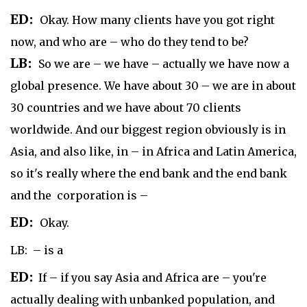
ED:
Okay. How many clients have you got right
now, and who are – who do they tend to be?
LB:
So we are – we have – actually we have now a
global presence. We have about 30 – we are in about
30 countries and we have about 70 clients
worldwide. And our biggest region obviously is in
Asia, and also like, in – in Africa and Latin America,
so it's really where the end bank and the end bank
and the corporation is –
ED:
Okay.
LB: – is a
ED:
If – if you say Asia and Africa are – you're
actually dealing with unbanked population, and