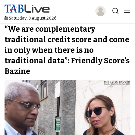
Saturday, 8 August 2026
“We are complementary
Home
traditional credit score and come
TABLive
in only when there is no
Awards
traditional data”: Friendly Score’s
Bazine
Events
Directories
Lists And Rankings
Our Products
Jobs In Finance