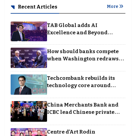
Recent Articles
More
TAB Global adds AI
Excellence and Beyond
Borders categories to
Business Achievement
How should banks compete
Awards
when Washington redraws
the rules of finance
Techcombank rebuilds its
technology core around
cloud, data and disciplined
execution
China Merchants Bank and
ICBC lead Chinese private
banking winners at Wealth
and Society Awards 2025
Centre d’Art Rodin