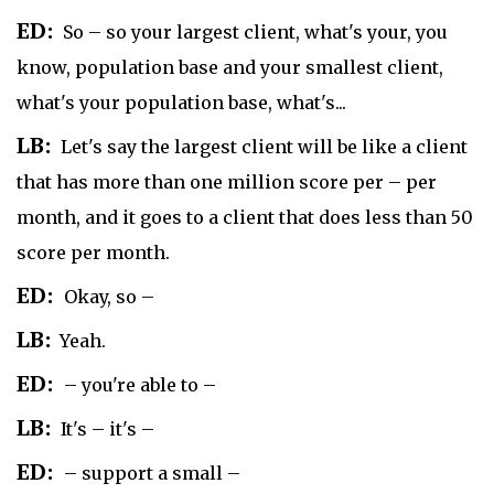
ED:
So – so your largest client, what's your, you
know, population base and your smallest client,
what's your population base, what's...
LB:
Let's say the largest client will be like a client
that has more than one million score per – per
month, and it goes to a client that does less than 50
score per month.
ED:
Okay, so –
LB:
Yeah.
ED:
– you're able to –
LB:
It's – it's –
ED:
– support a small –