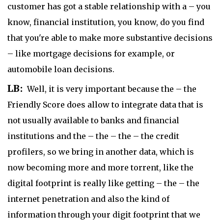
customer has got a stable relationship with a – you
know, financial institution, you know, do you find
that you're able to make more substantive decisions
– like mortgage decisions for example, or
automobile loan decisions.
LB:
Well, it is very important because the – the
Friendly Score does allow to integrate data that is
not usually available to banks and financial
institutions and the – the – the – the credit
profilers, so we bring in another data, which is
now becoming more and more torrent, like the
digital footprint is really like getting – the – the
internet penetration and also the kind of
information through your digit footprint that we