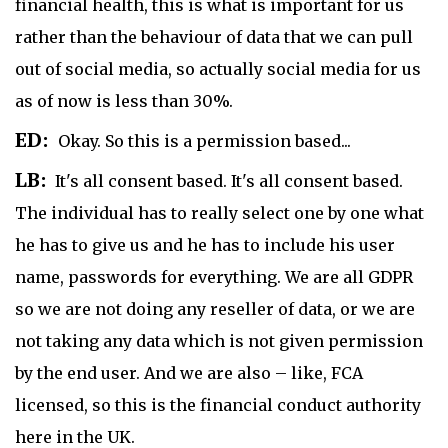
financial health, this is what is important for us
rather than the behaviour of data that we can pull
out of social media, so actually social media for us
as of now is less than 30%.
ED:
Okay. So this is a permission based...
LB:
It's all consent based. It's all consent based.
The individual has to really select one by one what
he has to give us and he has to include his user
name, passwords for everything. We are all GDPR
so we are not doing any reseller of data, or we are
not taking any data which is not given permission
by the end user. And we are also – like, FCA
licensed, so this is the financial conduct authority
here in the UK.