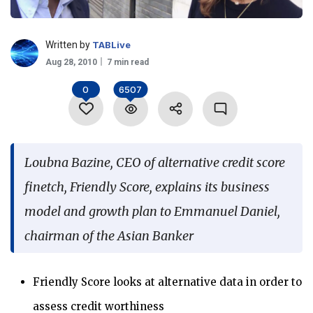
Language
Written by
TABLive
Aug 28, 2010
7 min read
0
6507
Loubna Bazine, CEO of alternative credit score
finetch, Friendly Score, explains its business
model and growth plan to Emmanuel Daniel,
chairman of the Asian Banker
Friendly Score looks at alternative data in order to
assess credit worthiness