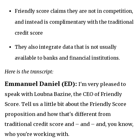
Friendly score claims they are not in competition,
and instead is complimentary with the traditional
credit score
They also integrate data that is not usually
available to banks and financial institutions.
Here is the transcript:
Emmanuel Daniel (ED):
I'm very pleased to
speak with Loubna Bazine, the CEO of Friendly
Score. Tell us a little bit about the Friendly Score
proposition and how that's different from
traditional credit score and – and – and, you know,
who you're working with.