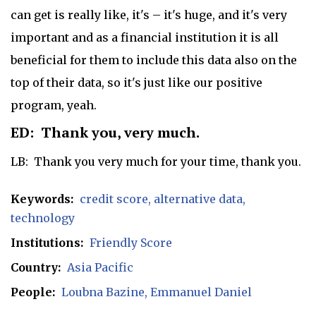
can get is really like, it's – it's huge, and it's very
important and as a financial institution it is all
beneficial for them to include this data also on the
top of their data, so it's just like our positive
program, yeah.
ED: Thank you, very much.
LB: Thank you very much for your time, thank you.
Keywords:
credit score
alternative data
technology
Institutions:
Friendly Score
Country:
Asia Pacific
People:
Loubna Bazine
Emmanuel Daniel