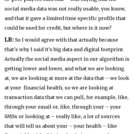
social media data was not really usable, you know,
and that it gave a limited time specific profile that
could be used for credit, but where is it now?
LB:
So I would agree with that actually because
that's why I said it's big data and digital footprint.
Actually the social media aspect in our algorithm is
getting lower and lower, and what we are looking
at, we are looking at more at the data that – we look
at your financial health, so we are looking at
transaction data that we can pull, for example, like,
through your email or, like, through your – your
SMSs or looking at – really like, a lot of sources
that will tell us about your – your health – like