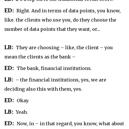
ED:
Right. And in terms of data points, you know,
like. the clients who use you, do they choose the
number of data points that they want, or...
LB:
They are choosing – like, the client – you
mean the clients as the bank –
ED:
The bank, financial institutions.
LB:
– the financial institutions, yes, we are
deciding also this with them, yes.
ED:
Okay.
LB:
Yeah.
ED:
Now, in – in that regard, you know, what about