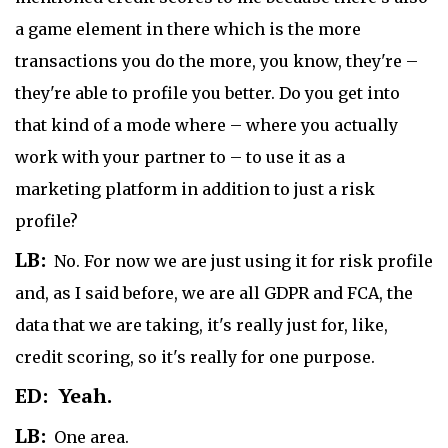
a game element in there which is the more
transactions you do the more, you know, they're –
they're able to profile you better. Do you get into
that kind of a mode where – where you actually
work with your partner to – to use it as a
marketing platform in addition to just a risk
profile?
LB:
No. For now we are just using it for risk profile
and, as I said before, we are all GDPR and FCA, the
data that we are taking, it's really just for, like,
credit scoring, so it's really for one purpose.
ED: Yeah.
LB:
One area.