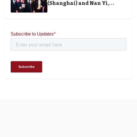
(Shanghai) and Nan Yi,
Chairman and Founder of
Universal Energy recognised
for wielding social impact