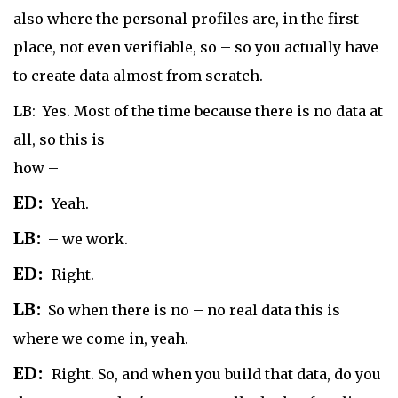
also where the personal profiles are, in the first
place, not even verifiable, so – so you actually have
to create data almost from scratch.
LB: Yes. Most of the time because there is no data at
all, so this is
how –
ED:
Yeah.
LB:
– we work.
ED:
Right.
LB:
So when there is no – no real data this is
where we come in, yeah.
ED:
Right. So, and when you build that data, do you