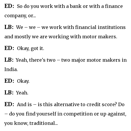
ED:
So do you work with a bank or with a finance
company, or...
LB:
We – we – we work with financial institutions
and mostly we are working with motor makers.
ED:
Okay, got it.
LB:
Yeah, there's two – two major motor makers in
India.
ED:
Okay.
LB:
Yeah.
ED:
And is – is this alternative to credit score? Do
– do you find yourself in competition or up against,
you know, traditional...