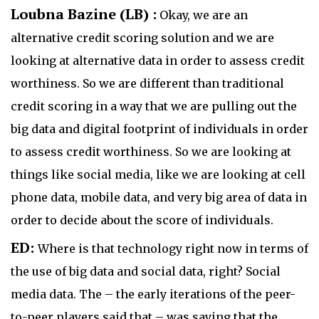
Loubna Bazine (LB) :
Okay, we are an
alternative credit scoring solution and we are
looking at alternative data in order to assess credit
worthiness. So we are different than traditional
credit scoring in a way that we are pulling out the
big data and digital footprint of individuals in order
to assess credit worthiness. So we are looking at
things like social media, like we are looking at cell
phone data, mobile data, and very big area of data in
order to decide about the score of individuals.
ED:
Where is that technology right now in terms of
the use of big data and social data, right? Social
media data. The – the early iterations of the peer-
to-peer players said that – was saying that the