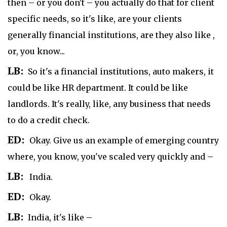
then – or you don't – you actually do that for client
specific needs, so it's like, are your clients
generally financial institutions, are they also like ,
or, you know...
LB:
So it's a financial institutions, auto makers, it
could be like HR department. It could be like
landlords. It's really, like, any business that needs
to do a credit check.
ED:
Okay. Give us an example of emerging country
where, you know, you've scaled very quickly and –
LB:
India.
ED:
Okay.
LB:
India, it's like –