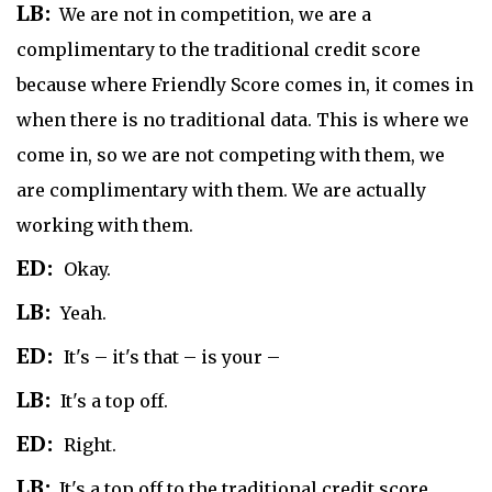
LB:
We are not in competition, we are a
complimentary to the traditional credit score
because where Friendly Score comes in, it comes in
when there is no traditional data. This is where we
come in, so we are not competing with them, we
are complimentary with them. We are actually
working with them.
ED:
Okay.
LB:
Yeah.
ED:
It's – it's that – is your –
LB:
It's a top off.
ED:
Right.
LB:
It's a top off to the traditional credit score.