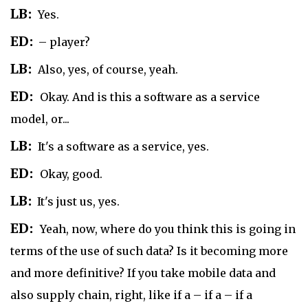
LB:
Yes.
ED:
– player?
LB:
Also, yes, of course, yeah.
ED:
Okay. And is this a software as a service
model, or...
LB:
It's a software as a service, yes.
ED:
Okay, good.
LB:
It's just us, yes.
ED:
Yeah, now, where do you think this is going in
terms of the use of such data? Is it becoming more
and more definitive? If you take mobile data and
also supply chain, right, like if a – if a – if a