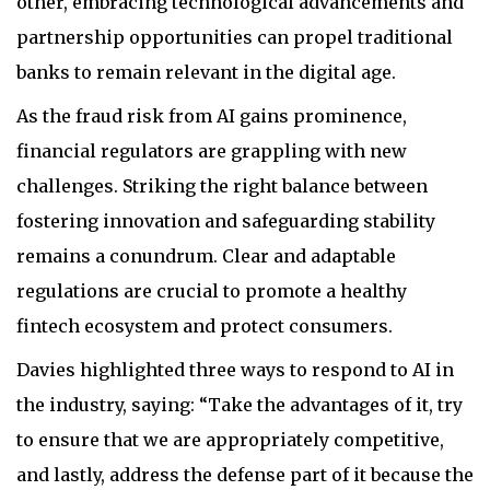
other, embracing technological advancements and
partnership opportunities can propel traditional
banks to remain relevant in the digital age.
As the fraud risk from AI gains prominence,
financial regulators are grappling with new
challenges. Striking the right balance between
fostering innovation and safeguarding stability
remains a conundrum. Clear and adaptable
regulations are crucial to promote a healthy
fintech ecosystem and protect consumers.
Davies highlighted three ways to respond to AI in
the industry, saying: “Take the advantages of it, try
to ensure that we are appropriately competitive,
and lastly, address the defense part of it because the