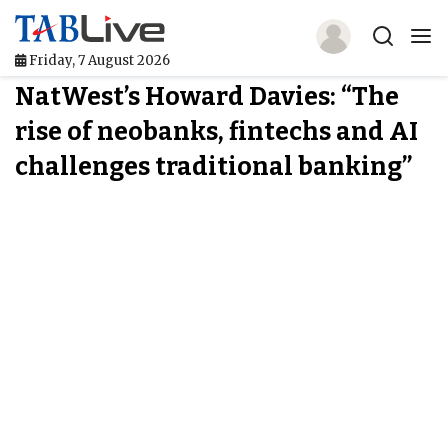
Friday, 7 August 2026
NatWest’s Howard Davies: “The
Home
rise of neobanks, fintechs and AI
TABLive
challenges traditional banking”
Awards
Events
Directories
Lists And Rankings
Our Products
Jobs In Finance