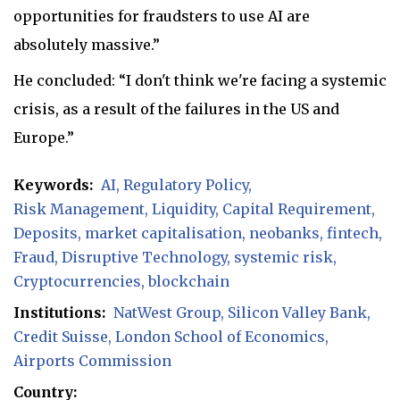
opportunities for fraudsters to use AI are
absolutely massive.”
He concluded: “I don't think we're facing a systemic
crisis, as a result of the failures in the US and
Europe.”
Keywords:
AI
Regulatory Policy
Risk Management
Liquidity
Capital Requirement
Deposits
market capitalisation
neobanks
fintech
Fraud
Disruptive Technology
systemic risk
Cryptocurrencies
blockchain
Institutions:
NatWest Group
Silicon Valley Bank
Credit Suisse
London School of Economics
Airports Commission
Country: