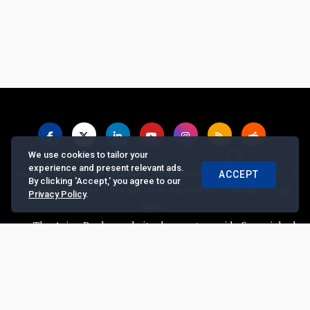
We use cookies to tailor your
experience and present relevant ads.
|
|
|
|
|
About us
Contact us
Feedback
Advertise with Us
Privacy Policy
ACCEPT
By clicking 'Accept,' you agree to our
|
|
|
Copyrights Requests
Jobs and Internships with us
Site Map
Legal
Privacy Policy
.
Notice
The Asian Banker website does not provide financial advice, r
© Copyright
2026, The Asian Banker. All Rights Reserved
Powered by