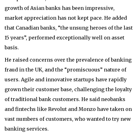
growth of Asian banks has been impressive,
market appreciation has not kept pace. He added
that Canadian banks, “the unsung heroes of the last
15 years”, performed exceptionally well on asset
basis.
He raised concerns over the prevalence of banking
fraud in the UK, and the “promiscuous” nature of
users. Agile and innovative startups have rapidly
grown their customer base, challenging the loyalty
of traditional bank customers. He said neobanks
and fintechs like Revolut and Monzo have taken on
vast numbers of customers, who wanted to try new
banking services.