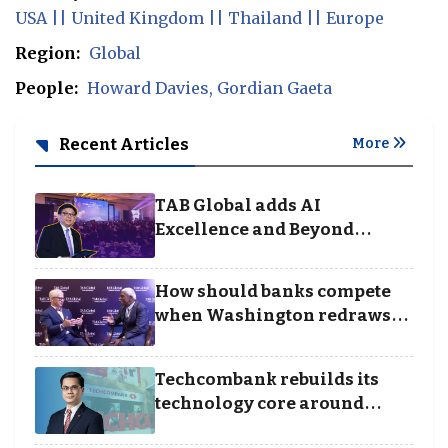
USA || United Kingdom || Thailand || Europe
Region:
Global
People:
Howard Davies
Gordian Gaeta
Recent Articles
More
TAB Global adds AI
Excellence and Beyond
Borders categories to
Business Achievement
How should banks compete
Awards
when Washington redraws
the rules of finance
Techcombank rebuilds its
technology core around
cloud, data and disciplined