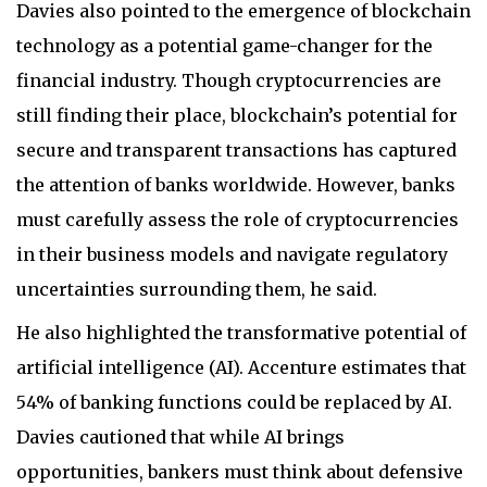
Davies also pointed to the emergence of blockchain
technology as a potential game-changer for the
financial industry. Though cryptocurrencies are
still finding their place, blockchain’s potential for
secure and transparent transactions has captured
the attention of banks worldwide. However, banks
must carefully assess the role of cryptocurrencies
in their business models and navigate regulatory
uncertainties surrounding them, he said.
He also highlighted the transformative potential of
artificial intelligence (AI). Accenture estimates that
54% of banking functions could be replaced by AI.
Davies cautioned that while AI brings
opportunities, bankers must think about defensive