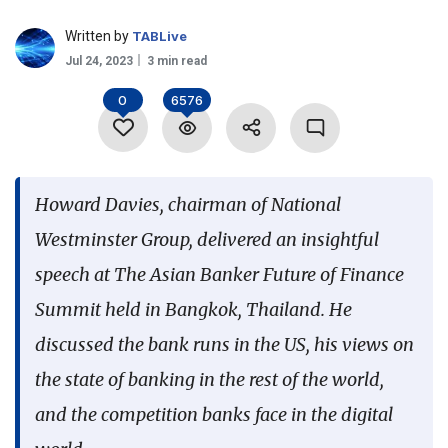
Language
Written by
TABLive
Jul 24, 2023
3 min read
0
6576
Howard Davies, chairman of National
Westminster Group, delivered an insightful
speech at The Asian Banker Future of Finance
Summit held in Bangkok, Thailand. He
discussed the bank runs in the US, his views on
the state of banking in the rest of the world,
and the competition banks face in the digital