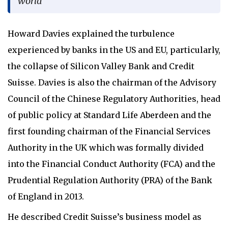
world
Howard Davies explained the turbulence
experienced by banks in the US and EU, particularly,
the collapse of Silicon Valley Bank and Credit
Suisse. Davies is also the chairman of the Advisory
Council of the Chinese Regulatory Authorities, head
of public policy at Standard Life Aberdeen and the
first founding chairman of the Financial Services
Authority in the UK which was formally divided
into the Financial Conduct Authority (FCA) and the
Prudential Regulation Authority (PRA) of the Bank
of England in 2013.
He described Credit Suisse’s business model as