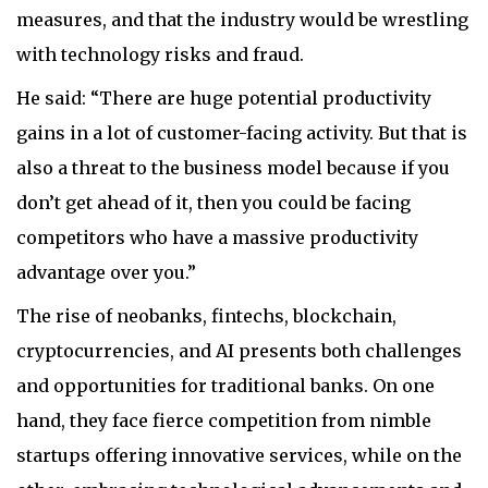
measures, and that the industry would be wrestling
with technology risks and fraud.
He said: “There are huge potential productivity
gains in a lot of customer-facing activity. But that is
also a threat to the business model because if you
don’t get ahead of it, then you could be facing
competitors who have a massive productivity
advantage over you.”
The rise of neobanks, fintechs, blockchain,
cryptocurrencies, and AI presents both challenges
and opportunities for traditional banks. On one
hand, they face fierce competition from nimble
startups offering innovative services, while on the