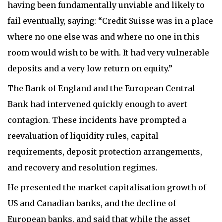
having been fundamentally unviable and likely to
fail eventually, saying: “Credit Suisse was in a place
where no one else was and where no one in this
room would wish to be with. It had very vulnerable
deposits and a very low return on equity.”
The Bank of England and the European Central
Bank had intervened quickly enough to avert
contagion. These incidents have prompted a
reevaluation of liquidity rules, capital
requirements, deposit protection arrangements,
and recovery and resolution regimes.
He presented the market capitalisation growth of
US and Canadian banks, and the decline of
European banks, and said that while the asset