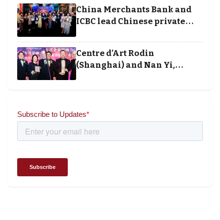
execution
China Merchants Bank and
ICBC lead Chinese private
banking winners at Wealth
and Society Awards 2025
Centre d’Art Rodin
(Shanghai) and Nan Yi,
Chairman and Founder of
Universal Energy recognised
for wielding social impact