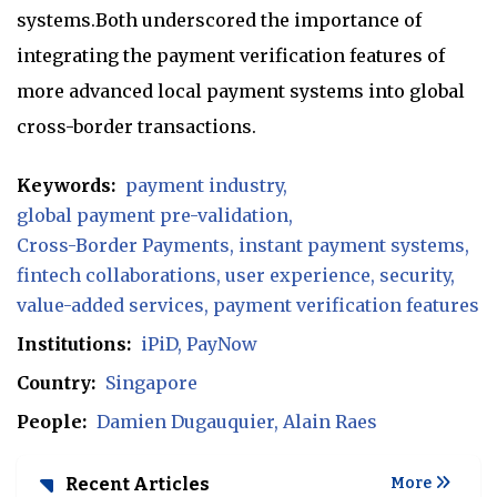
systems.Both underscored the importance of
integrating the payment verification features of
more advanced local payment systems into global
cross-border transactions.
Keywords:
payment industry
global payment pre-validation
Cross-Border Payments
instant payment systems
fintech collaborations
user experience
security
value-added services
payment verification features
Institutions:
iPiD
PayNow
Country:
Singapore
People:
Damien Dugauquier
Alain Raes
Recent Articles
More