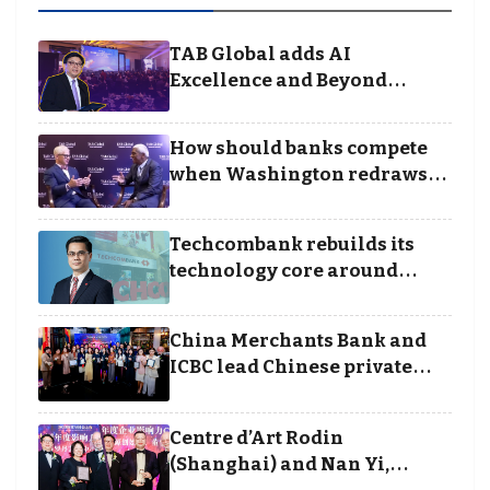
TAB Global adds AI
Excellence and Beyond
Borders categories to
Business Achievement
How should banks compete
Awards
when Washington redraws
the rules of finance
Techcombank rebuilds its
technology core around
cloud, data and disciplined
execution
China Merchants Bank and
ICBC lead Chinese private
banking winners at Wealth
and Society Awards 2025
Centre d’Art Rodin
(Shanghai) and Nan Yi,