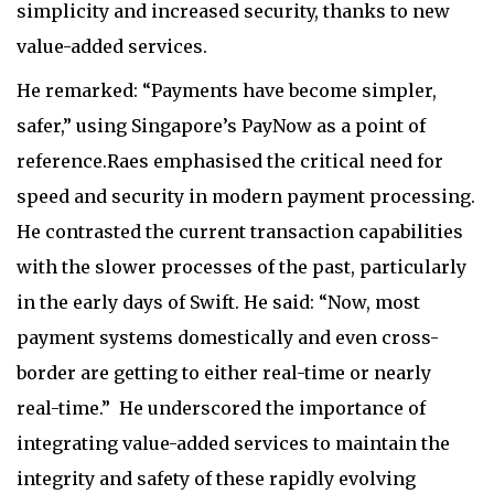
simplicity and increased security, thanks to new
value-added services.
He remarked: “Payments have become simpler,
safer,” using Singapore’s PayNow as a point of
reference.Raes emphasised the critical need for
speed and security in modern payment processing.
He contrasted the current transaction capabilities
with the slower processes of the past, particularly
in the early days of Swift. He said: “Now, most
payment systems domestically and even cross-
border are getting to either real-time or nearly
real-time.”
He underscored the importance of
integrating value-added services to maintain the
integrity and safety of these rapidly evolving