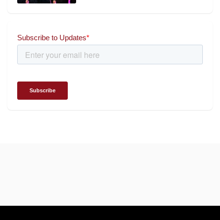
Chairman and Founder of
Universal Energy recognised
for wielding social impact