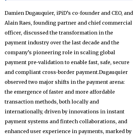
Damien Dugauquier, iPiD’s co-founder and CEO, and
Alain Raes, founding partner and chief commercial
officer, discussed the transformation in the
payment industry over the last decade and the
company’s pioneering role in scaling global
payment pre-validation to enable fast, safe, secure
and compliant cross-border payment.Dugauquier
observed two major shifts in the payment arena:
the emergence of faster and more affordable
transaction methods, both locally and
internationally, driven by innovations in instant
payment systems and fintech collaborations, and
enhanced user experience in payments, marked by