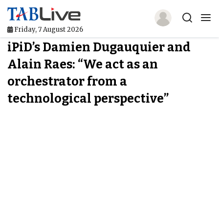
Friday, 7 August 2026
iPiD’s Damien Dugauquier and
Home
Alain Raes: “We act as an
TABLive
orchestrator from a
Awards
technological perspective”
Events
Directories
Lists And Rankings
Our Products
Jobs In Finance