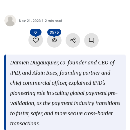
Language
Nov 21, 2023
2 min read
0
3575
Damien Dugauquier, co-founder and CEO of
iPiD, and Alain Raes, founding partner and
chief commercial officer, explained iPiD's
pioneering role in scaling global payment pre-
validation, as the payment industry transitions
to faster, safer, and more secure cross-border
transactions.