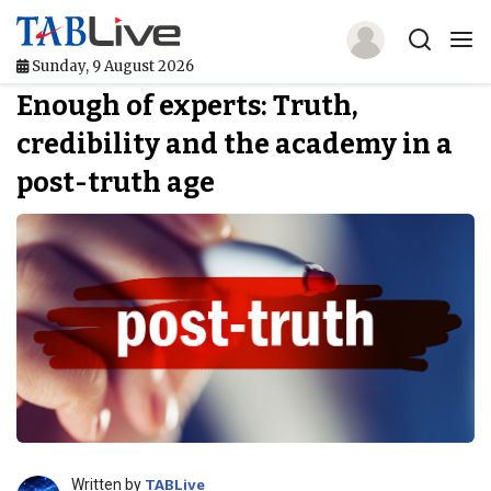
Sunday, 9 August 2026
Enough of experts: Truth,
Home
credibility and the academy in a
TABLive
post-truth age
Awards
Events
Directories
Lists And Rankings
Our Products
Jobs In Finance
Written by
TABLive