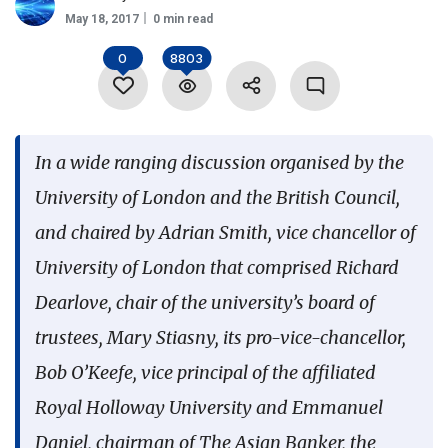
May 18, 2017
0 min read
Language
0
8803
In a wide ranging discussion organised by the
University of London and the British Council,
and chaired by Adrian Smith, vice chancellor of
University of London that comprised Richard
Dearlove, chair of the university’s board of
trustees, Mary Stiasny, its pro-vice-chancellor,
Bob O’Keefe, vice principal of the affiliated
Royal Holloway University and Emmanuel
Daniel, chairman of The Asian Banker, the