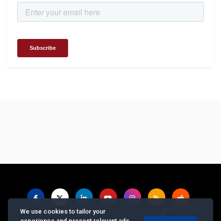
We use cookies to tailor your
experience and present relevant ads.