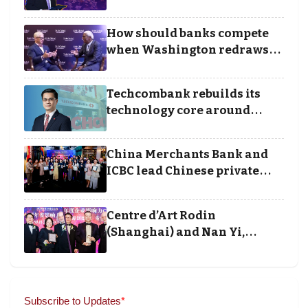
Borders categories to
Business Achievement
How should banks compete
Awards
when Washington redraws
the rules of finance
Techcombank rebuilds its
technology core around
cloud, data and disciplined
execution
China Merchants Bank and
ICBC lead Chinese private
banking winners at Wealth
and Society Awards 2025
Centre d’Art Rodin
(Shanghai) and Nan Yi,
Chairman and Founder of
Universal Energy recognised
for wielding social impact