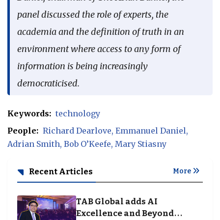
panel discussed the role of experts, the
academia and the definition of truth in an
environment where access to any form of
information is being increasingly
democraticised.
Keywords:
technology
People:
Richard Dearlove
Emmanuel Daniel
Adrian Smith
Bob O’Keefe
Mary Stiasny
Recent Articles
More
TAB Global adds AI
Excellence and Beyond