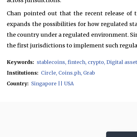
across jurisdictions.
Chan pointed out that the recent release of 
expands the possibilities for how regulated sta
the country under a regulated environment. Si
the first jurisdictions to implement such regula
Keywords:
stablecoins
fintech
crypto
Digital asse
Institutions:
Circle
Coins.ph
Grab
Country:
Singapore || USA