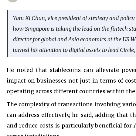
Yam Ki Chan, vice president of strategy and policy 
how Singapore is taking the lead on the fintech st
director for global and Asia economics at the US W
turned his attention to digital assets to lead Circle
He noted that stablecoins can alleviate pover
impact on businesses not just in terms of cost
operating across different countries within the
The complexity of transactions involving vario
can address effectively, he said, adding that t
and reduce costs is particularly beneficial for