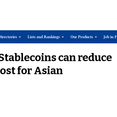
Directories
Lists and Rankings
Our Products
Job in 
“Stablecoins can reduce
ost for Asian