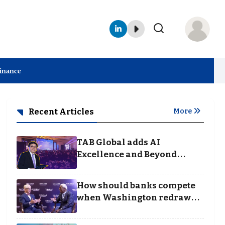
Finance
Recent Articles
More
TAB Global adds AI
Excellence and Beyond
Borders categories to
Business Achievement
How should banks compete
Awards
when Washington redraws
the rules of finance