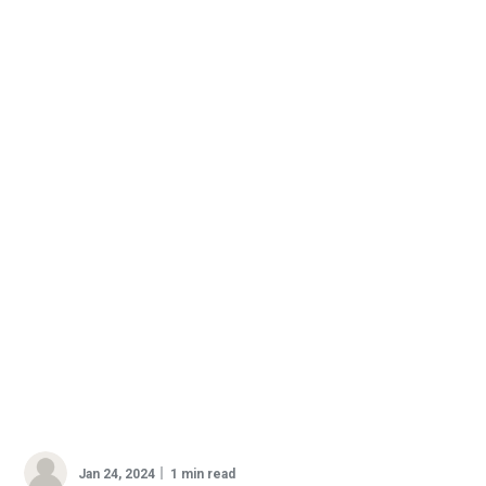
Jan 24, 2024
1 min read