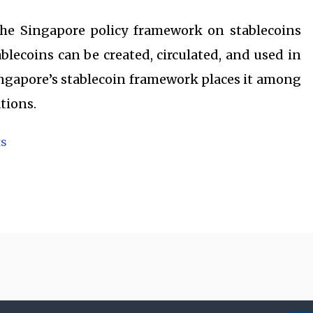
the Singapore policy framework on stablecoins
blecoins can be created, circulated, and used in
ngapore’s stablecoin framework places it among
tions.
ts