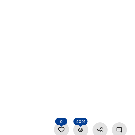
0
4091