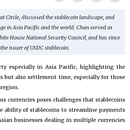
at Circle, discussed the stablecoin landscape, and
age in Asia Pacific and the world. Chan served as
hite House National Security Council, and has since
, the issuer of USDC stablecoin.
ty especially in Asia Pacific, highlighting the
s but also settlement time, especially for those
 region.
us currencies poses challenges that stablecoins
he ability of stablecoins to streamline payments
 Asian businesses dealing in multiple currencies