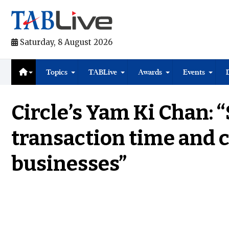
Saturday, 8 August 2026
Topics
TABLive
Awards
Events
Circle’s Yam Ki Chan: 
transaction time and c
businesses”