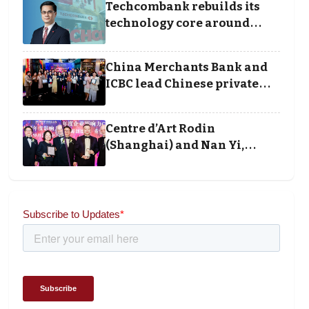
Techcombank rebuilds its
technology core around
cloud, data and disciplined
execution
China Merchants Bank and
ICBC lead Chinese private
banking winners at Wealth
and Society Awards 2025
Centre d’Art Rodin
(Shanghai) and Nan Yi,
Chairman and Founder of
Universal Energy
recognised for wielding
social impact