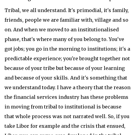
Tribal, we all understand. It's primodial, it's family,
friends, people we are familiar with, village and so
on. And when we moved to an institutionalised
phase, that's where many of you belong to. You've
got jobs; you go in the morning to institutions; it's a
predictable experience; you're brought together not
because of your tribe but because of your learning
and because of your skills. And it's something that
we understand today. I have a theory that the reason
the financial services industry has these problems
in moving from tribal to institutional is because
that whole process was not narrated well. So, if you
take Libor for example and the crisis that ensued,