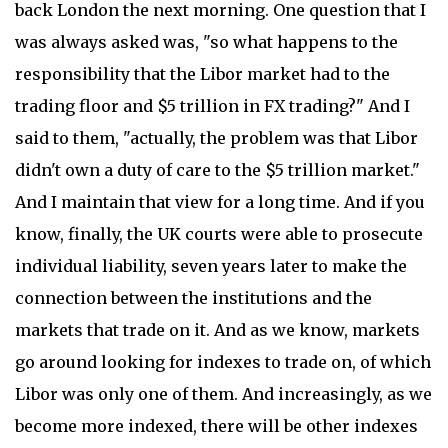
back London the next morning. One question that I
was always asked was, "so what happens to the
responsibility that the Libor market had to the
trading floor and $5 trillion in FX trading?" And I
said to them, "actually, the problem was that Libor
didn't own a duty of care to the $5 trillion market."
And I maintain that view for a long time. And if you
know, finally, the UK courts were able to prosecute
individual liability, seven years later to make the
connection between the institutions and the
markets that trade on it. And as we know, markets
go around looking for indexes to trade on, of which
Libor was only one of them. And increasingly, as we
become more indexed, there will be other indexes