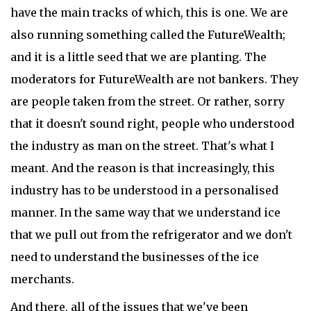
have the main tracks of which, this is one. We are
also running something called the FutureWealth;
and it is a little seed that we are planting. The
moderators for FutureWealth are not bankers. They
are people taken from the street. Or rather, sorry
that it doesn't sound right, people who understood
the industry as man on the street. That's what I
meant. And the reason is that increasingly, this
industry has to be understood in a personalised
manner. In the same way that we understand ice
that we pull out from the refrigerator and we don't
need to understand the businesses of the ice
merchants.
And there, all of the issues that we've been