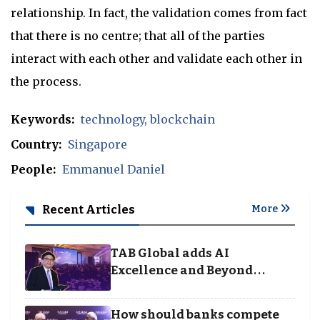
relationship. In fact, the validation comes from fact
that there is no centre; that all of the parties
interact with each other and validate each other in
the process.
Keywords:
technology
blockchain
Country:
Singapore
People:
Emmanuel Daniel
Recent Articles
More
TAB Global adds AI
Excellence and Beyond
Borders categories to
Business Achievement
How should banks compete