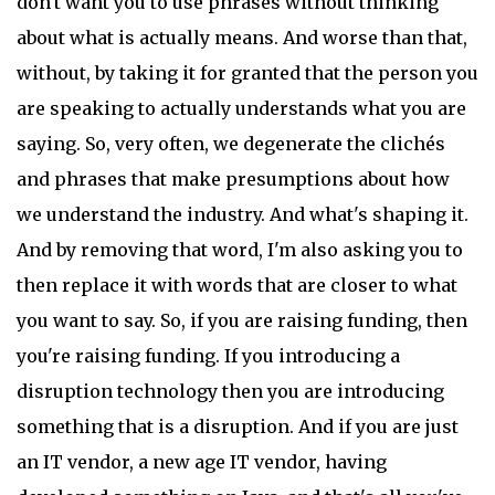
don't want you to use phrases without thinking
about what is actually means. And worse than that,
without, by taking it for granted that the person you
are speaking to actually understands what you are
saying. So, very often, we degenerate the clichés
and phrases that make presumptions about how
we understand the industry. And what's shaping it.
And by removing that word, I'm also asking you to
then replace it with words that are closer to what
you want to say. So, if you are raising funding, then
you're raising funding. If you introducing a
disruption technology then you are introducing
something that is a disruption. And if you are just
an IT vendor, a new age IT vendor, having