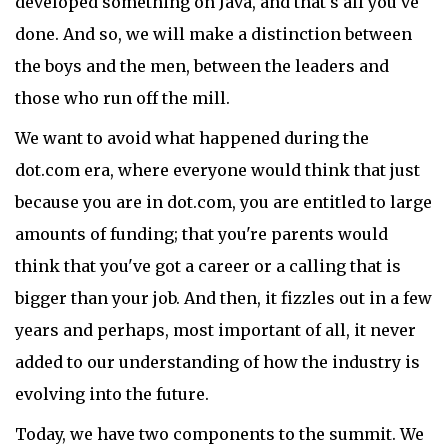
developed something on Java, and that's all you've
done. And so, we will make a distinction between
the boys and the men, between the leaders and
those who run off the mill.
We want to avoid what happened during the
dot.com era, where everyone would think that just
because you are in dot.com, you are entitled to large
amounts of funding; that you're parents would
think that you've got a career or a calling that is
bigger than your job. And then, it fizzles out in a few
years and perhaps, most important of all, it never
added to our understanding of how the industry is
evolving into the future.
Today, we have two components to the summit. We