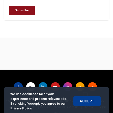
We use cookies to tailor your
experience and present relevant ads.
|
|
|
|
|
About us
Contact us
Feedback
Advertise with Us
Privacy Policy
ACCEPT
By clicking 'Accept,' you agree to our
|
|
|
Copyrights Requests
Jobs and Internships with us
Site Map
Legal
Privacy Policy
.
Notice