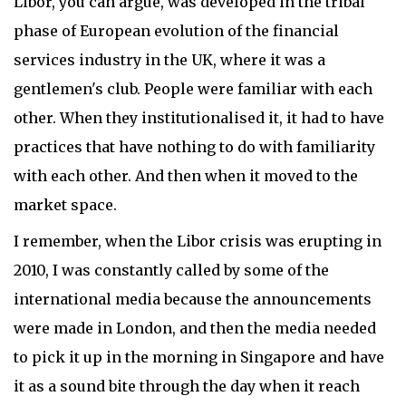
Libor, you can argue, was developed in the tribal
phase of European evolution of the financial
services industry in the UK, where it was a
gentlemen's club. People were familiar with each
other. When they institutionalised it, it had to have
practices that have nothing to do with familiarity
with each other. And then when it moved to the
market space.
I remember, when the Libor crisis was erupting in
2010, I was constantly called by some of the
international media because the announcements
were made in London, and then the media needed
to pick it up in the morning in Singapore and have
it as a sound bite through the day when it reach