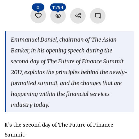
Language
0
11794
Emmanuel Daniel, chairman of The Asian
Banker, in his opening speech during the
second day of The Future of Finance Summit
2017, explains the principles behind the newly-
formatted summit, and the changes that are
happening within the financial services
industry today.
It’s the second day of The Future of Finance
Summit.