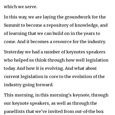
which we serve.
In this way, we are laying the groundwork for the
Summit to become a repository of knowledge, and
of learning that we can build on in the years to
come. And it becomes a resource for the industry.
Yesterday we had a number of keynotes speakers
who helped us think through how well legislation
today. And how it is evolving. And what about
current legislation is core to the evolution of the
industry going forward.
This morning, in this morning's keynote, through
our keynote speakers, as well as through the
panellists that we've invited from out-of-the box