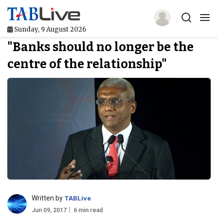
Sunday, 9 August 2026
"Banks should no longer be the
Home
centre of the relationship"
TABLive
Awards
Events
Directories
Lists And Rankings
Our Products
Written by
TABLive
Jobs In Finance
Jun 09, 2017
6 min read