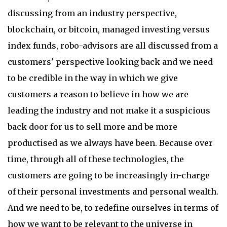
discussing from an industry perspective,
blockchain, or bitcoin, managed investing versus
index funds, robo-advisors are all discussed from a
customers' perspective looking back and we need
to be credible in the way in which we give
customers a reason to believe in how we are
leading the industry and not make it a suspicious
back door for us to sell more and be more
productised as we always have been. Because over
time, through all of these technologies, the
customers are going to be increasingly in-charge
of their personal investments and personal wealth.
And we need to be, to redefine ourselves in terms of
how we want to be relevant to the universe in