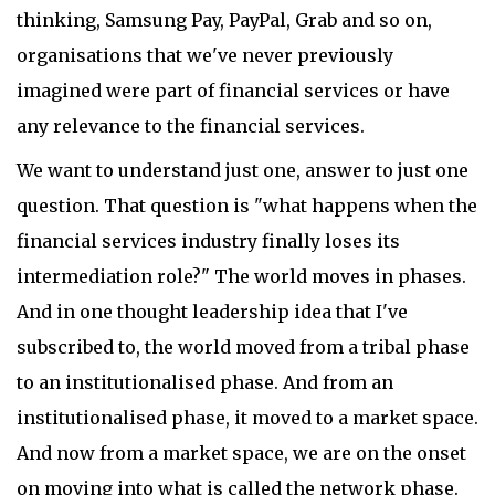
thinking, Samsung Pay, PayPal, Grab and so on,
organisations that we've never previously
imagined were part of financial services or have
any relevance to the financial services.
We want to understand just one, answer to just one
question. That question is "what happens when the
financial services industry finally loses its
intermediation role?" The world moves in phases.
And in one thought leadership idea that I've
subscribed to, the world moved from a tribal phase
to an institutionalised phase. And from an
institutionalised phase, it moved to a market space.
And now from a market space, we are on the onset
on moving into what is called the network phase.