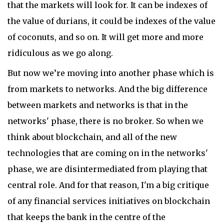
that the markets will look for. It can be indexes of
the value of durians, it could be indexes of the value
of coconuts, and so on. It will get more and more
ridiculous as we go along.
But now we’re moving into another phase which is
from markets to networks. And the big difference
between markets and networks is that in the
networks' phase, there is no broker. So when we
think about blockchain, and all of the new
technologies that are coming on in the networks'
phase, we are disintermediated from playing that
central role. And for that reason, I'm a big critique
of any financial services initiatives on blockchain
that keeps the bank in the centre of the