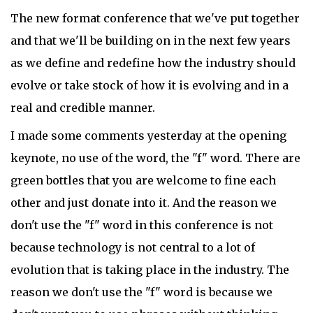
The new format conference that we've put together
and that we'll be building on in the next few years
as we define and redefine how the industry should
evolve or take stock of how it is evolving and in a
real and credible manner.
I made some comments yesterday at the opening
keynote, no use of the word, the "f" word. There are
green bottles that you are welcome to fine each
other and just donate into it. And the reason we
don't use the "f" word in this conference is not
because technology is not central to a lot of
evolution that is taking place in the industry. The
reason we don't use the "f" word is because we