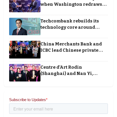
Awards
when Washington redraws
the rules of finance
Techcombank rebuilds its
technology core around
cloud, data and disciplined
execution
China Merchants Bank and
ICBC lead Chinese private
banking winners at Wealth
and Society Awards 2025
Centre d’Art Rodin
(Shanghai) and Nan Yi,
Chairman and Founder of
Universal Energy recognised
for wielding social impact