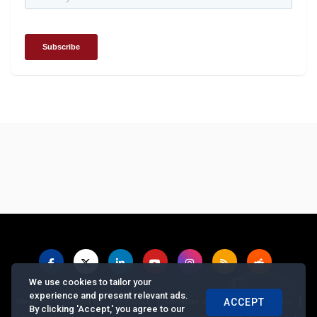
We use cookies to tailor your
experience and present relevant ads.
|
|
|
|
|
About us
Contact us
Feedback
Advertise with Us
Privacy Policy
ACCEPT
By clicking 'Accept,' you agree to our