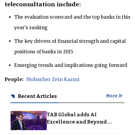
teleconsultation include:
The evaluation scorecard and the top banks in this
year's ranking
The key drivers of financial strength and capital
positions of banks in 2015
Emerging trends and implications going forward
People:
Mobasher Zein Kazmi
Recent Articles
More
TAB Global adds AI
Excellence and Beyond
Borders categories to