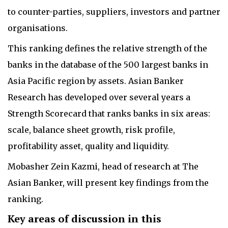
to counter-parties, suppliers, investors and partner
organisations.
This ranking defines the relative strength of the
banks in the database of the 500 largest banks in
Asia Pacific region by assets. Asian Banker
Research has developed over several years a
Strength Scorecard that ranks banks in six areas:
scale, balance sheet growth, risk profile,
profitability asset, quality and liquidity.
Mobasher Zein Kazmi, head of research at The
Asian Banker, will present key findings from the
ranking.
Key areas of discussion in this