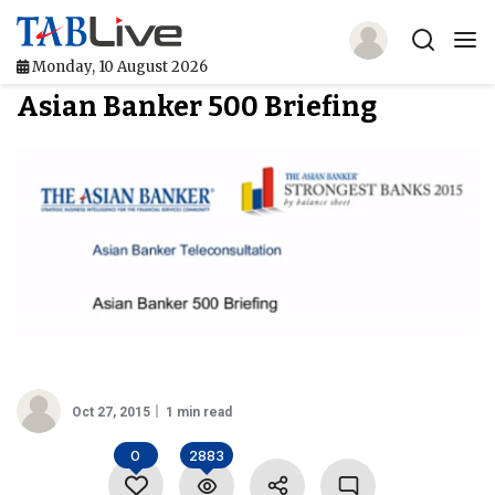
Monday, 10 August 2026
Asian Banker 500 Briefing
Home
TABLive
Awards
Events
Directories
Lists And Rankings
Oct 27, 2015
1 min read
Our Products
0
2883
Jobs In Finance