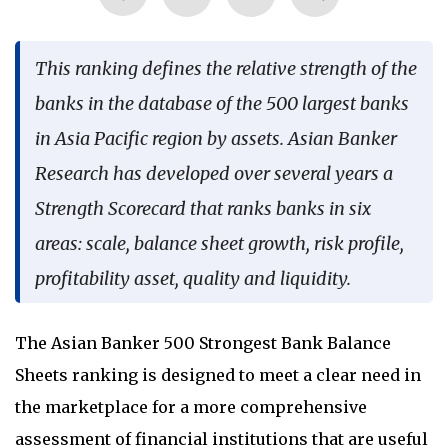
Language
This ranking defines the relative strength of the
banks in the database of the 500 largest banks
in Asia Pacific region by assets. Asian Banker
Research has developed over several years a
Strength Scorecard that ranks banks in six
areas: scale, balance sheet growth, risk profile,
profitability asset, quality and liquidity.
The Asian Banker 500 Strongest Bank Balance
Sheets ranking is designed to meet a clear need in
the marketplace for a more comprehensive
assessment of financial institutions that are useful