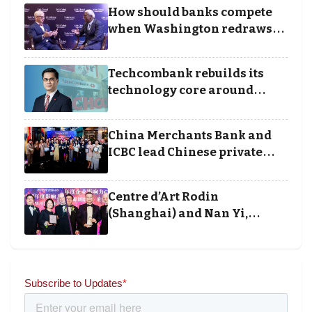
Business Achievement
How should banks compete
Awards
when Washington redraws
the rules of finance
Techcombank rebuilds its
technology core around
cloud, data and disciplined
execution
China Merchants Bank and
ICBC lead Chinese private
banking winners at Wealth
and Society Awards 2025
Centre d’Art Rodin
(Shanghai) and Nan Yi,
Chairman and Founder of
Universal Energy recognised
for wielding social impact