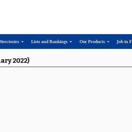
Directories
Lists and Rankings
Our Products
Job in 
uary 2022)