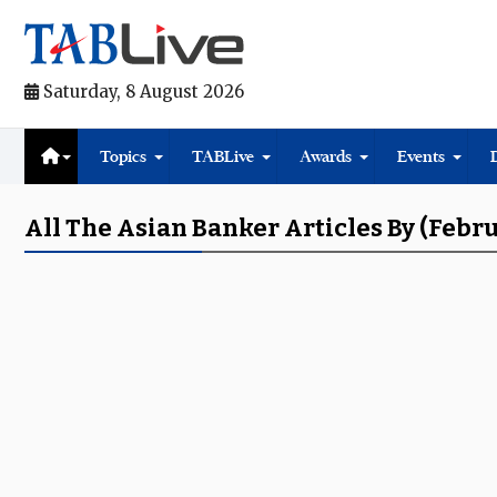
Saturday, 8 August 2026
Topics
TABLive
Awards
Events
All The Asian Banker Articles By (Febr