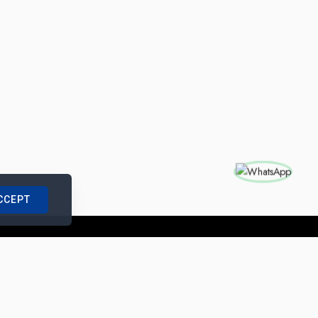
CCEPT
nships with us
|
Site Map
|
Legal Notice