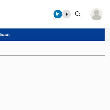
Finance