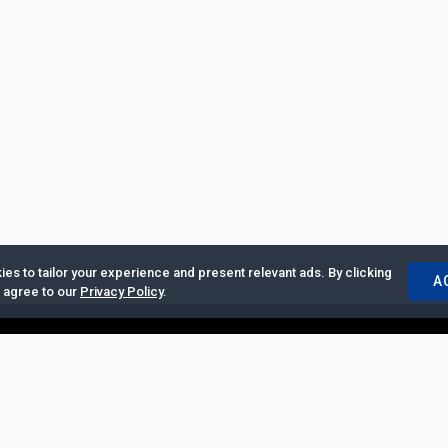
es to tailor your experience and present relevant ads. By clicking
A
u agree to our
Privacy Policy
.
ertise with Us
|
Privacy Policy
|
Copyrights Requests
|
Jobs and Inter