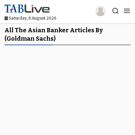
Saturday, 8 August 2026
Home
All The Asian Banker Articles By
(Goldman Sachs)
TABLive
Awards
Events
Directories
Lists And Rankings
Our Products
Jobs In Finance