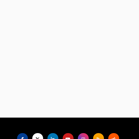
Language