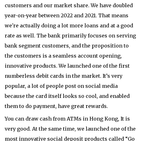
customers and our market share. We have doubled
year-on-year between 2022 and 2021. That means
we're actually doing a lot more loans and at a good
rate as well. The bank primarily focuses on serving
bank segment customers, and the proposition to
the customers is a seamless account opening,
innovative products. We launched one of the first
numberless debit cards in the market. It’s very
popular, a lot of people post on social media
because the card itself looks so cool, and enabled
them to do payment, have great rewards.
You can draw cash from ATMs in Hong Kong, It is
very good. At the same time, we launched one of the
most innovative social deposit products called “Go