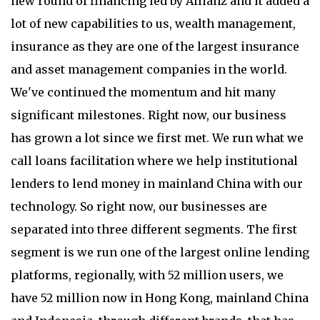
new round of financing led by Allianz and it added a
lot of new capabilities to us, wealth management,
insurance as they are one of the largest insurance
and asset management companies in the world.
We've continued the momentum and hit many
significant milestones. Right now, our business
has grown a lot since we first met. We run what we
call loans facilitation where we help institutional
lenders to lend money in mainland China with our
technology. So right now, our businesses are
separated into three different segments. The first
segment is we run one of the largest online lending
platforms, regionally, with 52 million users, we
have 52 million now in Hong Kong, mainland China