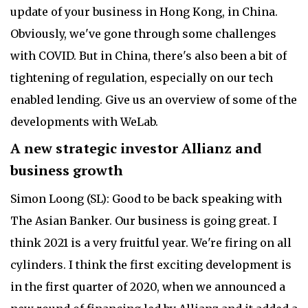
update of your business in Hong Kong, in China.
Obviously, we've gone through some challenges
with COVID. But in China, there's also been a bit of
tightening of regulation, especially on our tech
enabled lending. Give us an overview of some of the
developments with WeLab.
A new strategic investor Allianz and
business growth
Simon Loong (SL): Good to be back speaking with
The Asian Banker. Our business is going great. I
think 2021 is a very fruitful year. We're firing on all
cylinders. I think the first exciting development is
in the first quarter of 2020, when we announced a