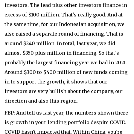
investors. The lead plus other investors finance in
excess of $100 million. That's really good. And at
the same time, for our Indonesian acquisition, we
also raised a separate round of financing. That is
around $240 million. In total, last year, we did
almost $350 plus million in financing. So that's
probably the largest financing year we had in 2021.
Around $300 to $400 million of new funds coming
in to support the growth, it shows that our
investors are very bullish about the company, our
direction and also this region.
FBP: And tell us last year, the numbers shown there
is growth in your lending portfolio despite COVID.
COVID hasn't impacted that. Within China, you're