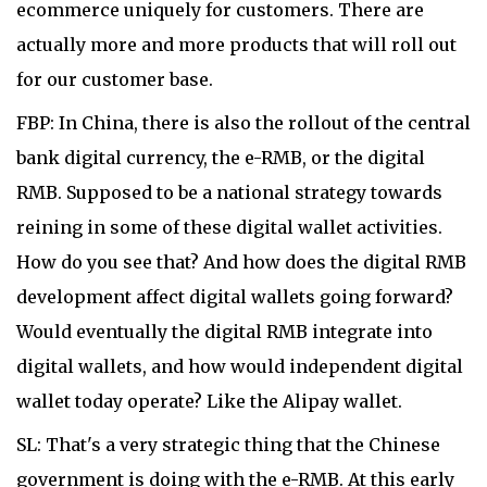
ecommerce uniquely for customers. There are
actually more and more products that will roll out
for our customer base.
FBP: In China, there is also the rollout of the central
bank digital currency, the e-RMB, or the digital
RMB. Supposed to be a national strategy towards
reining in some of these digital wallet activities.
How do you see that? And how does the digital RMB
development affect digital wallets going forward?
Would eventually the digital RMB integrate into
digital wallets, and how would independent digital
wallet today operate? Like the Alipay wallet.
SL: That's a very strategic thing that the Chinese
government is doing with the e-RMB. At this early