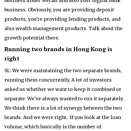
business under WeLab. and also your digital bank
business. Obviously, you are providing deposit
products, you're providing lending products, and
also wealth management products. Talk about the
growth potential there.
Running two brands in Hong Kong is
right
SL: We were maintaining the two separate brands,
running them concurrently. A lot of investors
asked us whether we want to keep it combined or
separate. We've always wanted to run it separately.
We think there is a lot of synergy between the two
brands. And we were right. If you look at the loan
volume, which basically is the number of