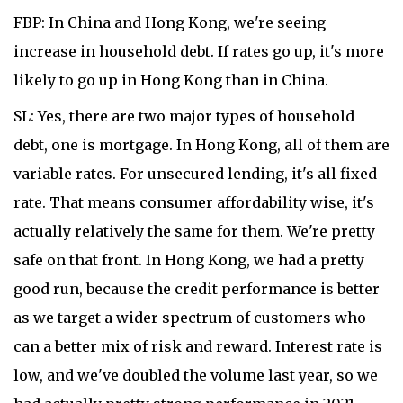
FBP: In China and Hong Kong, we're seeing
increase in household debt. If rates go up, it's more
likely to go up in Hong Kong than in China.
SL: Yes, there are two major types of household
debt, one is mortgage. In Hong Kong, all of them are
variable rates. For unsecured lending, it's all fixed
rate. That means consumer affordability wise, it's
actually relatively the same for them. We're pretty
safe on that front. In Hong Kong, we had a pretty
good run, because the credit performance is better
as we target a wider spectrum of customers who
can a better mix of risk and reward. Interest rate is
low, and we've doubled the volume last year, so we