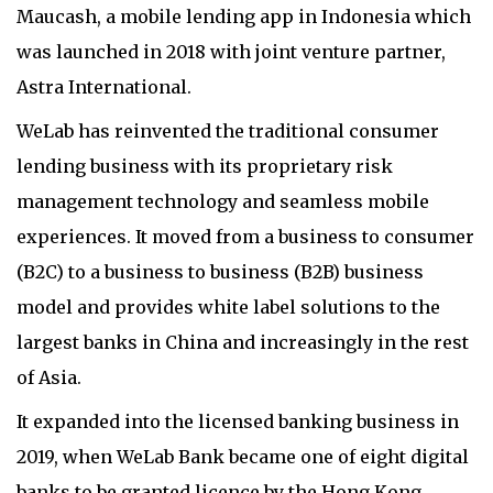
Maucash, a mobile lending app in Indonesia which
was launched in 2018 with joint venture partner,
Astra International.
WeLab has reinvented the traditional consumer
lending business with its proprietary risk
management technology and seamless mobile
experiences. It moved from a business to consumer
(B2C) to a business to business (B2B) business
model and provides white label solutions to the
largest banks in China and increasingly in the rest
of Asia.
It expanded into the licensed banking business in
2019, when WeLab Bank became one of eight digital
banks to be granted licence by the Hong Kong