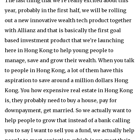
The last thing that we're really excited about this
year, probably in the first half, we will be rolling
out a new innovative wealth tech product together
with Allianz and that is basically the first goal
based investment product that we're launching
here in Hong Kong to help young people to
manage, save and grow their wealth. When you talk
to people in Hong Kong, a lot of them have this
aspiration to save around a million dollars Hong
Kong. You how expensive real estate in Hong Kong
is, they probably need to buy a house, pay for
downpayment, get married. So we actually want to
help people to grow that instead of a bank calling
you to say I want to sell you a fund, we actually help