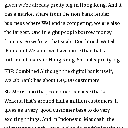
given we're already pretty big in Hong Kong. And it
has a market share from the non-bank lender
business where WeLend is competing, we are also
the largest. One in eight people borrow money
from us. So we're at that scale. Combined, WeLab
Bank and WeLend, we have more than half a
million of users in Hong Kong. So that's pretty big.
FBP: Combined Although the digital bank itself,
WeLab Bank has about 150,000 customers
SL: More than that, combined because that’s
WeLend that’s around half a million customers. It
gives us a very good customer base to do very
exciting things. And in Indonesia, Maucash, the