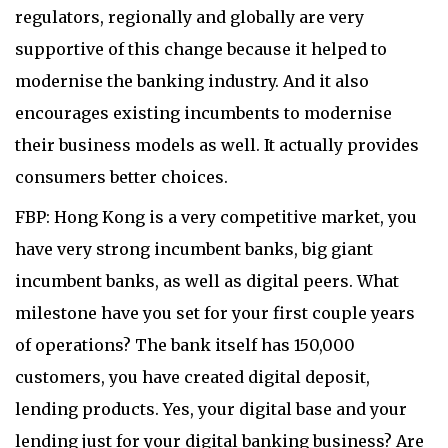
regulators, regionally and globally are very
supportive of this change because it helped to
modernise the banking industry. And it also
encourages existing incumbents to modernise
their business models as well. It actually provides
consumers better choices.
FBP: Hong Kong is a very competitive market, you
have very strong incumbent banks, big giant
incumbent banks, as well as digital peers. What
milestone have you set for your first couple years
of operations? The bank itself has 150,000
customers, you have created digital deposit,
lending products. Yes, your digital base and your
lending just for your digital banking business? Are