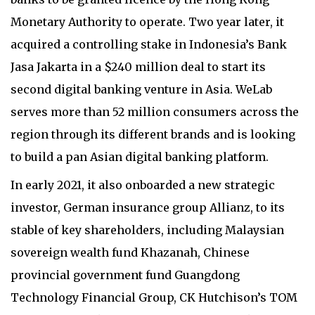
Monetary Authority to operate. Two year later, it
acquired a controlling stake in Indonesia’s Bank
Jasa Jakarta in a $240 million deal to start its
second digital banking venture in Asia. WeLab
serves more than 52 million consumers across the
region through its different brands and is looking
to build a pan Asian digital banking platform.
In early 2021, it also onboarded a new strategic
investor, German insurance group Allianz, to its
stable of key shareholders, including Malaysian
sovereign wealth fund Khazanah, Chinese
provincial government fund Guangdong
Technology Financial Group, CK Hutchison’s TOM