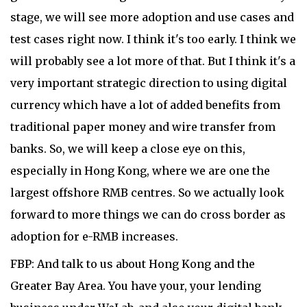
stage, we will see more adoption and use cases and
test cases right now. I think it's too early. I think we
will probably see a lot more of that. But I think it's a
very important strategic direction to using digital
currency which have a lot of added benefits from
traditional paper money and wire transfer from
banks. So, we will keep a close eye on this,
especially in Hong Kong, where we are one the
largest offshore RMB centres. So we actually look
forward to more things we can do cross border as
adoption for e-RMB increases.
FBP: And talk to us about Hong Kong and the
Greater Bay Area. You have your, your lending