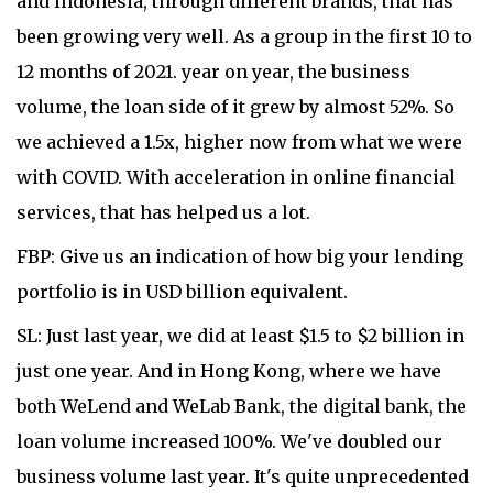
and Indonesia, through different brands, that has
been growing very well. As a group in the first 10 to
12 months of 2021. year on year, the business
volume, the loan side of it grew by almost 52%. So
we achieved a 1.5x, higher now from what we were
with COVID. With acceleration in online financial
services, that has helped us a lot.
FBP: Give us an indication of how big your lending
portfolio is in USD billion equivalent.
SL: Just last year, we did at least $1.5 to $2 billion in
just one year. And in Hong Kong, where we have
both WeLend and WeLab Bank, the digital bank, the
loan volume increased 100%. We've doubled our
business volume last year. It's quite unprecedented