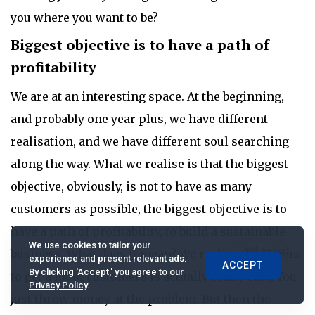
you where you want to be?
Biggest objective is to have a path of
profitability
We are at an interesting space. At the beginning,
and probably one year plus, we have different
realisation, and we have different soul searching
along the way. What we realise is that the biggest
objective, obviously, is not to have as many
customers as possible, the biggest objective is to
have a path of profitability, to build a sustainable
We use cookies to tailor your
business. What does it mean? We realise this for us
experience and present relevant ads.
ACCEPT
By clicking 'Accept,' you agree to our
to get a lot of customers is actually really easy. You
Privacy Policy
.
just throw money at the problem. But then the