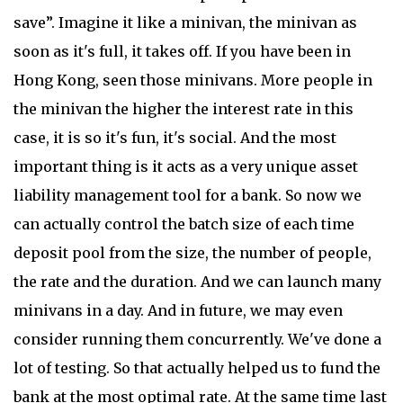
save”. Imagine it like a minivan, the minivan as
soon as it's full, it takes off. If you have been in
Hong Kong, seen those minivans. More people in
the minivan the higher the interest rate in this
case, it is so it's fun, it's social. And the most
important thing is it acts as a very unique asset
liability management tool for a bank. So now we
can actually control the batch size of each time
deposit pool from the size, the number of people,
the rate and the duration. And we can launch many
minivans in a day. And in future, we may even
consider running them concurrently. We've done a
lot of testing. So that actually helped us to fund the
bank at the most optimal rate. At the same time last