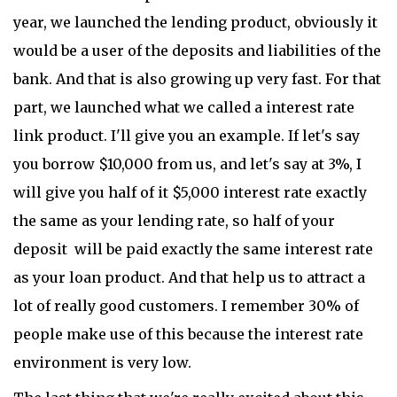
year, we launched the lending product, obviously it
would be a user of the deposits and liabilities of the
bank. And that is also growing up very fast. For that
part, we launched what we called a interest rate
link product. I'll give you an example. If let's say
you borrow $10,000 from us, and let's say at 3%, I
will give you half of it $5,000 interest rate exactly
the same as your lending rate, so half of your
deposit will be paid exactly the same interest rate
as your loan product. And that help us to attract a
lot of really good customers. I remember 30% of
people make use of this because the interest rate
environment is very low.