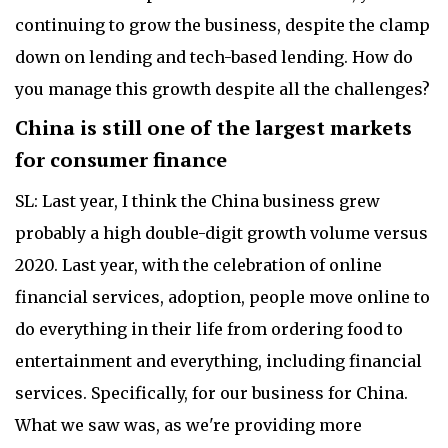
continuing to grow the business, despite the clamp
down on lending and tech-based lending. How do
you manage this growth despite all the challenges?
China is still one of the largest markets
for consumer finance
SL: Last year, I think the China business grew
probably a high double-digit growth volume versus
2020. Last year, with the celebration of online
financial services, adoption, people move online to
do everything in their life from ordering food to
entertainment and everything, including financial
services. Specifically, for our business for China.
What we saw was, as we're providing more