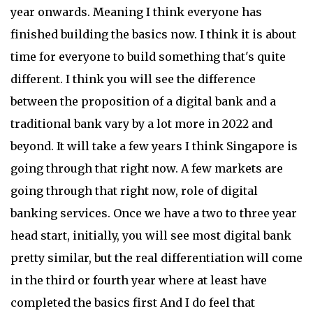
year onwards. Meaning I think everyone has
finished building the basics now. I think it is about
time for everyone to build something that's quite
different. I think you will see the difference
between the proposition of a digital bank and a
traditional bank vary by a lot more in 2022 and
beyond. It will take a few years I think Singapore is
going through that right now. A few markets are
going through that right now, role of digital
banking services. Once we have a two to three year
head start, initially, you will see most digital bank
pretty similar, but the real differentiation will come
in the third or fourth year where at least have
completed the basics first And I do feel that