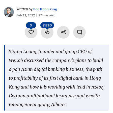
Language
Written by
Foo Boon Ping
Feb 11, 2022
27 min read
0
21890
Simon Loong, founder and group CEO of
WeLab discussed the company’s plans to build
a pan Asian digital banking business, the path
to profitability of its first digital bank in Hong
Kong and how it is working with lead investor,
German multinational insurance and wealth
management group, Allianz.