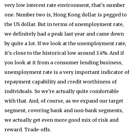
very low interest rate environment, that's number
one. Number two is, Hong Kong dollar is pegged to
the US dollar. But in terms of unemployment rate,
we definitely had a peak last year and came down
by quite a lot. If we look at the unemployment rate,
it's close to the historical low around 3.4%. And if
you look at it from a consumer lending business,
unemployment rate is a very important indicator of
repayment capability and credit worthiness of
individuals. So we're actually quite comfortable
with that. And, of course, as we expand our target
segment, covering bank and non-bank segments,
we actually get even more good mix of risk and
reward. Trade-offs.