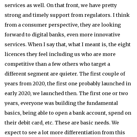
services as well. On that front, we have pretty
strong and timely support from regulators. I think
from a consumer perspective, they are looking
forward to digital banks, even more innovative
services. When I say that, what I meant is, the eight
licences they feel including us who are more
competitive than a few others who target a
different segment are quieter. The first couple of
years from 2020, the first one probably launched in
early 2020, we launched then. The first one or two
years, everyone was building the fundamental
basics, being able to open a bank account, spend on
their debit card, etc. These are basic needs. We
expect to see a lot more differentiation from this