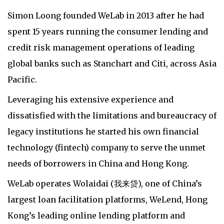
Simon Loong founded WeLab in 2013 after he had
spent 15 years running the consumer lending and
credit risk management operations of leading
global banks such as Stanchart and Citi, across Asia
Pacific.
Leveraging his extensive experience and
dissatisfied with the limitations and bureaucracy of
legacy institutions he started his own financial
technology (fintech) company to serve the unmet
needs of borrowers in China and Hong Kong.
WeLab operates Wolaidai (我来贷), one of China’s
largest loan facilitation platforms, WeLend, Hong
Kong’s leading online lending platform and