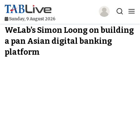
Sunday, 9 August 2026
WeLab’s Simon Loong on building
Home
a pan Asian digital banking
TABLive
platform
Awards
Events
Directories
Lists And Rankings
Our Products
Jobs In Finance