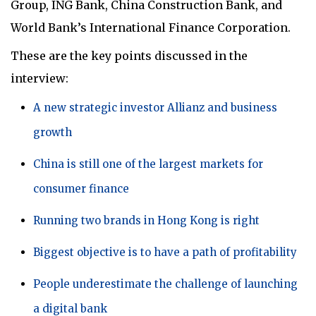
Group, ING Bank, China Construction Bank, and
World Bank’s International Finance Corporation.
These are the key points discussed in the
interview:
A new strategic investor Allianz and business
growth
China is still one of the largest markets for
consumer finance
Running two brands in Hong Kong is right
Biggest objective is to have a path of profitability
People underestimate the challenge of launching
a digital bank