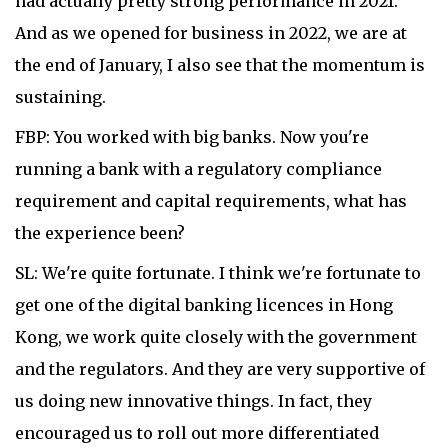
had actually pretty strong performance in 2021.
And as we opened for business in 2022, we are at
the end of January, I also see that the momentum is
sustaining.
FBP: You worked with big banks. Now you're
running a bank with a regulatory compliance
requirement and capital requirements, what has
the experience been?
SL: We're quite fortunate. I think we're fortunate to
get one of the digital banking licences in Hong
Kong, we work quite closely with the government
and the regulators. And they are very supportive of
us doing new innovative things. In fact, they
encouraged us to roll out more differentiated