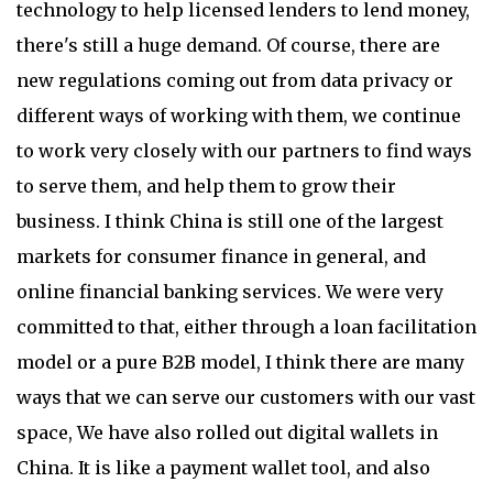
technology to help licensed lenders to lend money,
there's still a huge demand. Of course, there are
new regulations coming out from data privacy or
different ways of working with them, we continue
to work very closely with our partners to find ways
to serve them, and help them to grow their
business. I think China is still one of the largest
markets for consumer finance in general, and
online financial banking services. We were very
committed to that, either through a loan facilitation
model or a pure B2B model, I think there are many
ways that we can serve our customers with our vast
space, We have also rolled out digital wallets in
China. It is like a payment wallet tool, and also