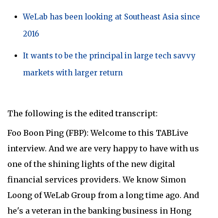
WeLab has been looking at Southeast Asia since
2016
It wants to be the principal in large tech savvy
markets with larger return
The following is the edited transcript:
Foo Boon Ping (FBP): Welcome to this TABLive
interview. And we are very happy to have with us
one of the shining lights of the new digital
financial services providers. We know Simon
Loong of WeLab Group from a long time ago. And
he's a veteran in the banking business in Hong