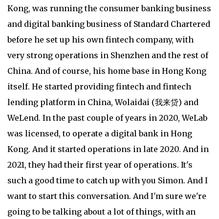
Kong, was running the consumer banking business
and digital banking business of Standard Chartered
before he set up his own fintech company, with
very strong operations in Shenzhen and the rest of
China. And of course, his home base in Hong Kong
itself. He started providing fintech and fintech
lending platform in China, Wolaidai (我来贷) and
WeLend. In the past couple of years in 2020, WeLab
was licensed, to operate a digital bank in Hong
Kong. And it started operations in late 2020. And in
2021, they had their first year of operations. It's
such a good time to catch up with you Simon. And I
want to start this conversation. And I'm sure we're
going to be talking about a lot of things, with an