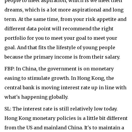
people to meet aspiration, which is we meet their
dreams, which is a lot more aspirational and long
term. At the same time, from your risk appetite and
different data point will recommend the right
portfolio for you to meet your goal to meet your
goal. And that fits the lifestyle of young people
because the primary income is from their salary.
FBP: In China, the government is on monetary
easing to stimulate growth. In Hong Kong, the
central bank is moving interest rate up in line with
what's happening globally.
SL: The interest rate is still relatively low today.
Hong Kong monetary policies is a little bit different
from the US and mainland China. It's to maintain a