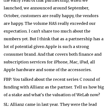
the early read of that partnership, when we
launched, we announced around September,
October, customers are really happy, the vendors
are happy. The volume HAS really exceeded our
expectation. I can't share too much about the
numbers yet. But I think that as a partnership has a
lot of potential given Apple is such a strong
consumer brand. And that covers both finance and
subscription services for iPhone, Mac, iPad, all
Apple hardware and some of the accessories.
FBP: You talked about the recent series C round of
funding with Allianz as the partner. Tell us how big
of a stake and what's the valuation of WeLab now?
SL: Allianz came in last year. They were the lead