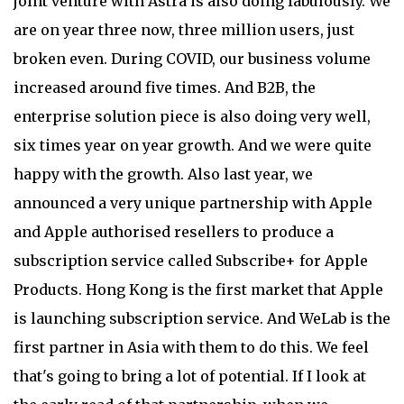
joint venture with Astra is also doing fabulously. We
are on year three now, three million users, just
broken even. During COVID, our business volume
increased around five times. And B2B, the
enterprise solution piece is also doing very well,
six times year on year growth. And we were quite
happy with the growth. Also last year, we
announced a very unique partnership with Apple
and Apple authorised resellers to produce a
subscription service called Subscribe+ for Apple
Products. Hong Kong is the first market that Apple
is launching subscription service. And WeLab is the
first partner in Asia with them to do this. We feel
that's going to bring a lot of potential. If I look at