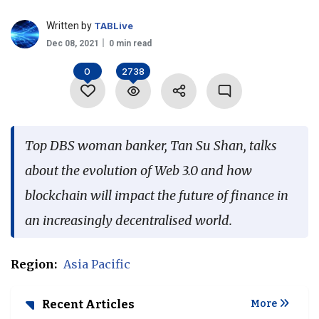
Language
Written by
TABLive
Dec 08, 2021
0 min read
0
2738
Top DBS woman banker, Tan Su Shan, talks
about the evolution of Web 3.0 and how
blockchain will impact the future of finance in
an increasingly decentralised world.
Region:
Asia Pacific
Recent Articles
More