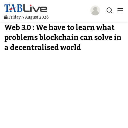
Friday, 7 August 2026
Web 3.0 : We have to learn what
Home
problems blockchain can solve in
TABLive
a decentralised world
Awards
Events
Directories
Lists And Rankings
Our Products
Jobs In Finance