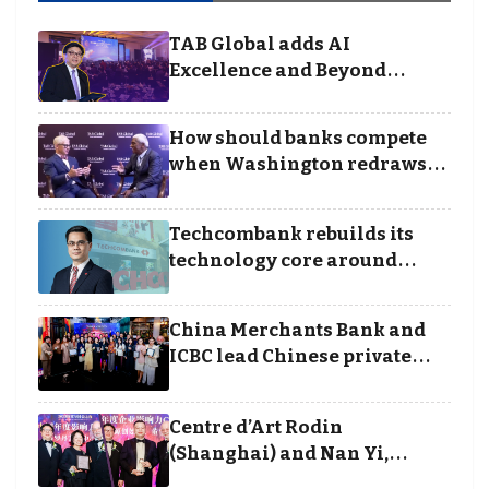
TAB Global adds AI
Excellence and Beyond
Borders categories to
Business Achievement
How should banks compete
Awards
when Washington redraws
the rules of finance
Techcombank rebuilds its
technology core around
cloud, data and disciplined
execution
China Merchants Bank and
ICBC lead Chinese private
banking winners at Wealth
and Society Awards 2025
Centre d’Art Rodin
(Shanghai) and Nan Yi,
Chairman and Founder of