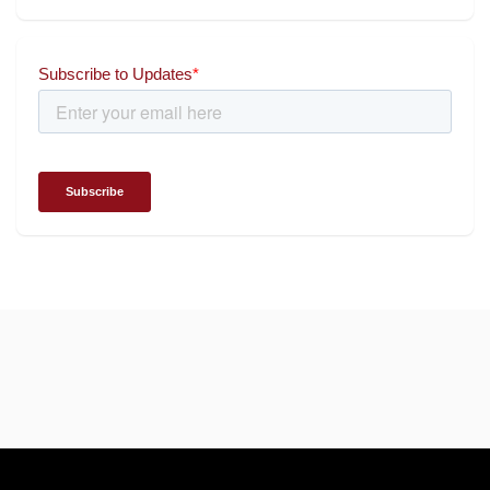
Universal Energy recognised
for wielding social impact