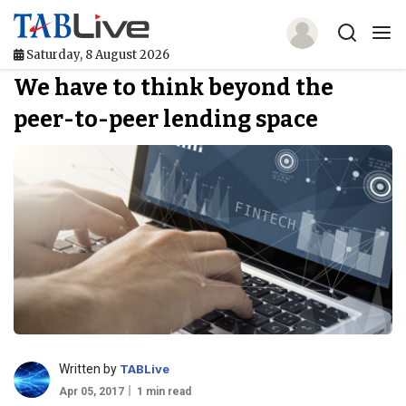
Saturday, 8 August 2026
We have to think beyond the
Home
peer-to-peer lending space
TABLive
Awards
Events
Directories
Lists And Rankings
Our Products
Written by
TABLive
Jobs In Finance
Apr 05, 2017
1 min read