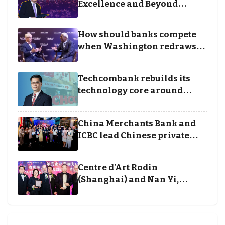
Excellence and Beyond
Borders categories to
Business Achievement
How should banks compete
Awards
when Washington redraws
the rules of finance
Techcombank rebuilds its
technology core around
cloud, data and disciplined
execution
China Merchants Bank and
ICBC lead Chinese private
banking winners at Wealth
and Society Awards 2025
Centre d’Art Rodin
(Shanghai) and Nan Yi,
Chairman and Founder of
Universal Energy recognised
for wielding social impact