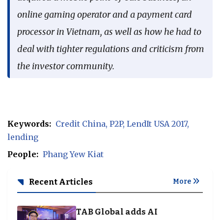
online gaming operator and a payment card
processor in Vietnam, as well as how he had to
deal with tighter regulations and criticism from
the investor community.
Keywords:
Credit China
P2P
LendIt USA 2017
lending
People:
Phang Yew Kiat
Recent Articles
More
TAB Global adds AI