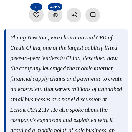
Language
0
4265
Phang Yew Kiat, vice chairman and CEO of
Credit China, one of the largest publicly listed
peer-to-peer lenders in China, described how
the company leveraged the mobile internet,
financial supply chains and payments to create
an ecosystem that serves millions of unbanked
small businesses at a panel discussion at
Lendit USA 2017. He also spoke about the
company’s expansion and explained why it
acquired a mobile point-of-sale business, an