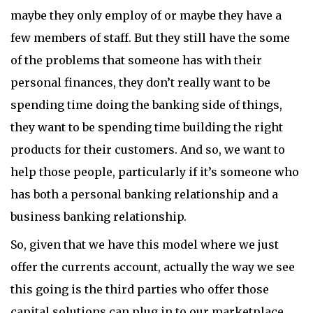
maybe they only employ of or maybe they have a
few members of staff. But they still have the some
of the problems that someone has with their
personal finances, they don’t really want to be
spending time doing the banking side of things,
they want to be spending time building the right
products for their customers. And so, we want to
help those people, particularly if it’s someone who
has both a personal banking relationship and a
business banking relationship.
So, given that we have this model where we just
offer the currents account, actually the way we see
this going is the third parties who offer those
capital solutions can plug in to our marketplace.