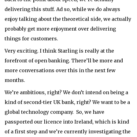
delivering this stuff. Ad so, while we do always
enjoy talking about the theoretical side, we actually
probably get more enjoyment over delivering
things for customers.
Very exciting. I think Starling is really at the
forefront of open banking. There’ll be more and
more conversations over this in the next few
months.
We’re ambitious, right? We don’t intend on being a
kind of second-tier UK bank, right? We want to be a
global technology company. So, we have
passported our licence into Ireland, which is kind
of a first step and we’re currently investigating the