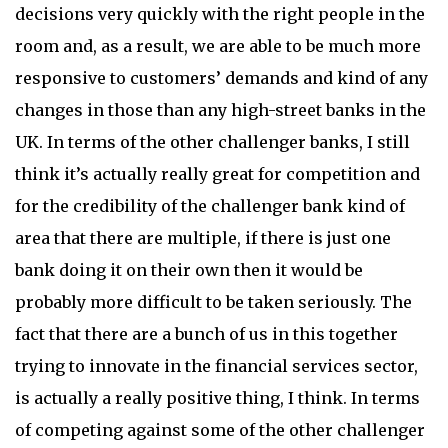
decisions very quickly with the right people in the
room and, as a result, we are able to be much more
responsive to customers’ demands and kind of any
changes in those than any high-street banks in the
UK. In terms of the other challenger banks, I still
think it’s actually really great for competition and
for the credibility of the challenger bank kind of
area that there are multiple, if there is just one
bank doing it on their own then it would be
probably more difficult to be taken seriously. The
fact that there are a bunch of us in this together
trying to innovate in the financial services sector,
is actually a really positive thing, I think. In terms
of competing against some of the other challenger