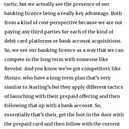
tactic, but we actually see the presence of our
banking licence being a really key advantage. Both
from a kind of cost-perspective because we are not
paying any third parties for each of the kind of
debit card platforms or bank account acquisitions.
So, we see our banking licence as a way that we can
compete in the long term with someone like
Revolut. And you know we’ve got competitors like
Monzo, who have a long-term plan that’s very
similar to Starling’s but they apply different tactics
of launching with their prepaid offering and then
following that up with a bank account. So,
essentially that’s their, get the foot in the door with
the prepaid card and then follow with the current