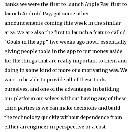
banks we were the first to launch Apple Pay; first to
launch Android Pay; got some other
announcements coming this week in the similar
area. We are also the first to launch a feature called
“Goals in the app”, two weeks ago now… essentially
giving people tools in the app to put money aside
for the things that are really important to them and
doing in some kind of more of a motivating way. We
want to be able to provide all of these tools
ourselves, and one of the advantages in building
our platform ourselves without having any of these
third parties is we can make decisions and build
the technology quickly without dependence from
either an engineer in perspective or a cost-