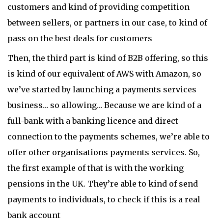
customers and kind of providing competition
between sellers, or partners in our case, to kind of
pass on the best deals for customers
Then, the third part is kind of B2B offering, so this
is kind of our equivalent of AWS with Amazon, so
we’ve started by launching a payments services
business… so allowing… Because we are kind of a
full-bank with a banking licence and direct
connection to the payments schemes, we’re able to
offer other organisations payments services. So,
the first example of that is with the working
pensions in the UK. They’re able to kind of send
payments to individuals, to check if this is a real
bank account