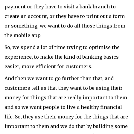
payment or they have to visit a bank branch to
create an account, or they have to print out a form
or something, we want to do all those things from
the mobile app
So, we spend a lot of time trying to optimise the
experience, to make the kind of banking basics
easier, more efficient for customers.
And then we want to go further than that, and
customers tell us that they want to be using their
money for things that are really important to them
and so we want people to live a healthy financial
life. So, they use their money for the things that are
important to them and we do that by building some