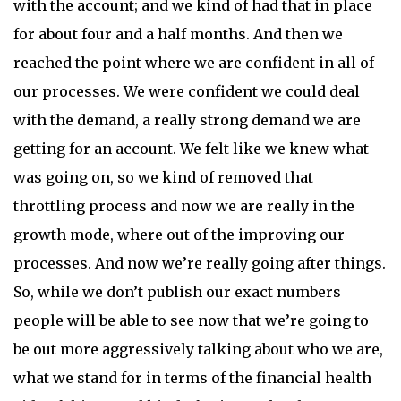
with the account; and we kind of had that in place
for about four and a half months. And then we
reached the point where we are confident in all of
our processes. We were confident we could deal
with the demand, a really strong demand we are
getting for an account. We felt like we knew what
was going on, so we kind of removed that
throttling process and now we are really in the
growth mode, where out of the improving our
processes. And now we’re really going after things.
So, while we don’t publish our exact numbers
people will be able to see now that we’re going to
be out more aggressively talking about who we are,
what we stand for in terms of the financial health