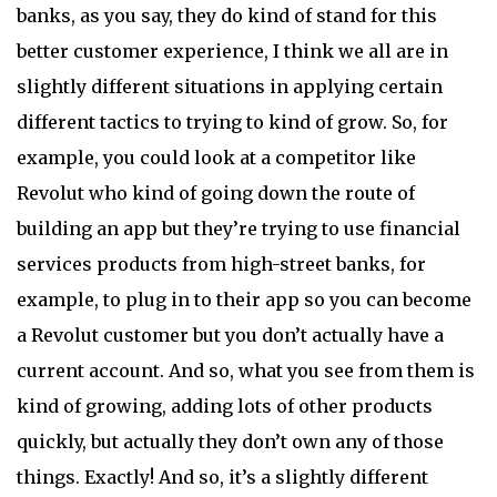
banks, as you say, they do kind of stand for this
better customer experience, I think we all are in
slightly different situations in applying certain
different tactics to trying to kind of grow. So, for
example, you could look at a competitor like
Revolut who kind of going down the route of
building an app but they’re trying to use financial
services products from high-street banks, for
example, to plug in to their app so you can become
a Revolut customer but you don’t actually have a
current account. And so, what you see from them is
kind of growing, adding lots of other products
quickly, but actually they don’t own any of those
things. Exactly! And so, it’s a slightly different