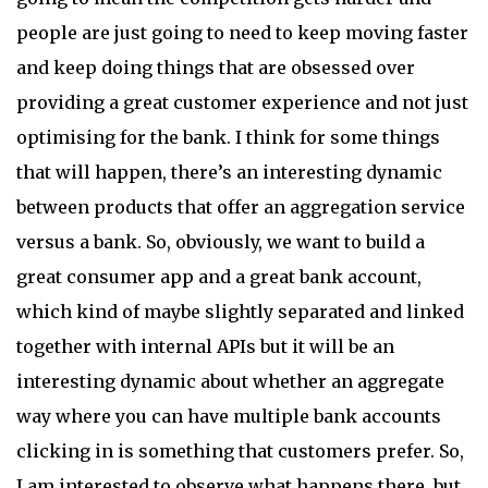
people are just going to need to keep moving faster
and keep doing things that are obsessed over
providing a great customer experience and not just
optimising for the bank. I think for some things
that will happen, there’s an interesting dynamic
between products that offer an aggregation service
versus a bank. So, obviously, we want to build a
great consumer app and a great bank account,
which kind of maybe slightly separated and linked
together with internal APIs but it will be an
interesting dynamic about whether an aggregate
way where you can have multiple bank accounts
clicking in is something that customers prefer. So,
I am interested to observe what happens there, but