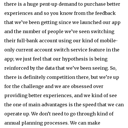
there is a huge pent-up demand to purchase better
experiences and so you know from the feedback
that we’ve been getting since we launched our app
and the number of people we’ve seen switching
their full-bank account using our kind of mobile-
only current account switch service feature in the
app; we just feel that our hypothesis is being
reinforced by the data that we’ve been seeing. So,
there is definitely competition there, but we’re up
for the challenge and we are obsessed over
providing better experiences, and we kind of see
the one of main advantages is the speed that we can
operate up. We don’t need to go through kind of
annual planning processes. We can make