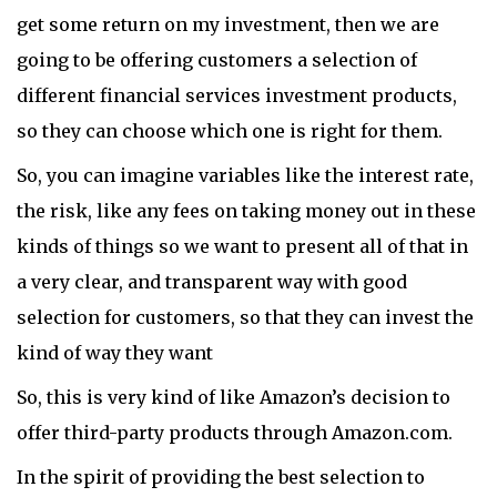
get some return on my investment, then we are
going to be offering customers a selection of
different financial services investment products,
so they can choose which one is right for them.
So, you can imagine variables like the interest rate,
the risk, like any fees on taking money out in these
kinds of things so we want to present all of that in
a very clear, and transparent way with good
selection for customers, so that they can invest the
kind of way they want
So, this is very kind of like Amazon’s decision to
offer third-party products through Amazon.com.
In the spirit of providing the best selection to