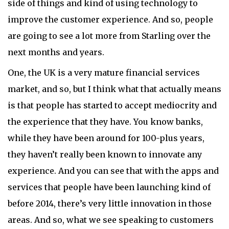
side of things and kind of using technology to
improve the customer experience. And so, people
are going to see a lot more from Starling over the
next months and years.
One, the UK is a very mature financial services
market, and so, but I think what that actually means
is that people has started to accept mediocrity and
the experience that they have. You know banks,
while they have been around for 100-plus years,
they haven’t really been known to innovate any
experience. And you can see that with the apps and
services that people have been launching kind of
before 2014, there’s very little innovation in those
areas. And so, what we see speaking to customers