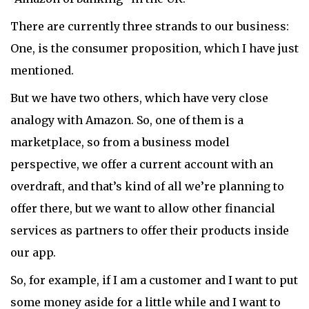
There are currently three strands to our business:
One, is the consumer proposition, which I have just
mentioned.
But we have two others, which have very close
analogy with Amazon. So, one of them is a
marketplace, so from a business model
perspective, we offer a current account with an
overdraft, and that’s kind of all we’re planning to
offer there, but we want to allow other financial
services as partners to offer their products inside
our app.
So, for example, if I am a customer and I want to put
some money aside for a little while and I want to