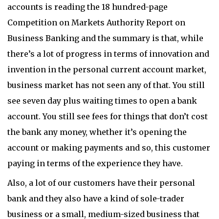
accounts is reading the 18 hundred-page
Competition on Markets Authority Report on
Business Banking and the summary is that, while
there’s a lot of progress in terms of innovation and
invention in the personal current account market,
business market has not seen any of that. You still
see seven day plus waiting times to open a bank
account. You still see fees for things that don’t cost
the bank any money, whether it’s opening the
account or making payments and so, this customer
paying in terms of the experience they have.
Also, a lot of our customers have their personal
bank and they also have a kind of sole-trader
business or a small, medium-sized business that