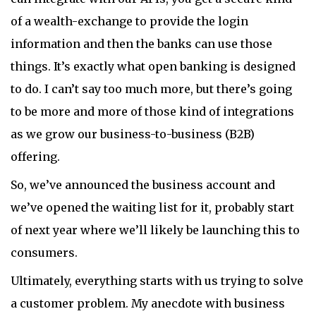
of a wealth-exchange to provide the login
information and then the banks can use those
things. It’s exactly what open banking is designed
to do. I can’t say too much more, but there’s going
to be more and more of those kind of integrations
as we grow our business-to-business (B2B)
offering.
So, we’ve announced the business account and
we’ve opened the waiting list for it, probably start
of next year where we’ll likely be launching this to
consumers.
Ultimately, everything starts with us trying to solve
a customer problem. My anecdote with business