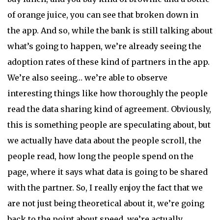
of orange juice, you can see that broken down in
the app. And so, while the bank is still talking about
what’s going to happen, we’re already seeing the
adoption rates of these kind of partners in the app.
We’re also seeing… we’re able to observe
interesting things like how thoroughly the people
read the data sharing kind of agreement. Obviously,
this is something people are speculating about, but
we actually have data about the people scroll, the
people read, how long the people spend on the
page, where it says what data is going to be shared
with the partner. So, I really enjoy the fact that we
are not just being theoretical about it, we’re going
back to the point about speed, we’re actually