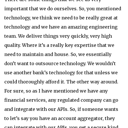
important that we do ourselves. So, you mentioned
technology, we think we need to be really great at
technology and we have an amazing engineering
team. We deliver things very quickly, very high
quality. Where it’s a really key expertise that we
need to maintain and house. So, we essentially
don’t want to outsource technology. We wouldn’t
use another bank’s technology for that unless we
could thoroughly afford it. The other way around.
For sure, so as I have mentioned we have any
financial services, any regulated company can go
and integrate with our APIs. So, if someone wants
to let’s say you have an account aggregator, they
can integrate with our APIs, you get a secure kind