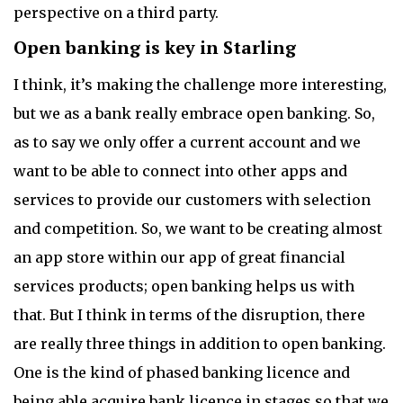
perspective on a third party.
Open banking is key in Starling
I think, it’s making the challenge more interesting,
but we as a bank really embrace open banking. So,
as to say we only offer a current account and we
want to be able to connect into other apps and
services to provide our customers with selection
and competition. So, we want to be creating almost
an app store within our app of great financial
services products; open banking helps us with
that. But I think in terms of the disruption, there
are really three things in addition to open banking.
One is the kind of phased banking licence and
being able acquire bank licence in stages so that we