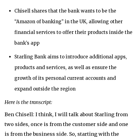
Chisell shares that the bank wants to be the
“Amazon of banking” in the UK, allowing other
financial services to offer their products inside the
bank’s app
Starling Bank aims to introduce additional apps,
products and services, as well as ensure the
growth of its personal current accounts and
expand outside the region
Here is the transcript:
Ben Chisell: I think, I will talk about Starling from
two sides, once is from the customer side and one
is from the business side. So, starting with the