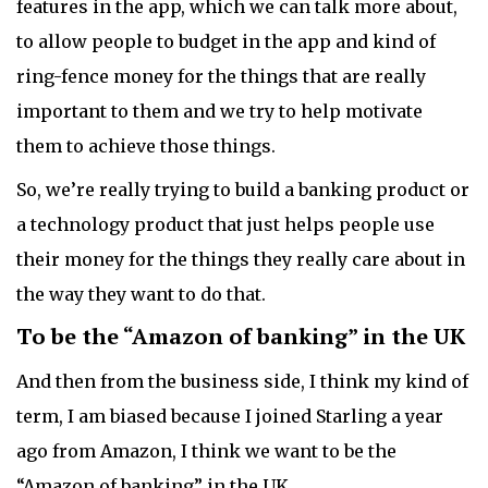
features in the app, which we can talk more about,
to allow people to budget in the app and kind of
ring-fence money for the things that are really
important to them and we try to help motivate
them to achieve those things.
So, we’re really trying to build a banking product or
a technology product that just helps people use
their money for the things they really care about in
the way they want to do that.
To be the “Amazon of banking” in the UK
And then from the business side, I think my kind of
term, I am biased because I joined Starling a year
ago from Amazon, I think we want to be the
“Amazon of banking” in the UK.