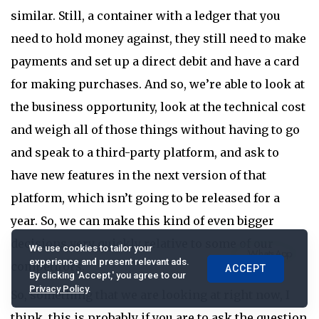
similar. Still, a container with a ledger that you
need to hold money against, they still need to make
payments and set up a direct debit and have a card
for making purchases. And so, we’re able to look at
the business opportunity, look at the technical cost
and weigh all of those things without having to go
and speak to a third-party platform, and ask to
have new features in the next version of that
platform, which isn’t going to be released for a
year. So, we can make this kind of even bigger
decisions very quickly relative to some of our
We use cookies to tailor your
experience and present relevant ads.
competitors.
ACCEPT
By clicking 'Accept,' you agree to our
Privacy Policy
.
So, something that we are looking at right now, I
think, this is probably if you are to ask the question