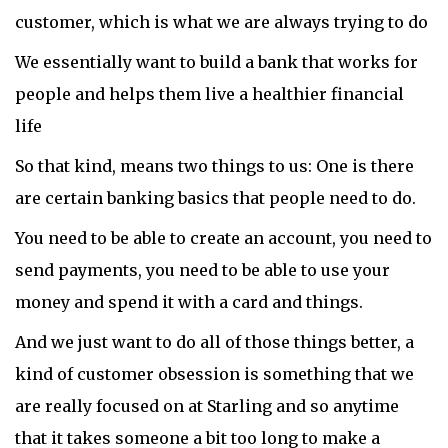
customer, which is what we are always trying to do
We essentially want to build a bank that works for
people and helps them live a healthier financial
life
So that kind, means two things to us: One is there
are certain banking basics that people need to do.
You need to be able to create an account, you need to
send payments, you need to be able to use your
money and spend it with a card and things.
And we just want to do all of those things better, a
kind of customer obsession is something that we
are really focused on at Starling and so anytime
that it takes someone a bit too long to make a