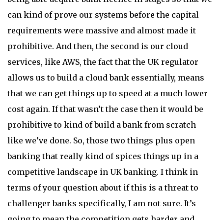
can kind of prove our systems before the capital
requirements were massive and almost made it
prohibitive. And then, the second is our cloud
services, like AWS, the fact that the UK regulator
allows us to build a cloud bank essentially, means
that we can get things up to speed at a much lower
cost again. If that wasn’t the case then it would be
prohibitive to kind of build a bank from scratch
like we’ve done. So, those two things plus open
banking that really kind of spices things up in a
competitive landscape in UK banking. I think in
terms of your question about if this is a threat to
challenger banks specifically, I am not sure. It’s
going to mean the competition gets harder and