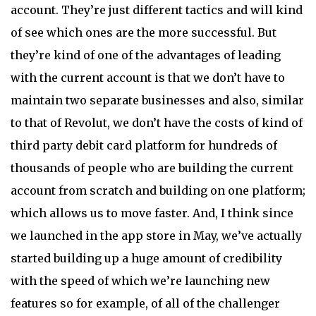
account. They’re just different tactics and will kind
of see which ones are the more successful. But
they’re kind of one of the advantages of leading
with the current account is that we don’t have to
maintain two separate businesses and also, similar
to that of Revolut, we don’t have the costs of kind of
third party debit card platform for hundreds of
thousands of people who are building the current
account from scratch and building on one platform;
which allows us to move faster. And, I think since
we launched in the app store in May, we’ve actually
started building up a huge amount of credibility
with the speed of which we’re launching new
features so for example, of all of the challenger