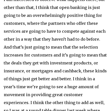
other than that, I think that open banking is just
going to be an overwhelmingly positive thing for
customers, where the partners who offer these
services are going to have to compete against each
other in a way that they haven’t had to do before.
And that’s just going to mean that the selection
increases for customers and it’s going to mean that
the deals they get with investment products, or
insurance, or mortgages and cashback, these kinds
of things just get better and better. I think in a
year’s time we’re going to see a huge amount of
movement in providing great customer
experiences. I think the other thing to add as well,
so I was at a round table dinner last week where