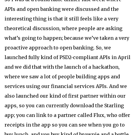
APIs and open banking were discussed and the
interesting thing is that it still feels like a very
theoretical discussion, where people are asking
what’s going to happen; because we’ve taken a very
proactive approach to open banking. So, we
launched fully kind of PSD2-compliant APIs in April
and we did that with the launch of a hackathon,
where we saw a lot of people building apps and
services using our financial services APIs. And we
also launched our kind of first partner within our
apps, so you can currently download the Starling
app; you can link to a partner called Flux, who offer
receipts in the app so you can see when you go to
buy lunch, and you buy kind of brownie and a bottle