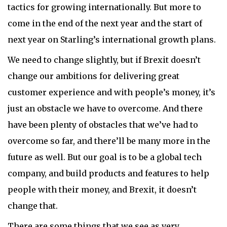
tactics for growing internationally. But more to
come in the end of the next year and the start of
next year on Starling’s international growth plans.
We need to change slightly, but if Brexit doesn’t
change our ambitions for delivering great
customer experience and with people’s money, it’s
just an obstacle we have to overcome. And there
have been plenty of obstacles that we’ve had to
overcome so far, and there’ll be many more in the
future as well. But our goal is to be a global tech
company, and build products and features to help
people with their money, and Brexit, it doesn’t
change that.
There are some things that we see as very