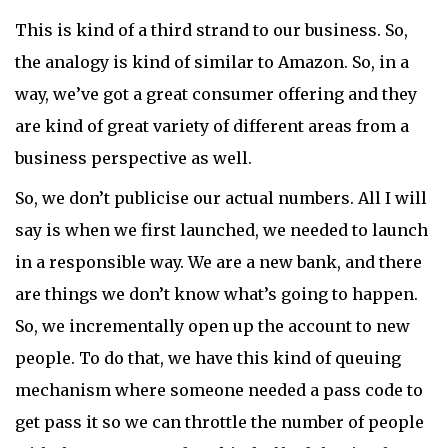
This is kind of a third strand to our business. So,
the analogy is kind of similar to Amazon. So, in a
way, we’ve got a great consumer offering and they
are kind of great variety of different areas from a
business perspective as well.
So, we don’t publicise our actual numbers. All I will
say is when we first launched, we needed to launch
in a responsible way. We are a new bank, and there
are things we don’t know what’s going to happen.
So, we incrementally open up the account to new
people. To do that, we have this kind of queuing
mechanism where someone needed a pass code to
get pass it so we can throttle the number of people