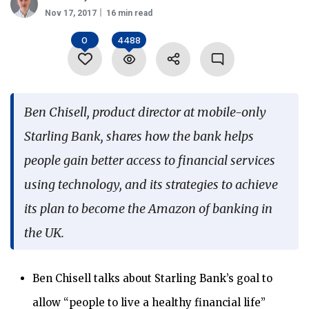
Nov 17, 2017
16 min read
Language
0
4488
Ben Chisell, product director at mobile-only
Starling Bank, shares how the bank helps
people gain better access to financial services
using technology, and its strategies to achieve
its plan to become the Amazon of banking in
the UK.
Ben Chisell talks about Starling Bank’s goal to
allow “people to live a healthy financial life”