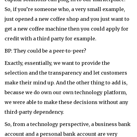
So, if you’re someone who, a very small example,
just opened a new coffee shop and you just want to
get a new coffee machine then you could apply for
credit with a third party for example.
BP: They could be a peer-to-peer?
Exactly, essentially, we want to provide the
selection and the transparency and let customers
make their mind up. And the other thing to add is,
because we do own our own technology platform,
we were able to make these decisions without any
third-party dependency.
So, from a technology perspective, a business bank
account and a personal bank account are very