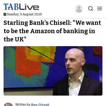
Sunday, 9 August 2026
Starling Bank's Chisell: "We want
Home
to be the Amazon of banking in
TABLive
the UK"
Awards
Events
Directories
Lists And Rankings
Our Products
Jobs In Finance
Written by
Ben Chisell