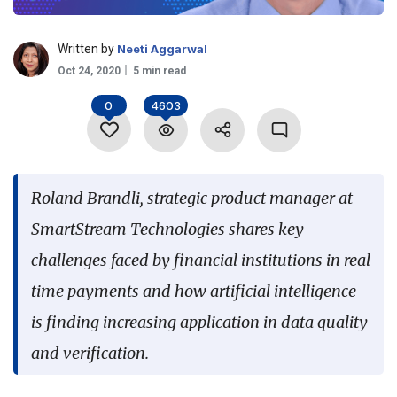
Language
Written by
Neeti Aggarwal
Oct 24, 2020
5 min read
0
4603
Roland Brandli, strategic product manager at
SmartStream Technologies shares key
challenges faced by financial institutions in real
time payments and how artificial intelligence
is finding increasing application in data quality
and verification.