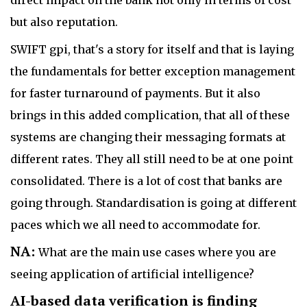
but also reputation.
SWIFT gpi, that's a story for itself and that is laying
the fundamentals for better exception management
for faster turnaround of payments. But it also
brings in this added complication, that all of these
systems are changing their messaging formats at
different rates. They all still need to be at one point
consolidated. There is a lot of cost that banks are
going through. Standardisation is going at different
paces which we all need to accommodate for.
NA:
What are the main use cases where you are
seeing application of artificial intelligence?
AI-based data verification is finding