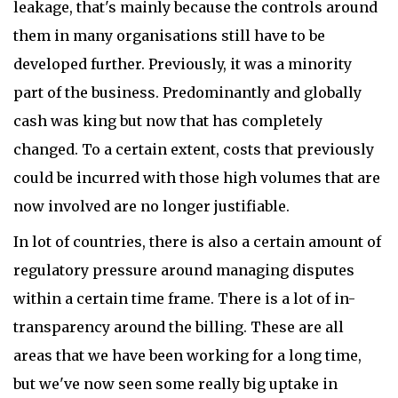
leakage, that's mainly because the controls around
them in many organisations still have to be
developed further. Previously, it was a minority
part of the business. Predominantly and globally
cash was king but now that has completely
changed. To a certain extent, costs that previously
could be incurred with those high volumes that are
now involved are no longer justifiable.
In lot of countries, there is also a certain amount of
regulatory pressure around managing disputes
within a certain time frame. There is a lot of in-
transparency around the billing. These are all
areas that we have been working for a long time,
but we've now seen some really big uptake in