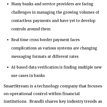
Many banks and service providers are facing
challenges in managing the growing volumes of
contactless payments and have yet to develop
controls around them
Real time cross border payment faces
complications as various systems are changing
messaging formats at different rates
AI-based data verification is finding multiple new
use cases in banks
SmartStream is a technology company that focuses
on operational control within financial
institutions. Brandli shares key industry trends as