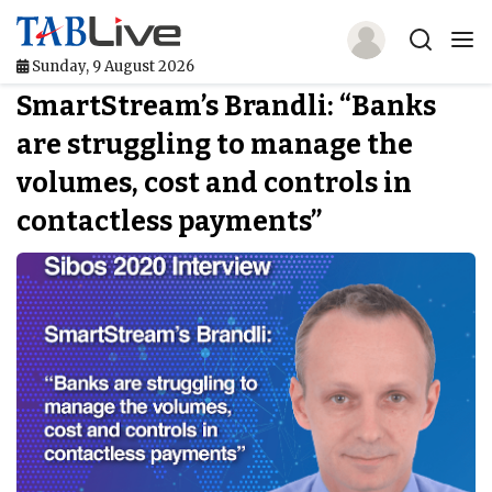
Sunday, 9 August 2026
SmartStream’s Brandli: “Banks
Home
are struggling to manage the
TABLive
volumes, cost and controls in
Awards
contactless payments”
Events
Directories
Lists And Rankings
Our Products
Jobs In Finance