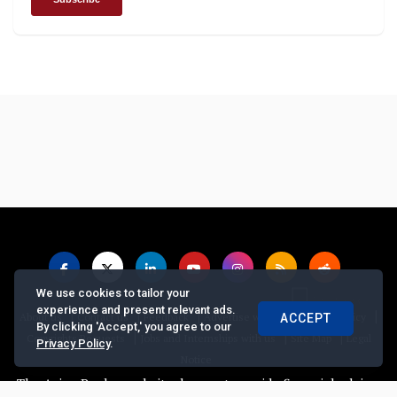
We use cookies to tailor your
experience and present relevant ads.
|
|
|
|
|
About us
Contact us
Feedback
Advertise with Us
Privacy Policy
ACCEPT
By clicking 'Accept,' you agree to our
|
|
|
Copyrights Requests
Jobs and Internships with us
Site Map
Legal
Privacy Policy
.
Notice
 Asian Banker website does not provide financial advice, recommen