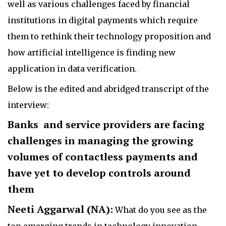
well as various challenges faced by financial
institutions in digital payments which require
them to rethink their technology proposition and
how artificial intelligence is finding new
application in data verification.
Below is the edited and abridged transcript of the
interview:
Banks and service providers are facing
challenges in managing the growing
volumes of contactless payments and
have yet to develop controls around
them
Neeti Aggarwal (NA):
What do you see as the
top emerging trends in technology innovation