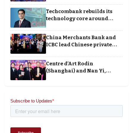
Techcombank rebuilds its
technology core around
cloud, data and disciplined
execution
China Merchants Bank and
ICBC lead Chinese private
banking winners at Wealth
and Society Awards 2025
Centre d’Art Rodin
(Shanghai) and Nan Yi,
Chairman and Founder of
Universal Energy recognised
for wielding social impact