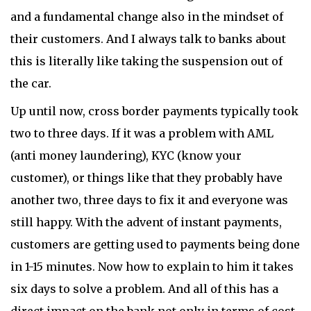
and a fundamental change also in the mindset of
their customers. And I always talk to banks about
this is literally like taking the suspension out of
the car.
Up until now, cross border payments typically took
two to three days. If it was a problem with AML
(anti money laundering), KYC (know your
customer), or things like that they probably have
another two, three days to fix it and everyone was
still happy. With the advent of instant payments,
customers are getting used to payments being done
in 1-15 minutes. Now how to explain to him it takes
six days to solve a problem. And all of this has a
direct impact on the bank not only in terms of cost