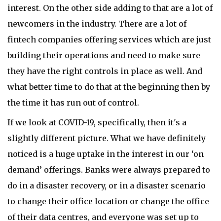
interest. On the other side adding to that are a lot of
newcomers in the industry. There are a lot of
fintech companies offering services which are just
building their operations and need to make sure
they have the right controls in place as well. And
what better time to do that at the beginning then by
the time it has run out of control.
If we look at COVID-19, specifically, then it's a
slightly different picture. What we have definitely
noticed is a huge uptake in the interest in our ‘on
demand’ offerings. Banks were always prepared to
do in a disaster recovery, or in a disaster scenario
to change their office location or change the office
of their data centres, and everyone was set up to