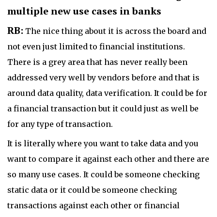
multiple new use cases in banks
RB:
The nice thing about it is across the board and
not even just limited to financial institutions.
There is a grey area that has never really been
addressed very well by vendors before and that is
around data quality, data verification. It could be for
a financial transaction but it could just as well be
for any type of transaction.
It is literally where you want to take data and you
want to compare it against each other and there are
so many use cases. It could be someone checking
static data or it could be someone checking
transactions against each other or financial