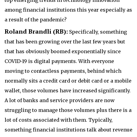
among financial institutions this year especially as
a result of the pandemic?
Roland Brandli (RB):
Specifically, something
that has been growing over the last few years but
that has obviously boomed exponentially since
COVID-19 is digital payments. With everyone
moving to contactless payments, behind which
normally sits a credit card or debit card or a mobile
wallet, those volumes have increased significantly.
A lot of banks and service providers are now
struggling to manage those volumes plus there is a
lot of costs associated with them. Typically,
something financial institutions talk about revenue