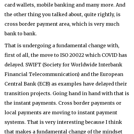
card wallets, mobile banking and many more. And
the other thing you talked about, quite rightly, is
cross border payment area, which is very much
bank to bank.
That is undergoing a fundamental change with,
first of all, the move to ISO 20022 which COVID has
delayed. SWIFT (Society for Worldwide Interbank
Financial Telecommunication) and the European
Central Bank (ECB) as examples have delayed their
transition projects. Going hand in hand with that is
the instant payments. Cross border payments or
local payments are moving to instant payment
systems. That is very interesting because I think
that makes a fundamental change of the mindset