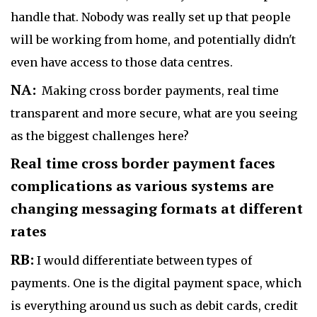
handle that. Nobody was really set up that people
will be working from home, and potentially didn't
even have access to those data centres.
NA:
Making cross border payments, real time
transparent and more secure, what are you seeing
as the biggest challenges here?
Real time cross border payment faces
complications as various systems are
changing messaging formats at different
rates
RB:
I would differentiate between types of
payments. One is the digital payment space, which
is everything around us such as debit cards, credit