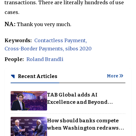
transactions. There are literally hundreds of use
cases.
NA:
Thank you very much.
Keywords:
Contactless Payment
Cross-Border Payments
sibos 2020
People:
Roland Brandli
Recent Articles
More
TAB Global adds AI
Excellence and Beyond
Borders categories to
Business Achievement
How should banks compete
Awards
when Washington redraws
the rules of finance