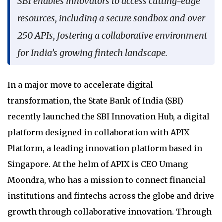
SBI enables innovators to access cutting-edge
resources, including a secure sandbox and over
250 APIs, fostering a collaborative environment
for India’s growing fintech landscape.
In a major move to accelerate digital
transformation, the State Bank of India (SBI)
recently launched the SBI Innovation Hub, a digital
platform designed in collaboration with APIX
Platform, a leading innovation platform based in
Singapore. At the helm of APIX is CEO Umang
Moondra, who has a mission to connect financial
institutions and fintechs across the globe and drive
growth through collaborative innovation. Through