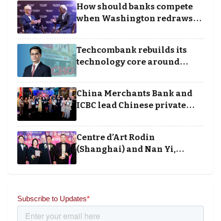
How should banks compete
Awards
when Washington redraws
the rules of finance
Techcombank rebuilds its
technology core around
cloud, data and disciplined
execution
China Merchants Bank and
ICBC lead Chinese private
banking winners at Wealth
and Society Awards 2025
Centre d’Art Rodin
(Shanghai) and Nan Yi,
Chairman and Founder of
Universal Energy recognised
for wielding social impact