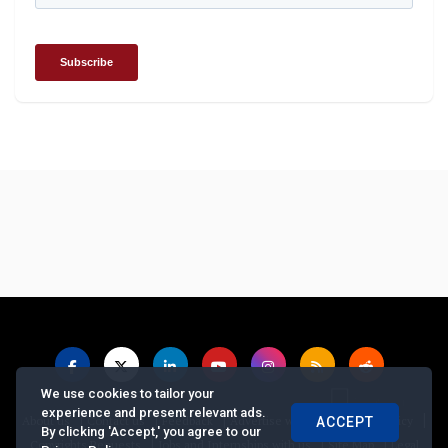
We use cookies to tailor your
experience and present relevant ads.
|
|
|
|
|
About us
Contact us
Feedback
Advertise with Us
Privacy Policy
ACCEPT
By clicking 'Accept,' you agree to our
|
|
|
Copyrights Requests
Jobs and Internships with us
Site Map
Legal