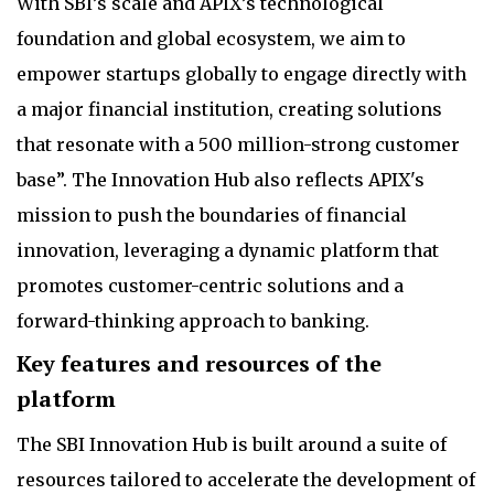
With SBI’s scale and APIX’s technological
foundation and global ecosystem, we aim to
empower startups globally to engage directly with
a major financial institution, creating solutions
that resonate with a 500 million-strong customer
base”. The Innovation Hub also reflects APIX's
mission to push the boundaries of financial
innovation, leveraging a dynamic platform that
promotes customer-centric solutions and a
forward-thinking approach to banking.
Key features and resources of the
platform
The SBI Innovation Hub is built around a suite of
resources tailored to accelerate the development of