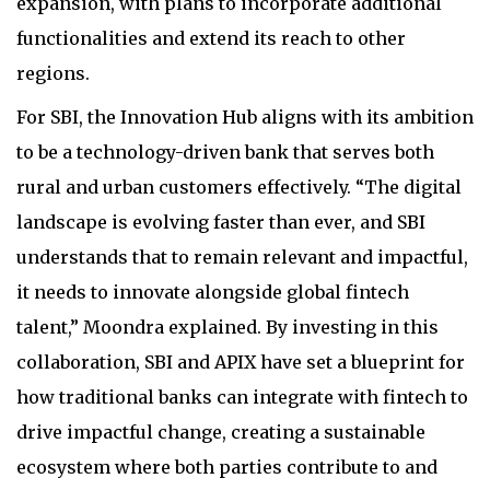
expansion, with plans to incorporate additional
functionalities and extend its reach to other
regions.
For SBI, the Innovation Hub aligns with its ambition
to be a technology-driven bank that serves both
rural and urban customers effectively. “The digital
landscape is evolving faster than ever, and SBI
understands that to remain relevant and impactful,
it needs to innovate alongside global fintech
talent,” Moondra explained. By investing in this
collaboration, SBI and APIX have set a blueprint for
how traditional banks can integrate with fintech to
drive impactful change, creating a sustainable
ecosystem where both parties contribute to and