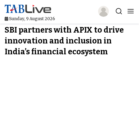
Sunday, 9 August 2026
SBI partners with APIX to drive
Home
innovation and inclusion in
TABLive
India’s financial ecosystem
Awards
Events
Directories
Lists And Rankings
Our Products
Jobs In Finance