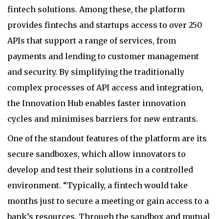
fintech solutions. Among these, the platform
provides fintechs and startups access to over 250
APIs that support a range of services, from
payments and lending to customer management
and security. By simplifying the traditionally
complex processes of API access and integration,
the Innovation Hub enables faster innovation
cycles and minimises barriers for new entrants.
One of the standout features of the platform are its
secure sandboxes, which allow innovators to
develop and test their solutions in a controlled
environment. “Typically, a fintech would take
months just to secure a meeting or gain access to a
bank’s resources. Through the sandbox and mutual