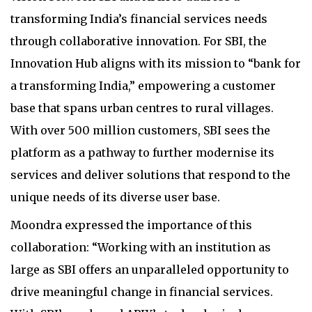
transforming India’s financial services needs
through collaborative innovation. For SBI, the
Innovation Hub aligns with its mission to “bank for
a transforming India,” empowering a customer
base that spans urban centres to rural villages.
With over 500 million customers, SBI sees the
platform as a pathway to further modernise its
services and deliver solutions that respond to the
unique needs of its diverse user base.
Moondra expressed the importance of this
collaboration: “Working with an institution as
large as SBI offers an unparalleled opportunity to
drive meaningful change in financial services.