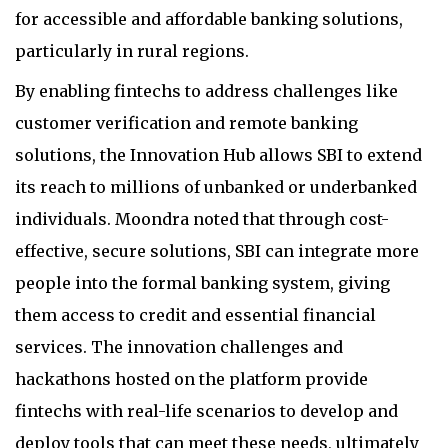
for accessible and affordable banking solutions,
particularly in rural regions.
By enabling fintechs to address challenges like
customer verification and remote banking
solutions, the Innovation Hub allows SBI to extend
its reach to millions of unbanked or underbanked
individuals. Moondra noted that through cost-
effective, secure solutions, SBI can integrate more
people into the formal banking system, giving
them access to credit and essential financial
services. The innovation challenges and
hackathons hosted on the platform provide
fintechs with real-life scenarios to develop and
deploy tools that can meet these needs, ultimately