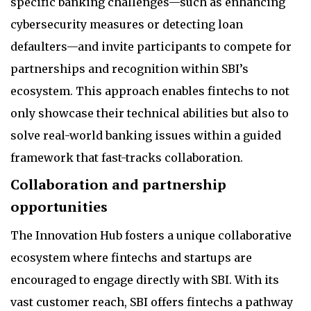
specific banking challenges—such as enhancing
cybersecurity measures or detecting loan
defaulters—and invite participants to compete for
partnerships and recognition within SBI’s
ecosystem. This approach enables fintechs to not
only showcase their technical abilities but also to
solve real-world banking issues within a guided
framework that fast-tracks collaboration.
Collaboration and partnership
opportunities
The Innovation Hub fosters a unique collaborative
ecosystem where fintechs and startups are
encouraged to engage directly with SBI. With its
vast customer reach, SBI offers fintechs a pathway