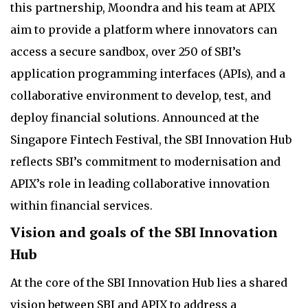
this partnership, Moondra and his team at APIX
aim to provide a platform where innovators can
access a secure sandbox, over 250 of SBI’s
application programming interfaces (APIs), and a
collaborative environment to develop, test, and
deploy financial solutions. Announced at the
Singapore Fintech Festival, the SBI Innovation Hub
reflects SBI’s commitment to modernisation and
APIX’s role in leading collaborative innovation
within financial services.
Vision and goals of the SBI Innovation
Hub
At the core of the SBI Innovation Hub lies a shared
vision between SBI and APIX to address a