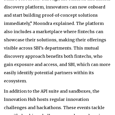
discovery platform, innovators can now onboard
and start building proof-of-concept solutions
immediately,” Moondra explained. The platform
also includes a marketplace where fintechs can
showcase their solutions, making their offerings
visible across SBI’s departments. This mutual
discovery approach benefits both fintechs, who
gain exposure and access, and SBI, which can more
easily identify potential partners within its
ecosystem.
In addition to the API suite and sandboxes, the
Innovation Hub hosts regular innovation
challenges and hackathons. These events tackle