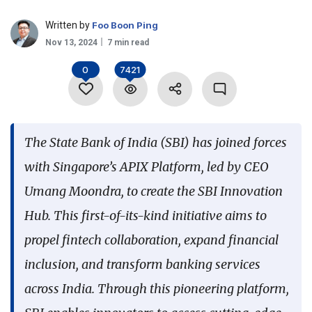
Language
Written by
Foo Boon Ping
Nov 13, 2024
7 min read
0
7421
The State Bank of India (SBI) has joined forces
with Singapore’s APIX Platform, led by CEO
Umang Moondra, to create the SBI Innovation
Hub. This first-of-its-kind initiative aims to
propel fintech collaboration, expand financial
inclusion, and transform banking services
across India. Through this pioneering platform,