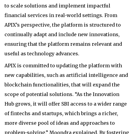
to scale solutions and implement impactful
financial services in real-world settings. From
APIX’s perspective, the platform is structured to
continually adapt and include new innovations,
ensuring that the platform remains relevant and
useful as technology advances.
APIX is committed to updating the platform with
new capabilities, such as artificial intelligence and
blockchain functionalities, that will expand the
scope of potential solutions. “As the Innovation
Hub grows, it will offer SBI access to a wider range
of fintechs and startups, which brings a richer,
more diverse pool of ideas and approaches to
problem-solving,” Moondra explained. By fostering