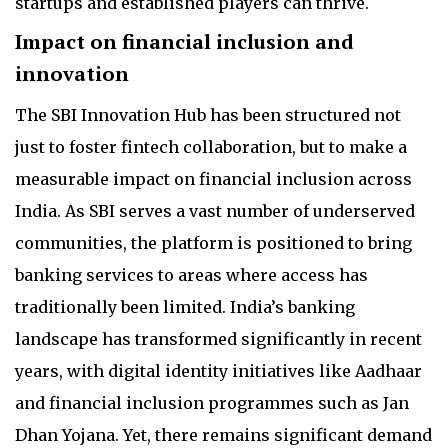
startups and established players can thrive.
Impact on financial inclusion and
innovation
The SBI Innovation Hub has been structured not
just to foster fintech collaboration, but to make a
measurable impact on financial inclusion across
India. As SBI serves a vast number of underserved
communities, the platform is positioned to bring
banking services to areas where access has
traditionally been limited. India’s banking
landscape has transformed significantly in recent
years, with digital identity initiatives like Aadhaar
and financial inclusion programmes such as Jan
Dhan Yojana. Yet, there remains significant demand