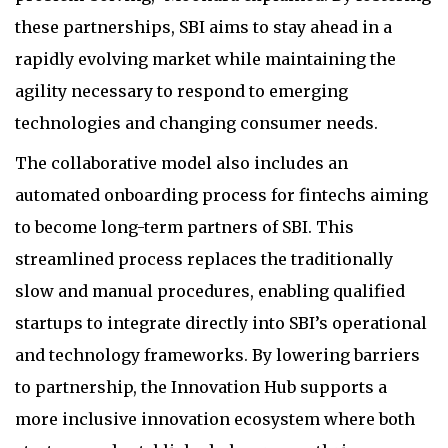
these partnerships, SBI aims to stay ahead in a
rapidly evolving market while maintaining the
agility necessary to respond to emerging
technologies and changing consumer needs.
The collaborative model also includes an
automated onboarding process for fintechs aiming
to become long-term partners of SBI. This
streamlined process replaces the traditionally
slow and manual procedures, enabling qualified
startups to integrate directly into SBI’s operational
and technology frameworks. By lowering barriers
to partnership, the Innovation Hub supports a
more inclusive innovation ecosystem where both