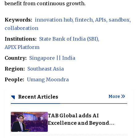
benefit from continuous growth.
Keywords:
innovation hub
fintech
APIs
sandbox
collaboration
Institutions:
State Bank of India (SBI)
APIX Platform
Country:
Singapore || India
Region:
Southeast Asia
People:
Umang Moondra
Recent Articles
More
TAB Global adds AI
Excellence and Beyond
Borders categories to
Business Achievement