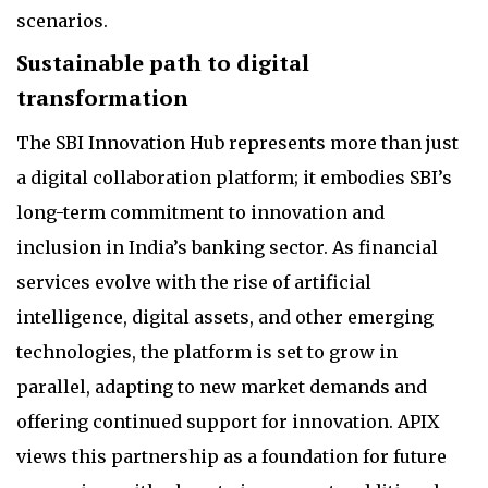
scenarios.
Sustainable path to digital
transformation
The SBI Innovation Hub represents more than just
a digital collaboration platform; it embodies SBI’s
long-term commitment to innovation and
inclusion in India’s banking sector. As financial
services evolve with the rise of artificial
intelligence, digital assets, and other emerging
technologies, the platform is set to grow in
parallel, adapting to new market demands and
offering continued support for innovation. APIX
views this partnership as a foundation for future