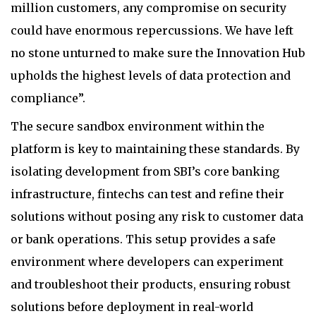
million customers, any compromise on security
could have enormous repercussions. We have left
no stone unturned to make sure the Innovation Hub
upholds the highest levels of data protection and
compliance”.
The secure sandbox environment within the
platform is key to maintaining these standards. By
isolating development from SBI’s core banking
infrastructure, fintechs can test and refine their
solutions without posing any risk to customer data
or bank operations. This setup provides a safe
environment where developers can experiment
and troubleshoot their products, ensuring robust
solutions before deployment in real-world