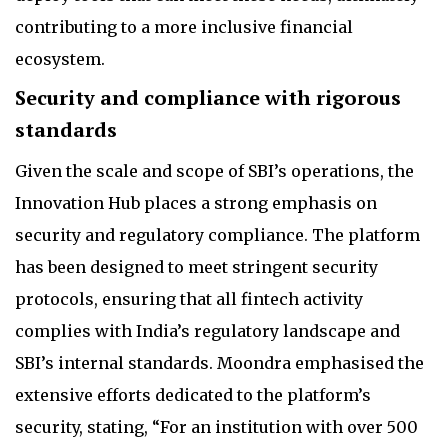
contributing to a more inclusive financial
ecosystem.
Security and compliance with rigorous
standards
Given the scale and scope of SBI’s operations, the
Innovation Hub places a strong emphasis on
security and regulatory compliance. The platform
has been designed to meet stringent security
protocols, ensuring that all fintech activity
complies with India’s regulatory landscape and
SBI’s internal standards. Moondra emphasised the
extensive efforts dedicated to the platform’s
security, stating, “For an institution with over 500