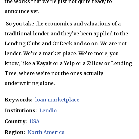
the works that we’re just not quite ready to
announce yet.
So you take the economics and valuations of a
traditional lender and they’ve been applied to the
Lending Clubs and OnDeck and so on. We are not
lender. We’re a market place. We’re more, you
know, like a Kayak or a Yelp or a Zillow or Lending
Tree, where we’re not the ones actually
underwriting alone.
Keywords:
loan marketplace
Institutions:
Lendio
Country:
USA
Region:
North America