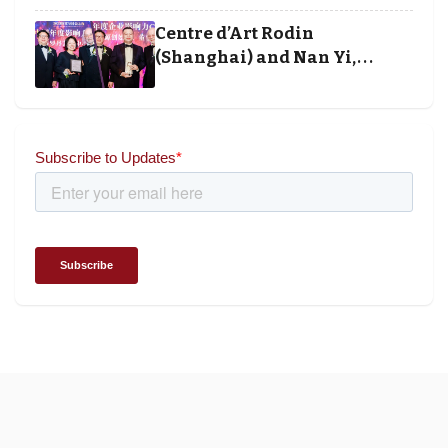
and Society Awards 2025
Centre d’Art Rodin
(Shanghai) and Nan Yi,
Chairman and Founder of
Universal Energy recognised
for wielding social impact