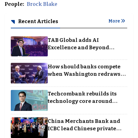
People:
Brock Blake
Recent Articles
More
TAB Global adds AI
Excellence and Beyond
Borders categories to
Business Achievement
How should banks compete
Awards
when Washington redraws
the rules of finance
Techcombank rebuilds its
technology core around
cloud, data and disciplined
execution
China Merchants Bank and
ICBC lead Chinese private
banking winners at Wealth