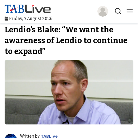
Friday, 7 August 2026
Lendio’s Blake: “We want the
Home
awareness of Lendio to continue
TABLive
to expand”
Awards
Events
Directories
Lists And Rankings
Our Products
Jobs In Finance
Written by
TABLive