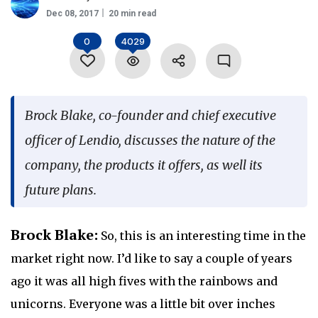
Dec 08, 2017
20 min read
Language
0
4029
Brock Blake, co-founder and chief executive
officer of Lendio, discusses the nature of the
company, the products it offers, as well its
future plans.
Brock Blake:
So, this is an interesting time in the
market right now. I’d like to say a couple of years
ago it was all high fives with the rainbows and
unicorns. Everyone was a little bit over inches