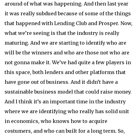
around of what was happening. And then last year
it was really subdued because of some of the things
that happened with Lending Club and Prosper. Now,
what we’re seeing is that the industry is really
maturing. And we are starting to identify who are
will be the winners and who are those not who are
not gonna make it. We’ve had quite a few players in
this space, both lenders and other platforms that
have gone out of business. And it didn’t have a
sustainable business model that could raise money.
And I think it’s an important time in the industry
where we are identifying who really has solid unit
in economics, who knows how to acquire
costumers, and who can built for a long term. So,