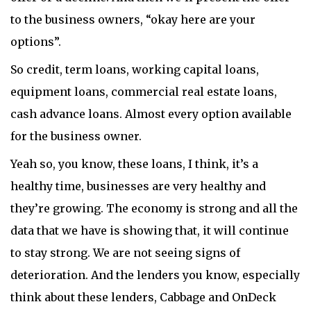
to the business owners, “okay here are your
options”.
So credit, term loans, working capital loans,
equipment loans, commercial real estate loans,
cash advance loans. Almost every option available
for the business owner.
Yeah so, you know, these loans, I think, it’s a
healthy time, businesses are very healthy and
they’re growing. The economy is strong and all the
data that we have is showing that, it will continue
to stay strong. We are not seeing signs of
deterioration. And the lenders you know, especially
think about these lenders, Cabbage and OnDeck