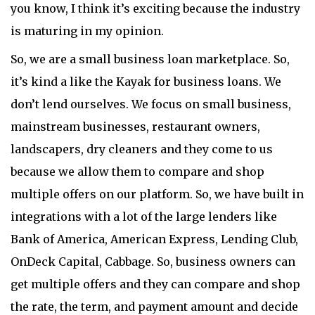
you know, I think it’s exciting because the industry
is maturing in my opinion.
So, we are a small business loan marketplace. So,
it’s kind a like the Kayak for business loans. We
don’t lend ourselves. We focus on small business,
mainstream businesses, restaurant owners,
landscapers, dry cleaners and they come to us
because we allow them to compare and shop
multiple offers on our platform. So, we have built in
integrations with a lot of the large lenders like
Bank of America, American Express, Lending Club,
OnDeck Capital, Cabbage. So, business owners can
get multiple offers and they can compare and shop
the rate, the term, and payment amount and decide