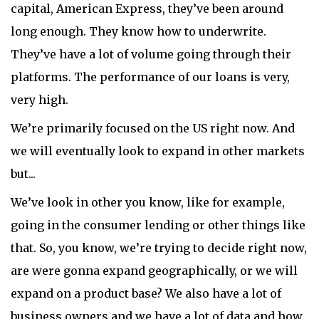
capital, American Express, they’ve been around
long enough. They know how to underwrite.
They’ve have a lot of volume going through their
platforms. The performance of our loans is very,
very high.
We’re primarily focused on the US right now. And
we will eventually look to expand in other markets
but...
We’ve look in other you know, like for example,
going in the consumer lending or other things like
that. So, you know, we’re trying to decide right now,
are were gonna expand geographically, or we will
expand on a product base? We also have a lot of
business owners and we have a lot of data and how