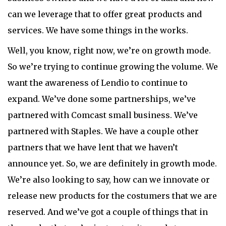
can we leverage that to offer great products and
services. We have some things in the works.
Well, you know, right now, we’re on growth mode.
So we’re trying to continue growing the volume. We
want the awareness of Lendio to continue to
expand. We’ve done some partnerships, we’ve
partnered with Comcast small business. We’ve
partnered with Staples. We have a couple other
partners that we have lent that we haven’t
announce yet. So, we are definitely in growth mode.
We’re also looking to say, how can we innovate or
release new products for the costumers that we are
reserved. And we’ve got a couple of things that in