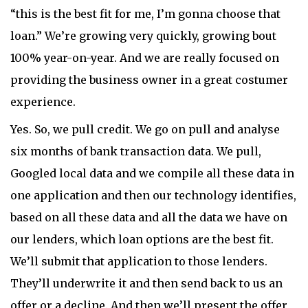
“this is the best fit for me, I’m gonna choose that
loan.” We’re growing very quickly, growing bout
100% year-on-year. And we are really focused on
providing the business owner in a great costumer
experience.
Yes. So, we pull credit. We go on pull and analyse
six months of bank transaction data. We pull,
Googled local data and we compile all these data in
one application and then our technology identifies,
based on all these data and all the data we have on
our lenders, which loan options are the best fit.
We’ll submit that application to those lenders.
They’ll underwrite it and then send back to us an
offer or a decline. And then we’ll present the offer