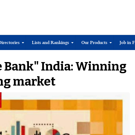
Directories
Lists and Rankings
Our Products
Job in 
 Bank" India: Winning
ing market