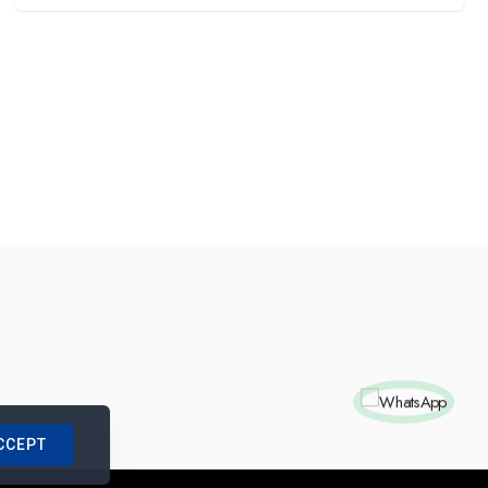
CCEPT