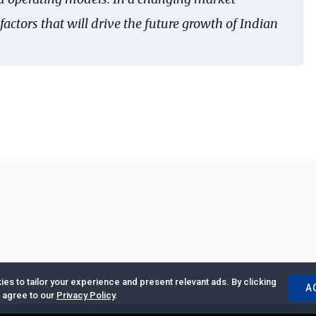
actors that will drive the future growth of Indian
es to tailor your experience and present relevant ads. By clicking
A
u agree to our
Privacy Policy
.