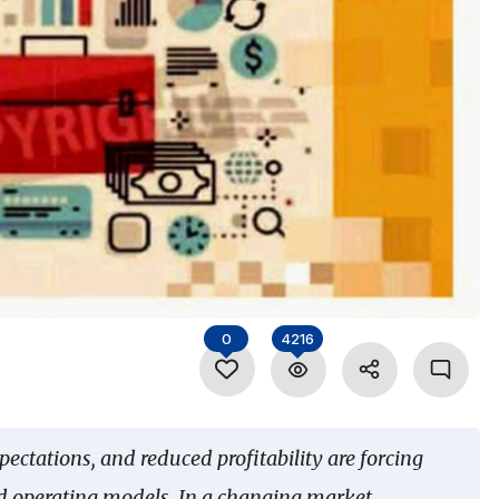
0
4216
tations, and reduced profitability are forcing
and operating models. In a changing market