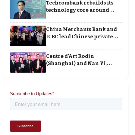
Techcombank rebuilds its
technology core around
cloud, data and disciplined
execution
China Merchants Bank and
ICBC lead Chinese private
banking winners at Wealth
and Society Awards 2025
Centre d’Art Rodin
(Shanghai) and Nan Yi,
Chairman and Founder of
Universal Energy
recognised for wielding
social impact