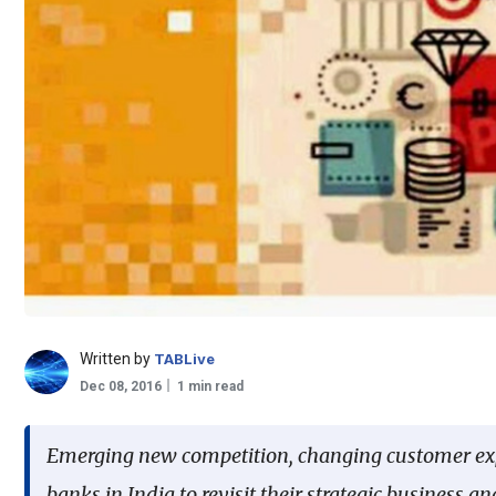
Written by
TABLive
Dec 08, 2016
1 min read
Emerging new competition, changing customer expec
banks in India to revisit their strategic business 