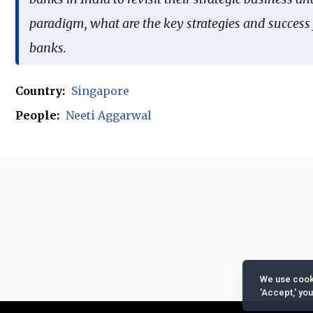
paradigm, what are the key strategies and success f
banks.
Country:
Singapore
People:
Neeti Aggarwal
We use cooki
'Accept,' yo