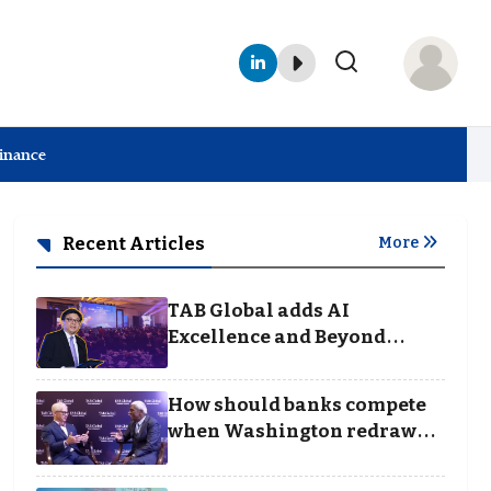
Finance
Recent Articles
More
TAB Global adds AI
Excellence and Beyond
Borders categories to
Business Achievement
How should banks compete
Awards
when Washington redraws
the rules of finance