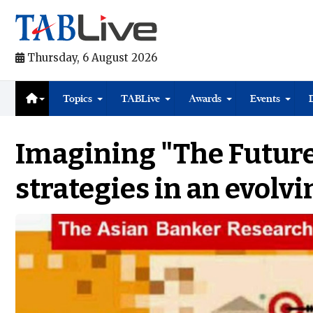
Thursday, 6 August 2026
Topics
TABLive
Awards
Events
Imagining "The Future
strategies in an evolv