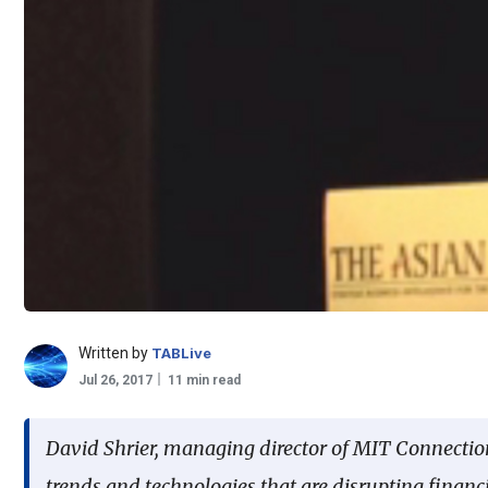
Written by
TABLive
Jul 26, 2017
11 min read
David Shrier, managing director of MIT Connectio
trends and technologies that are disrupting financ