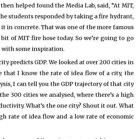
 then helped found the Media Lab, said, “At MIT,
 the students responded by taking a fire hydrant,
 it in concrete. That was one of the more famous
 bit of MIT fire hose today. So we’re going to go
ou with some inspiration.
ty predicts GDP. We looked at over 200 cities in
that I know the rate of idea flow of a city, the
sis, I can tell you the GDP trajectory of that city
the 300 cities we analysed, where there’s a high
ductivity. What’s the one city? Shout it out. What
igh rate of idea flow and a low rate of economic