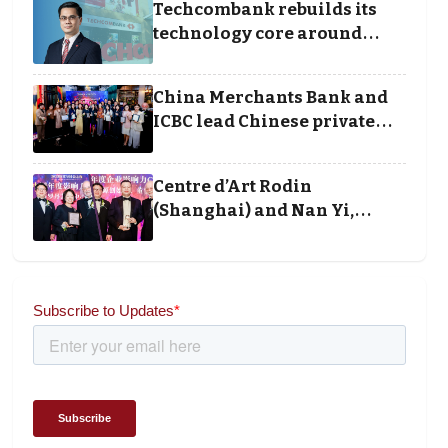
Techcombank rebuilds its
technology core around
cloud, data and disciplined
execution
China Merchants Bank and
ICBC lead Chinese private
banking winners at Wealth
and Society Awards 2025
Centre d’Art Rodin
(Shanghai) and Nan Yi,
Chairman and Founder of
Universal Energy
recognised for wielding
social impact