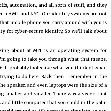
offs, automation, and all sorts of stuff, and they
 with AML and KYC. Our identity systems are not
 that mobile phone you carry around with you is
ty, for cyber-secure identity. So we’ll talk about
king about at MIT is an operating system for
 I’m going to take you through what that means.
96. It probably looks like what you think of when
trying to do here. Back then I remember in the
the speaker, and even laptops were the size of a
ng smaller and smaller. There was a vision that
 and little computer that you could in the palm