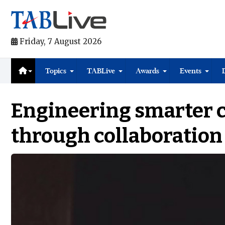
Friday, 7 August 2026
Topics
TABLive
Awards
Events
Engineering smarter c
through collaboration