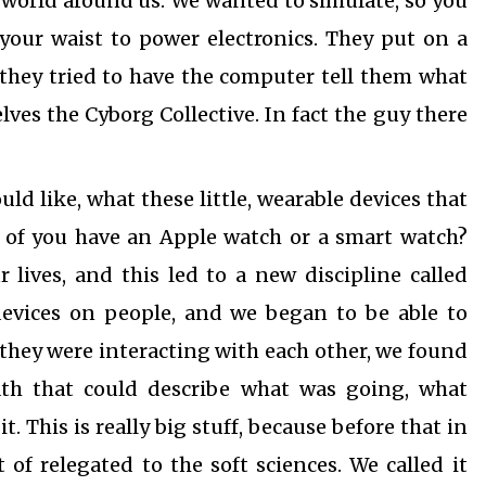
 world around us. We wanted to simulate, so you
 your waist to power electronics. They put on a
they tried to have the computer tell them what
es the Cyborg Collective. In fact the guy there
ld like, what these little, wearable devices that
of you have an Apple watch or a smart watch?
 lives, and this led to a new discipline called
devices on people, and we began to be able to
hey were interacting with each other, we found
ath that could describe what was going, what
. This is really big stuff, because before that in
of relegated to the soft sciences. We called it