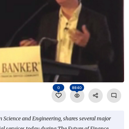
0
8840
n Science and Engineering, shares several major
ial services today during The Future of Finance,