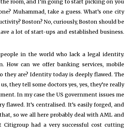
the room, and I’m going to start picking on you
yone? Muhammad, take a guess. What’s one city
ctivity? Boston? No, curiously, Boston should be
have a lot of start-ups and established business.
 people in the world who lack a legal identity.
on. How can we offer banking services, mobile
they are? Identity today is deeply flawed. The
us, they tell some doctors yes, yes, they’re really
rnment. In my case the US government issues me
flawed. It’s centralised. It’s easily forged, and
that, so we all here probably deal with AML and
 Citigroup had a very successful cost cutting