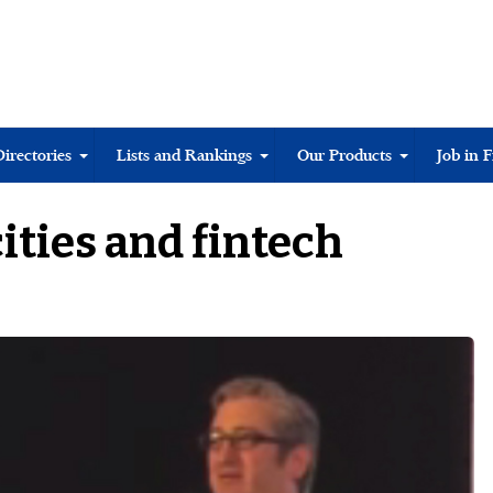
Directories
Lists and Rankings
Our Products
Job in 
ities and fintech