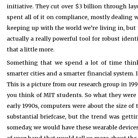
initiative. They cut over $3 billion through lay
spent all of it on compliance, mostly dealing
keeping up with the world we’re living in, but
actually a really powerful tool for robust identi
that a little more.
Something that we spend a lot of time thin
smarter cities and a smarter financial system.
This is a picture from our research group in 19
you think of MIT students. So what they were 
early 1990s, computers were about the size of 
substantial briefcase, but the trend was getti
someday, we would have these wearable devices