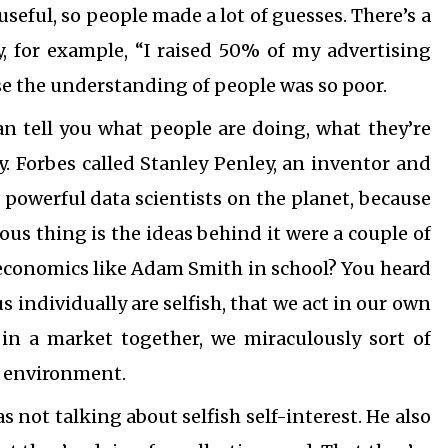
useful, so people made a lot of guesses. There’s a
, for example, “I raised 50% of my advertising
e the understanding of people was so poor.
an tell you what people are doing, what they’re
y. Forbes called Stanley Penley, an inventor and
 powerful data scientists on the planet, because
rious thing is the ideas behind it were a couple of
economics like Adam Smith in school? You heard
us individually are selfish, that we act in our own
in a market together, we miraculously sort of
t environment.
not talking about selfish self-interest. He also