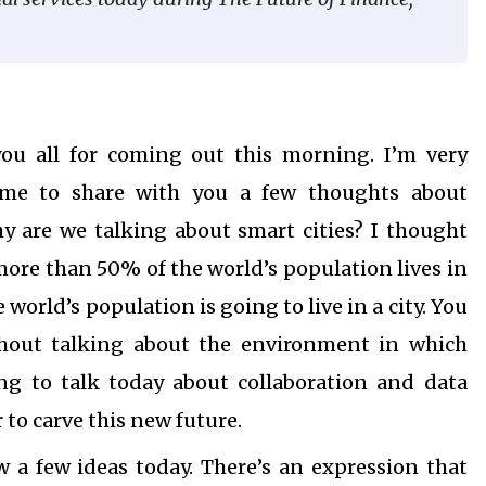
u all for coming out this morning. I’m very
g me to share with you a few thoughts about
hy are we talking about smart cities? I thought
more than 50% of the world’s population lives in
 world’s population is going to live in a city. You
thout talking about the environment in which
ing to talk today about collaboration and data
 to carve this new future.
 a few ideas today. There’s an expression that