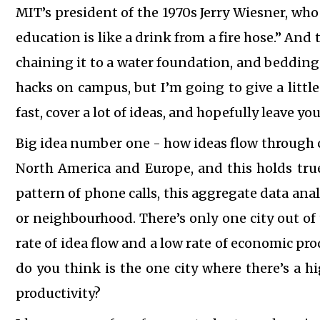
MIT’s president of the 1970s Jerry Wiesner, who
education is like a drink from a fire hose.” And
chaining it to a water foundation, and bedding
hacks on campus, but I’m going to give a little
fast, cover a lot of ideas, and hopefully leave y
Big idea number one - how ideas flow through ci
North America and Europe, and this holds true 
pattern of phone calls, this aggregate data analy
or neighbourhood. There’s only one city out of 
rate of idea flow and a low rate of economic pro
do you think is the one city where there’s a h
productivity?