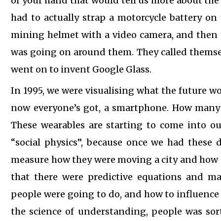
of your hand that would tell us more about the
had to actually strap a motorcycle battery on
mining helmet with a video camera, and then 
was going on around them. They called themselv
went on to invent Google Glass.
In 1995, we were visualising what the future wou
now everyone’s got, a smartphone. How many 
These wearables are starting to come into our
“social physics”, because once we had these 
measure how they were moving a city and how t
that there were predictive equations and m
people were going to do, and how to influence it
the science of understanding, people was sort 