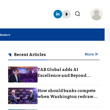
Finance
Recent Articles
More
TAB Global adds AI
Excellence and Beyond
Borders categories to
Business Achievement
How should banks compete
Awards
when Washington redraws
the rules of finance