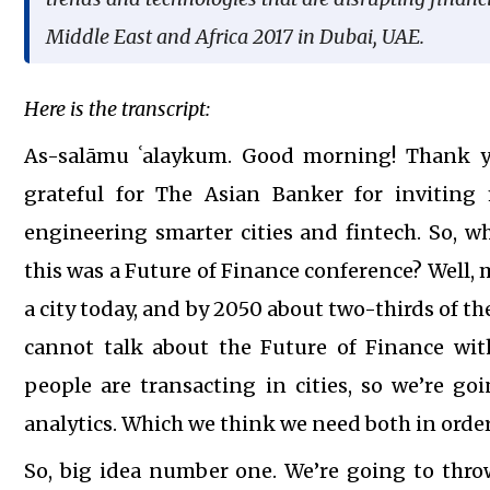
Middle East and Africa 2017 in Dubai, UAE.
Here is the transcript:
As-salāmu ʿalaykum. Good morning! Thank yo
grateful for The Asian Banker for invitin
engineering smarter cities and fintech. So, w
this was a Future of Finance conference? Well, 
a city today, and by 2050 about two-thirds of the
cannot talk about the Future of Finance wi
people are transacting in cities, so we’re go
analytics. Which we think we need both in order
So, big idea number one. We’re going to throw