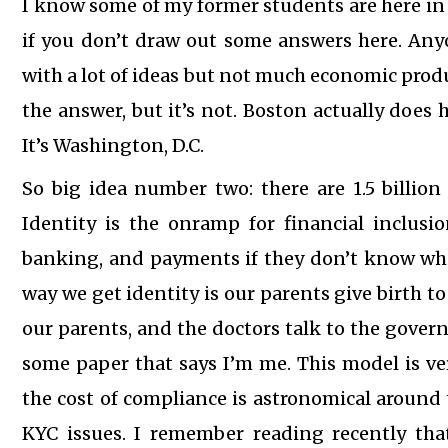
I know some of my former students are here in 
if you don’t draw out some answers here. An
with a lot of ideas but not much economic produ
the answer, but it’s not. Boston actually does 
It’s Washington, D.C.
So big idea number two: there are 1.5 billion
Identity is the onramp for financial inclusi
banking, and payments if they don’t know who 
way we get identity is our parents give birth to 
our parents, and the doctors talk to the gove
some paper that says I’m me. This model is very 
the cost of compliance is astronomical around 
KYC issues. I remember reading recently that