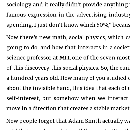
sociology, and it really didn’t provide anything 
famous expression in the advertising industry
spending. I just don’t know which 50%,” becaus
Now there’s new math, social physics, which c
going to do, and how that interacts in a societ
science professor at MIT, one of the seven most
of this discovery, this social physics. So, the cu
a hundred years old. How many of you studied 
about the invisible hand, this idea that each of 
self-interest, but somehow when we interact 
move in a direction that creates a stable marke
Now people forget that Adam Smith actually was 