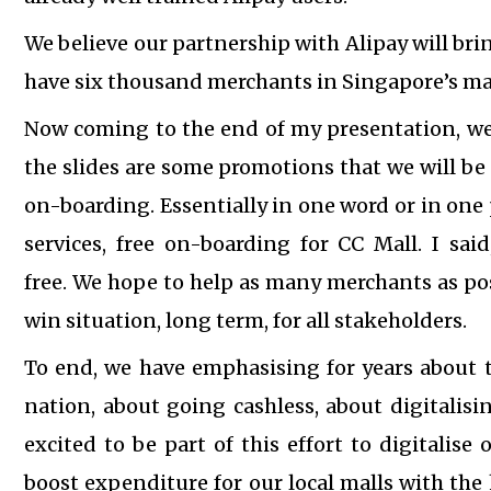
We believe our partnership with Alipay will brin
have six thousand merchants in Singapore’s main
Now coming to the end of my presentation, we
the slides are some promotions that we will be 
on-boarding.
Essentially in one word or in one 
services, free on-boarding for CC Mall. I said
free.
We hope to help as many merchants as poss
win situation, long term, for all stakeholders.
To end, we have emphasising for years about
nation, about going cashless, about digitalis
excited to be part of this effort to digitalise 
boost expenditure for our local malls with the 