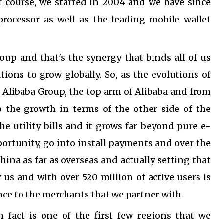
f course, we started in 2004 and we have since
rocessor as well as the leading mobile wallet
roup and that's the synergy that binds all of us
tions to grow globally.
So, as the evolutions of
 Alibaba Group, t
he top arm of Alibaba and from
 the growth in terms of the other side of the
he utility bills and it grows far beyond pure e-
portunity, go into install payments and over the
hina as far as overseas and actually setting that
us and with over 520 million of active users is
vance to the merchants that we partner with.
n fact is one of the first few regions that we