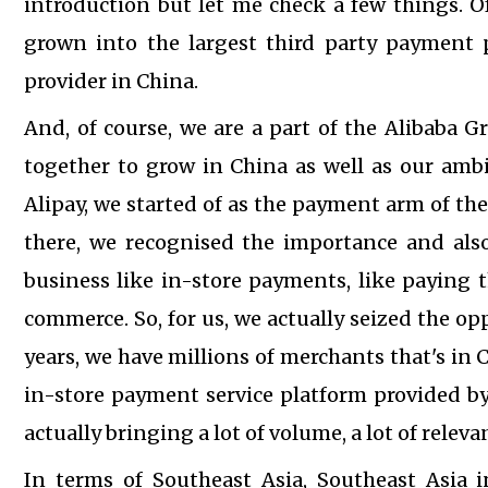
introduction but let me check a few things. O
grown into the largest third party payment p
provider in China.
And, of course, we are a part of the Alibaba G
together to grow in China as well as our ambi
Alipay, we started of as the payment arm of the
there, we recognised the importance and also
business like in-store payments, like paying t
commerce. So, for us, we actually seized the op
years, we have millions of merchants that's in C
in-store payment service platform provided by 
actually bringing a lot of volume, a lot of rele
In terms of Southeast Asia, Southeast Asia i