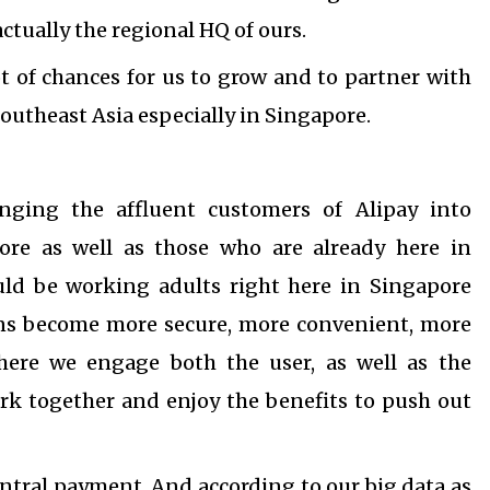
ctually the regional HQ of ours.
ot of chances for us to grow and to partner with
Southeast Asia especially in Singapore.
nging the affluent customers of Alipay into
re as well as those who are already here in
uld be working adults right here in Singapore
ions become more secure, more convenient, more
here we engage both the user, as well as the
rk together and enjoy the benefits to push out
central payment. And according to our big data as