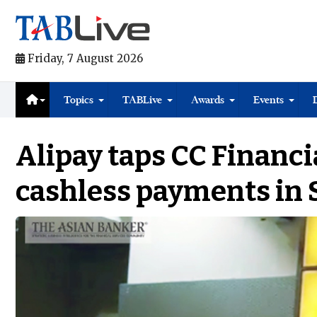
Friday, 7 August 2026
Topics
TABLive
Awards
Events
Alipay taps CC Financi
cashless payments in 