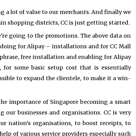
g a lot of value to our merchants.
And finally we
 shopping districts, CC is just getting started.
're going to the promotions. The above data on
doing for Alipay – installations and for CC Mall
phrase, free installation and enabling for Alipay
, for some basic setup cost that is essentially
ible to expand the clientele, to make it a win-
 the importance of Singapore becoming a smart
ing our businesses and organisations.
CC is very
our nation's organisations, to boost receipts, to
help of various service providers especially such