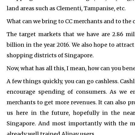
land areas such as Clementi, Tampanise, etc.
What can we bring to CC merchants and to the c
The target markets that we have are 2.86 mil
billion in the year 2016. We also hope to attra
shopping districts of Singapore.
Now, what has all this, I mean, how can you bene
A few things quickly, you can go cashless. Cash
encourage spending of consumers.
As we e
merchants to get more revenues.
It can also p
us here in the future, hopefully in the nea
Singapore.
And most importantly with the mi
already well trained Alipay users.