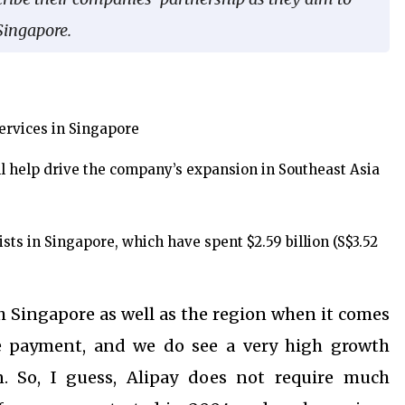
Singapore.
ervices in Singapore
ll help drive the company’s expansion in Southeast Asia
sts in Singapore, which have spent $2.59 billion (S$3.52
th Singapore as well as the region when it comes
le payment, and we do see a very high growth
n.
So, I guess, Alipay does not require much