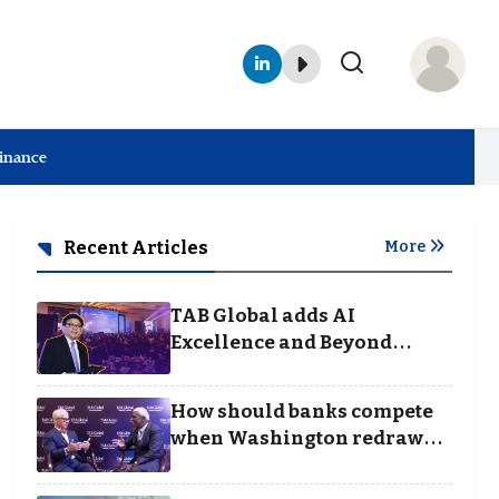
Finance
Recent Articles
More
TAB Global adds AI
Excellence and Beyond
Borders categories to
Business Achievement
How should banks compete
Awards
when Washington redraws
the rules of finance