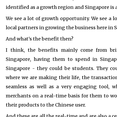
identified as a growth region and Singapore is a
We see a lot of growth opportunity. We see a l
local partners in growing the business here in 
And what's the benefit then?
I think, the benefits mainly come from bri
Singapore, having them to spend in Singapo
Singapore - they could be students. They co
where we are making their life, the transact
seamless as well as a very engaging tool, w
merchants on a real-time basis for them to wo
their products to the Chinese user.
And these are all the real-time and are also a 