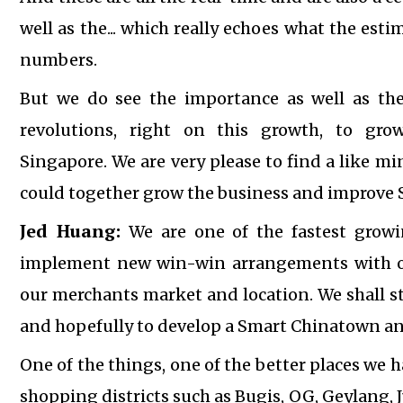
well as the... which really echoes what the es
numbers.
But we do see the importance as well as th
revolutions, right on this growth, to gro
Singapore.
We are very please to find a like m
could together grow the business and improve
Jed Huang:
We are one of the fastest growi
implement new win-win arrangements with our
our merchants market and location. We shall s
and hopefully to develop a Smart Chinatown an
One of the things, one of the better places we h
shopping districts such as Bugis, OG, Geylang, 