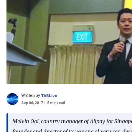
Written by
TABLive
Sep 06, 2017
5 min read
Melvin Ooi, country manager of Alipay for Singap
founder and director of CC Financial Services, des