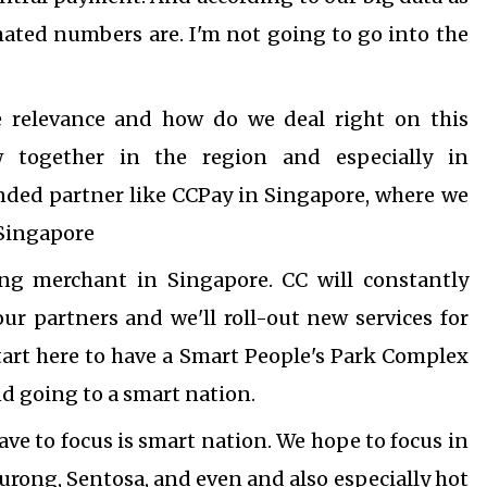
timated numbers are.
I'm not going to go into the
e relevance and how do we deal right on this
w together in the region and especially in
inded partner like CCPay in Singapore, where we
 Singapore
ng merchant in Singapore. CC will constantly
 partners and we'll roll-out new services for
tart here to have a Smart People's Park Complex
d going to a smart nation.
ave to focus is smart nation. We hope to focus in
Jurong, Sentosa, and even and also especially hot