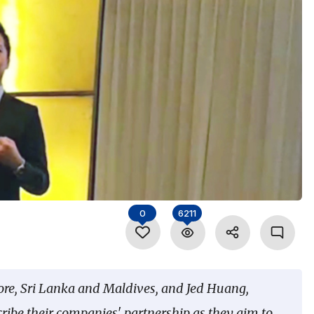
0
6211
ore, Sri Lanka and Maldives, and Jed Huang,
cribe their companies' partnership as they aim to