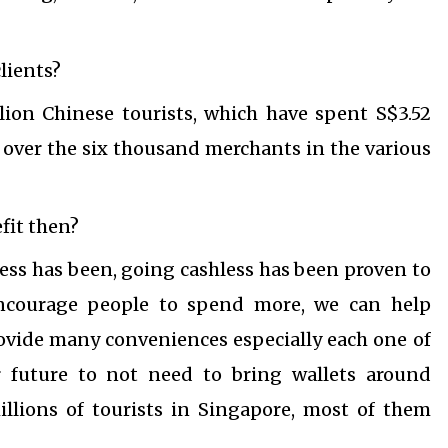
lients?
lion Chinese tourists, which have spent S$3.52
ct over the six thousand merchants in the various
fit then?
less has been, going cashless has been proven to
ncourage people to spend more, we can help
rovide many conveniences especially each one of
r future to not need to bring wallets around
llions of tourists in Singapore, most of them