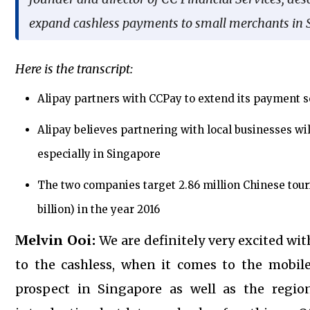
expand cashless payments to small merchants in 
Here is the transcript:
Alipay partners with CCPay to extend its payment s
Alipay believes partnering with local businesses wi
especially in Singapore
The two companies target 2.86 million Chinese touri
billion) in the year 2016
Melvin Ooi:
We are definitely very excited wi
to the cashless, when it comes to the mobi
prospect in Singapore as well as the regio