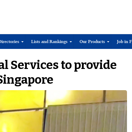
Directories
Lists and Rankings
Our Products
Job in 
al Services to provide
Singapore