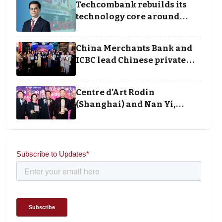
Techcombank rebuilds its
technology core around
cloud, data and disciplined
execution
China Merchants Bank and
ICBC lead Chinese private
banking winners at Wealth
and Society Awards 2025
Centre d’Art Rodin
(Shanghai) and Nan Yi,
Chairman and Founder of
Universal Energy
recognised for wielding
social impact