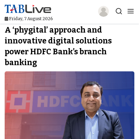
Friday, 7 August 2026
A ‘phygital’ approach and
Home
innovative digital solutions
TABLive
power HDFC Bank’s branch
Awards
banking
Events
Directories
Lists And Rankings
Our Products
Jobs In Finance