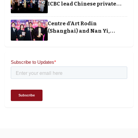
ICBC lead Chinese private
banking winners at Wealth
and Society Awards 2025
Centre d’Art Rodin
(Shanghai) and Nan Yi,
Chairman and Founder of
Universal Energy recognised
for wielding social impact