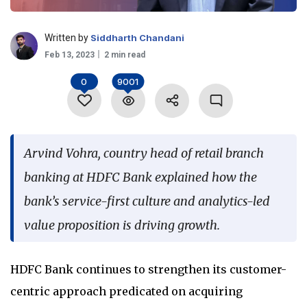
Language
Written by
Siddharth Chandani
Feb 13, 2023
2 min read
0
9001
Arvind Vohra, country head of retail branch
banking at HDFC Bank explained how the
bank’s service-first culture and analytics-led
value proposition is driving growth.
HDFC Bank continues to strengthen its customer-
centric approach predicated on acquiring