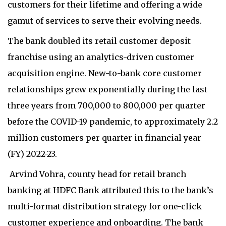
customers for their lifetime and offering a wide
gamut of services to serve their evolving needs.
The bank doubled its retail customer deposit
franchise using an analytics-driven customer
acquisition engine. New-to-bank core customer
relationships grew exponentially during the last
three years from 700,000 to 800,000 per quarter
before the COVID-19 pandemic, to approximately 2.2
million customers per quarter in financial year
(FY) 2022-23.
Arvind Vohra, county head for retail branch
banking at HDFC Bank attributed this to the bank’s
multi-format distribution strategy for one-click
customer experience and onboarding. The bank