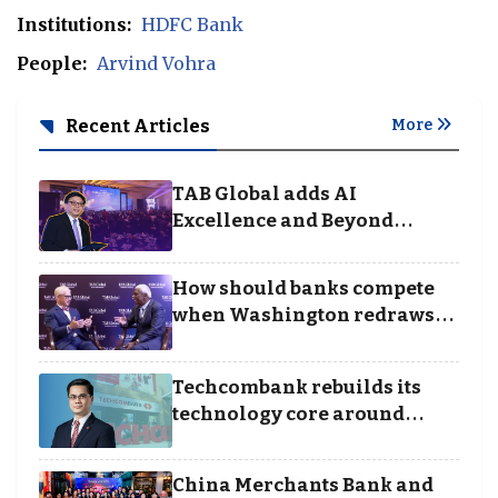
Institutions:
HDFC Bank
People:
Arvind Vohra
Recent Articles
More
TAB Global adds AI
Excellence and Beyond
Borders categories to
Business Achievement
How should banks compete
Awards
when Washington redraws
the rules of finance
Techcombank rebuilds its
technology core around
cloud, data and disciplined
execution
China Merchants Bank and