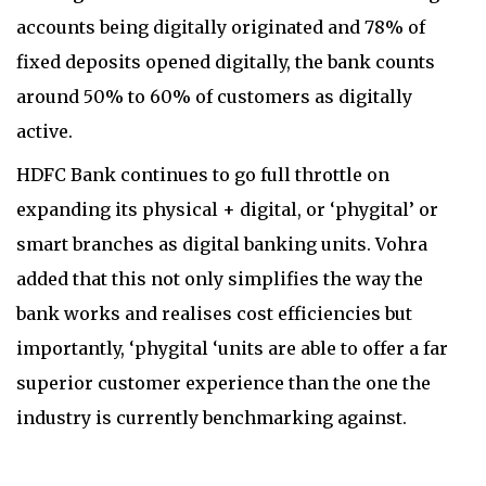
accounts being digitally originated and 78% of
fixed deposits opened digitally, the bank counts
around 50% to 60% of customers as digitally
active.
HDFC Bank continues to go full throttle on
expanding its
physical + digital, or
‘phygital’ or
smart branches as digital banking units. Vohra
added that this not only simplifies the way the
bank works and realises cost efficiencies but
importantly, ‘phygital ‘units are able to offer a far
superior customer experience than the one the
industry is currently benchmarking against.