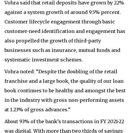
Vohra said that retail deposits have grown by 22%
against a system growth of around 9.5% percent.
Customer lifecycle engagement through basic
customer-need identification and engagement has
also propelled the growth of third-party
businesses such as insurance, mutual funds and
systematic investment schemes.
Vohra noted: “Despite the doubling of the retail
franchise and a large book, the quality of our loan
book continues to be healthy and amongst the best
in the industry with gross non-performing assets
at 1.23% of gross advances.”
About 93% of the bank’s transactions in FY 2021-22
was digital. With more than two thirds of savings