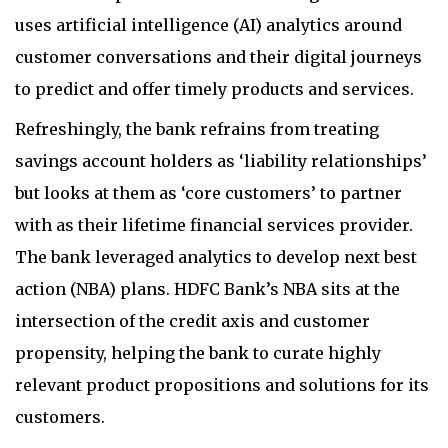
uses artificial intelligence (AI) analytics around
customer conversations and their digital journeys
to predict and offer timely products and services.
Refreshingly, the bank refrains from treating
savings account holders as ‘liability relationships’
but looks at them as ‘core customers’ to partner
with as their lifetime financial services provider.
The bank leveraged analytics to develop next best
action (NBA) plans. HDFC Bank’s NBA sits at the
intersection of the credit axis and customer
propensity, helping the bank to curate highly
relevant product propositions and solutions for its
customers.