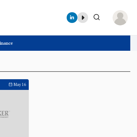
Finance
May 16