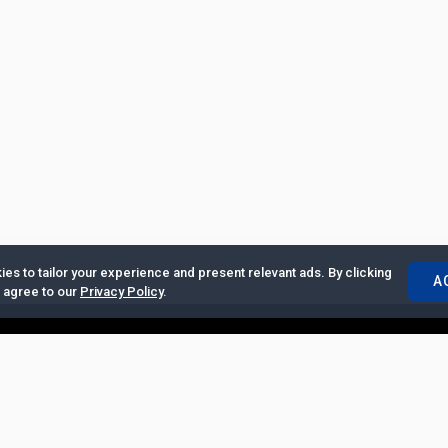
es to tailor your experience and present relevant ads. By clicking
A
u agree to our
Privacy Policy
.
ertise with Us
|
Privacy Policy
|
Copyrights Requests
|
Jobs and Inter