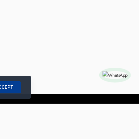
CCEPT
nships with us
|
Site Map
|
Legal Notice