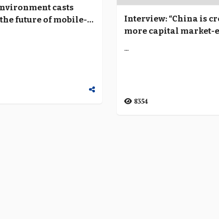
environment casts
Interview: “China is c
the future of mobile-
more capital market-
tech banks
financial systems thr
...
technology platforms
8354