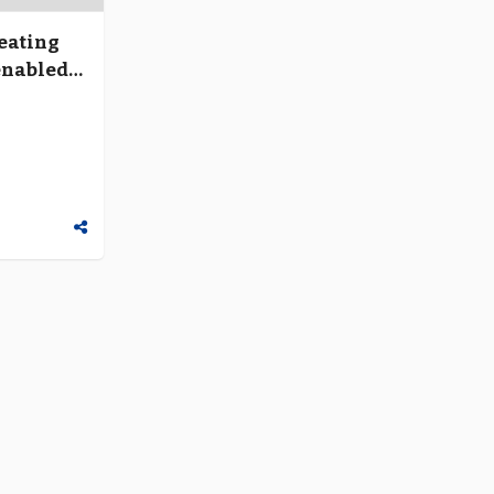
reating
enabled
ough
”