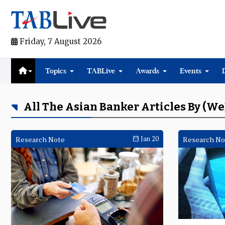
Friday, 7 August 2026
Topics
TABLive
Awards
Events
All The Asian Banker Articles By (W
Research Note
Jan 20
Research No