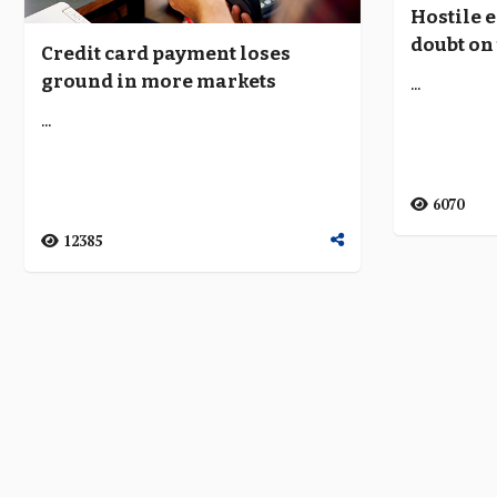
Hostile 
doubt on 
Credit card payment loses
only fin
ground in more markets
...
...
6070
12385