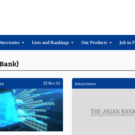
Directories
Lists and Rankings
Our Products
Job in 
eBank)
te
Nov 02
Interviews