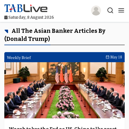
Saturday, 8 August 2026
Home
All The Asian Banker Articles By
(Donald Trump)
TABLive
Awards
Weekly Brief
May 18
Events
Directories
Lists And Rankings
Our Products
Jobs In Finance