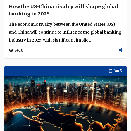
How the US-China rivalry will shape global
banking in 2025
The economic rivalry between the United States (US)
and China will continue to influence the global banking
industry in 2025, with significant implic...
5610
Jan 31