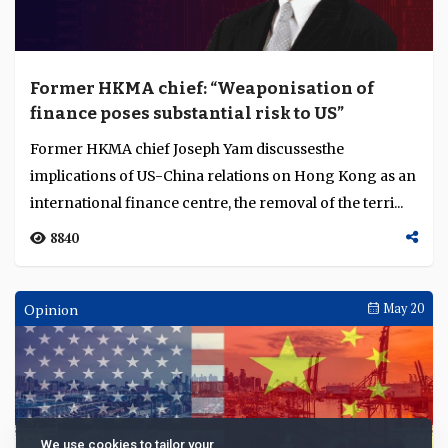
Former HKMA chief: “Weaponisation of
finance poses substantial risk to US”
Former HKMA chief Joseph Yam discussesthe
implications of US-China relations on Hong Kong as an
international finance centre, the removal of the terri...
8840
Opinion
May 20
We use cookies to tailor your