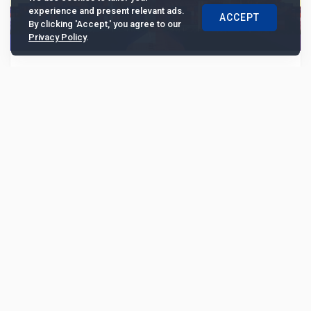
experience and present relevant ads.
ACCEPT
By clicking 'Accept,' you agree to our
Privacy Policy
.
Fidelity International's Anand: "US-China
trade war has similarities with Brexit"
The US-China trade war has some similarities with the
Brexit negotiations. Officials in both situations are
under pressure to announce a headline agr...
6545