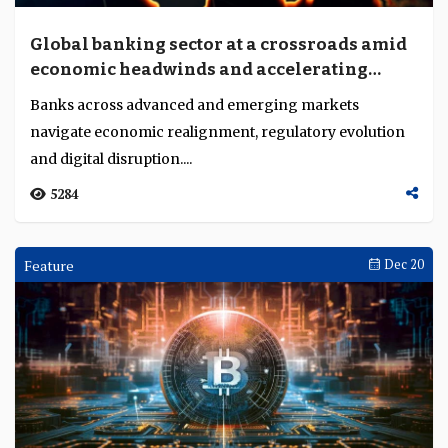
Global banking sector at a crossroads amid
economic headwinds and accelerating
transformation
Banks across advanced and emerging markets
navigate economic realignment, regulatory evolution
and digital disruption....
5284
Feature
Dec 20