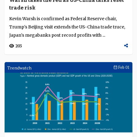
Warsh takes the Fed as US-China talks reset
Language
trade risk
Kevin Warsh is confirmed as Federal Reserve chair,
Trump's Beijing visit extends the US-China trade truce,
Japan's megabanks post record profits with ...
203
Trendwatch
Feb 01