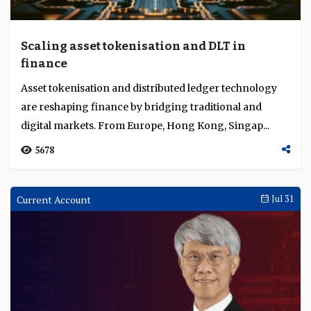
Scaling asset tokenisation and DLT in
finance
Asset tokenisation and distributed ledger technology
are reshaping finance by bridging traditional and
digital markets. From Europe, Hong Kong, Singap...
5678
Current Account
Jul 31