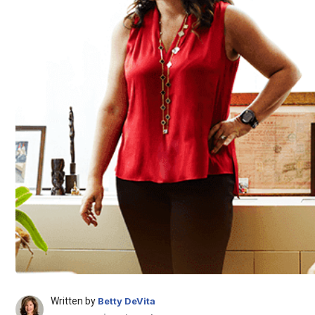
Written by
Betty DeVita