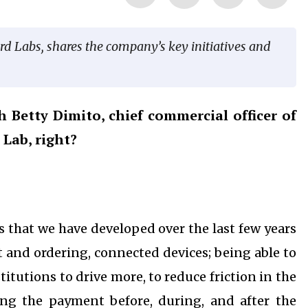
rd Labs, shares the company’s key initiatives and
 Betty Dimito, chief commercial officer of
Lab, right?
s that we have developed over the last few years
and ordering, connected devices; being able to
itutions to drive more, to reduce friction in the
ng the payment before, during, and after the