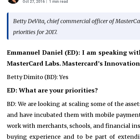
Oct 27, 2016
1 min read
Betty DeVita, chief commercial officer of MasterCa
priorities for 2017.
Emmanuel Daniel (ED): I am speaking with
MasterCard Labs. Mastercard’s Innovation 
Betty Dimito (BD): Yes
ED: What are your priorities?
BD: We are looking at scaling some of the asset
and have incubated them with mobile payment 
work with merchants, schools, and financial inst
buying experience and to be part of extendi