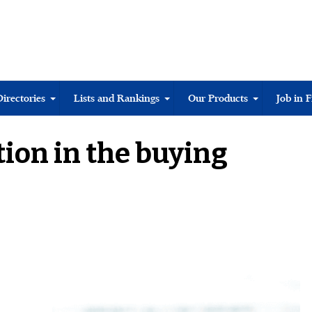
Directories
Lists and Rankings
Our Products
Job in 
tion in the buying