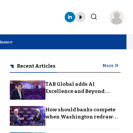
Finance
Recent Articles
More
TAB Global adds AI
Excellence and Beyond
Borders categories to
Business Achievement
How should banks compete
Awards
when Washington redraws
the rules of finance