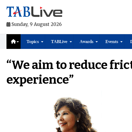
Sunday, 9 August 2026
Topics
TABLive
Awards
Events
“We aim to reduce fric
experience”