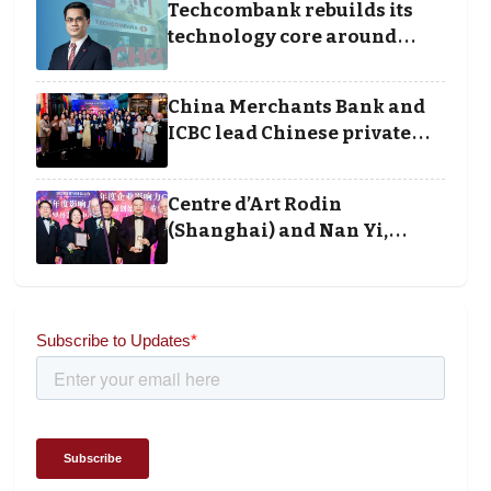
Techcombank rebuilds its
technology core around
cloud, data and disciplined
execution
China Merchants Bank and
ICBC lead Chinese private
banking winners at Wealth
and Society Awards 2025
Centre d’Art Rodin
(Shanghai) and Nan Yi,
Chairman and Founder of
Universal Energy
recognised for wielding
social impact