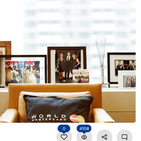
0
4108