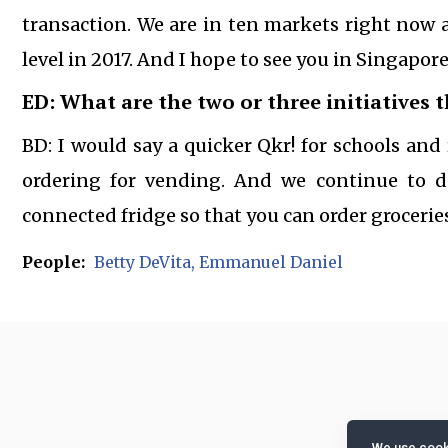
transaction. We are in ten markets right now a
level in 2017. And I hope to see you in Singapor
ED: What are the two or three initiatives 
BD: I would say a quicker Qkr! for schools an
ordering for vending. And we continue to d
connected fridge so that you can order groceries
People:
Betty DeVita
Emmanuel Daniel
We use cooki