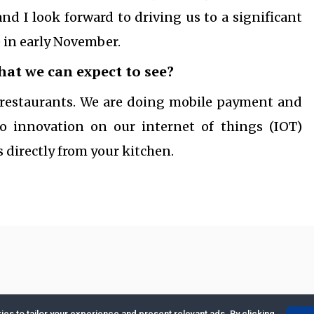
nd I look forward to driving us to a significant
e in early November.
that we can expect to see?
d restaurants. We are doing mobile payment and
o innovation on our internet of things (IOT)
 directly from your kitchen.
es to tailor your experience and present relevant ads. By clicking