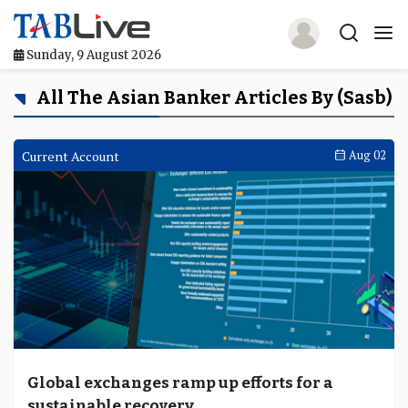
Sunday, 9 August 2026
Home
All The Asian Banker Articles By (sasb)
TABLive
Current Account
Aug 02
Awards
Events
Directories
Lists And Rankings
Our Products
Global exchanges ramp up efforts for a
Jobs In Finance
sustainable recovery