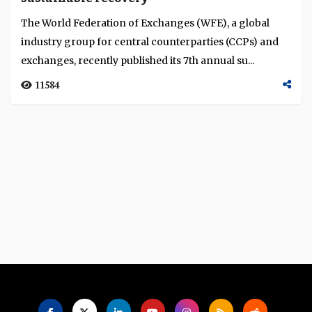
Language
The World Federation of Exchanges (WFE), a global
industry group for central counterparties (CCPs) and
exchanges, recently published its 7th annual su...
11584