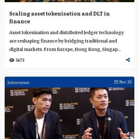
Scaling asset tokenisation and DLT in
finance
Asset tokenisation and distributed ledger technology
are reshaping finance by bridging traditional and
digital markets. From Europe, Hong Kong, Singap...
5675
Interviews
Nov 20