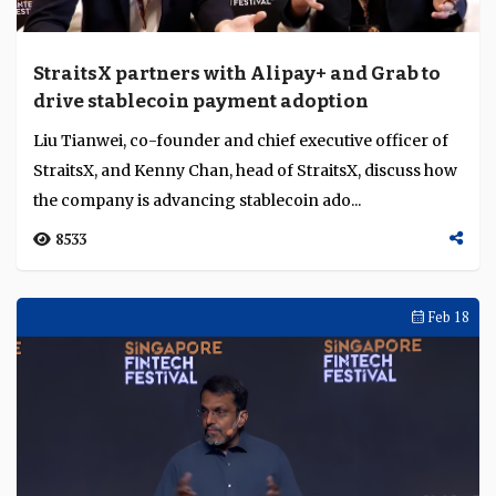
StraitsX partners with Alipay+ and Grab to
drive stablecoin payment adoption
Liu Tianwei, co-founder and chief executive officer of
StraitsX, and Kenny Chan, head of StraitsX, discuss how
the company is advancing stablecoin ado...
8533
Feb 18