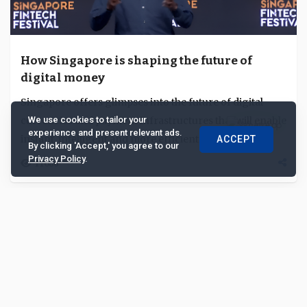
How Singapore is shaping the future of
digital money
Singapore offers glimpses into the future of digital
currencies and payment infrastructures that will enable
We use cookies to tailor your
experience and present relevant ads.
instant, intelligent and more efficient r...
ACCEPT
By clicking 'Accept,' you agree to our
Privacy Policy
.
11086