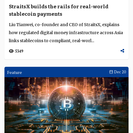
StraitsX builds the rails for real-world
stablecoin payments
Liu Tianwei, co-founder and CEO of StraitsX, explains
how regulated digital money infrastructure across Asia
links stablecoins to compliant, real-worl...
5349
Feature
Dec 20