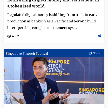
Rethinking digital money and settlement in
Language
a tokenised world
Regulated digital money is shifting from trials to early
production as banks in Asia Pacific and beyond build
interoperable, compliant settlement syst...
6302
Singapore Fintech Festival
Nov 20