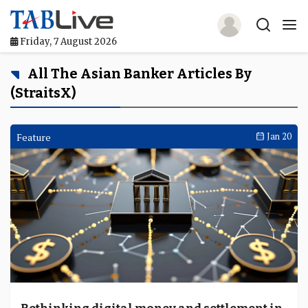
Friday, 7 August 2026
Home
All The Asian Banker Articles By
(StraitsX)
TABLive
Awards
Feature
Jan 20
Events
Directories
Lists And Rankings
Our Products
Jobs In Finance