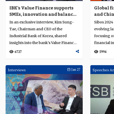
IBK’s Value Finance supports
Global f
SMEs, innovation and balanced
and Chin
growth
take cent
In an exclusive interview, Kim Sung-
Sibos 2024
in Beijin
Tae, Chairman and CEO of the
evolving la
Industrial Bank of Korea, shared
focusing o
insights into the bank’s Value Finance
financial i
strategy, w...
in...
6727
5994
Interviews
Jan 27
Speeches An