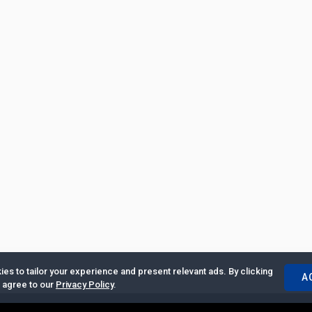
es to tailor your experience and present relevant ads. By clicking
A
u agree to our
Privacy Policy
.