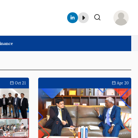
Finance
Oct 21
Apr 20