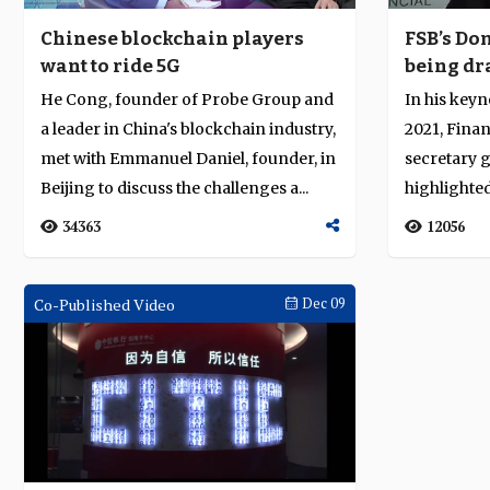
Chinese blockchain players
FSB’s Do
want to ride 5G
being dr
pandemic
He Cong, founder of Probe Group and
In his keyn
stability
a leader in China's blockchain industry,
2021, Finan
met with Emmanuel Daniel, founder, in
secretary 
Beijing to discuss the challenges a...
highlighte
pr...
34363
12056
Co-Published Video
Dec 09