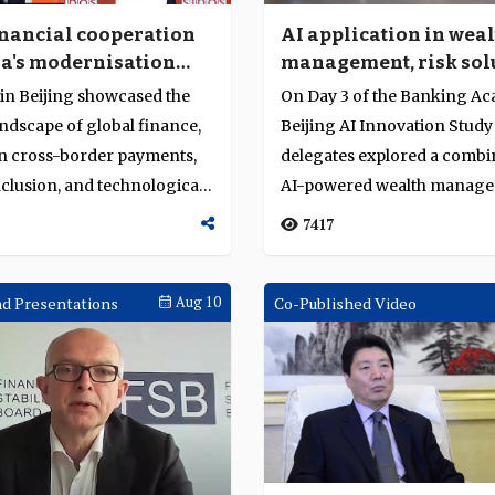
inancial cooperation
AI application in wea
a's modernisation
management, risk sol
re stage at Sibos 2024
and digital transform
 in Beijing showcased the
On Day 3 of the Banking A
g
ndscape of global finance,
Beijing AI Innovation Study
n cross-border payments,
delegates explored a combi
nclusion, and technological
AI-powered wealth manage
solution...
7417
d Presentations
Aug 10
Co-Published Video