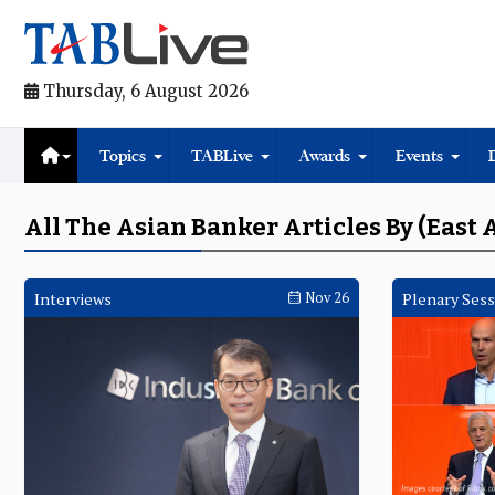
Thursday, 6 August 2026
Topics
TABLive
Awards
Events
All The Asian Banker Articles By (East 
Interviews
Nov 26
Plenary Sess