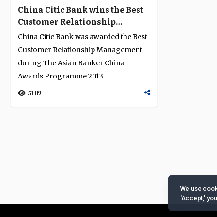
China Citic Bank wins the Best
Customer Relationship
Management Award in China
China Citic Bank was awarded the Best
for 2013
Customer Relationship Management
during The Asian Banker China
Awards Programme 2013....
5109
We use cooki
'Accept,' yo