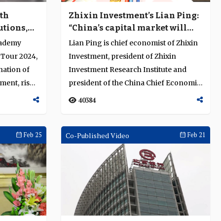
lth
Zhixin Investment’s Lian Ping:
utions,
“China’s capital market will
ation
soon become the world’s
cademy
Lian Ping is chief economist of Zhixin
largest”
 Tour 2024,
Investment, president of Zhixin
nation of
Investment Research Institute and
ment, risk
president of the China Chief Economist
Forum,...
40384
Feb 25
Co-Published Video
Feb 21