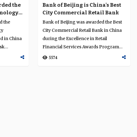
rded the
Bank of Beijing is China's Best
hnology
City Commercial Retail Bank
e Award
d the
Bank of Beijing was awarded the Best
gy
City Commercial Retail Bank in China
d in China
during the Excellence in Retail
isk
Financial Services Awards Programme
am...
2014....
5574