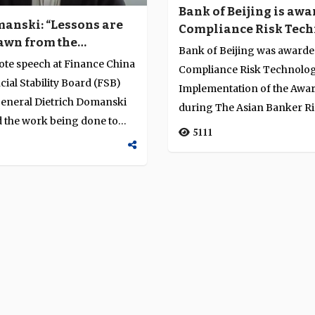
Bank of Beijing is awa
manski: “Lessons are
Compliance Risk Tec
awn from the
Implementation of th
Bank of Beijing was awarde
 for financial
in China
ote speech at Finance China
Compliance Risk Technolo
”
cial Stability Board (FSB)
Implementation of the Awar
general Dietrich Domanski
during The Asian Banker R
d the work being done to
Management Awards Progr
5111