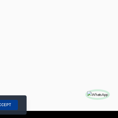
CCEPT