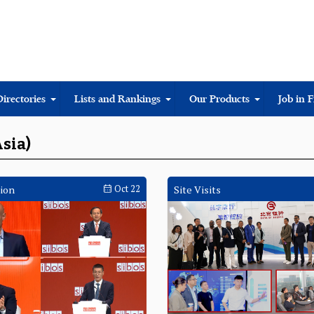
Directories
Lists and Rankings
Our Products
Job in 
Asia)
ion
Oct 22
Site Visits