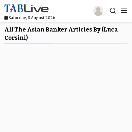
Saturday, 8 August 2026
Home
All The Asian Banker Articles By (Luca
Corsini)
TABLive
Awards
Events
Directories
Lists And Rankings
Our Products
Jobs In Finance