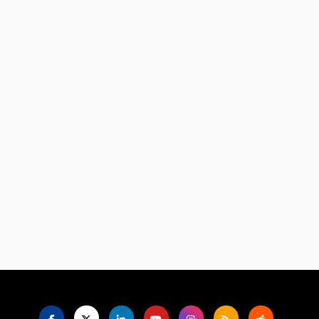
Language