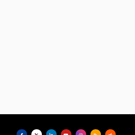
Language