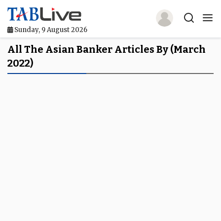
Sunday, 9 August 2026
Home
All The Asian Banker Articles By (March
2022)
TABLive
Awards
Events
Directories
Lists And Rankings
Our Products
Jobs In Finance