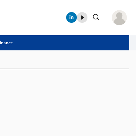
Finance