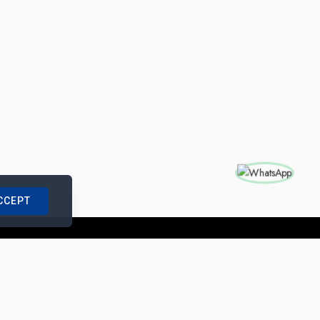
CCEPT
nships with us
|
Site Map
|
Legal Notice