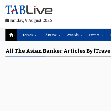
Sunday, 9 August 2026
Topics
TABLive
Awards
Events
All The Asian Banker Articles By (trave