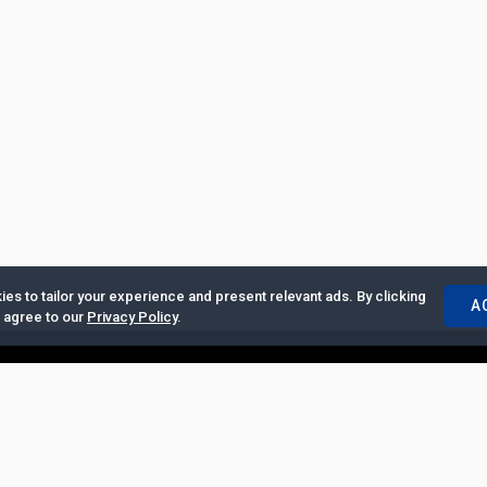
es to tailor your experience and present relevant ads. By clicking
A
u agree to our
Privacy Policy
.
ertise with Us
|
Privacy Policy
|
Copyrights Requests
|
Jobs and Inter