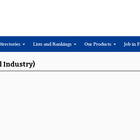
Directories
Lists and Rankings
Our Products
Job in 
l Industry)