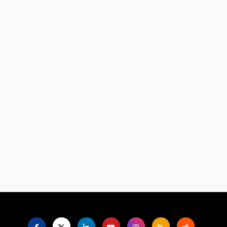
Language