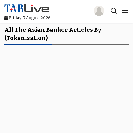
Friday, 7 August 2026
Home
All The Asian Banker Articles By
(tokenisation)
TABLive
Awards
Events
Directories
Lists And Rankings
Our Products
Jobs In Finance