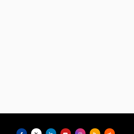
Language