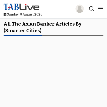
Sunday, 9 August 2026
Home
All The Asian Banker Articles By
(smarter Cities)
TABLive
Awards
Events
Directories
Lists And Rankings
Our Products
Jobs In Finance