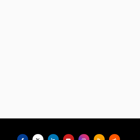
Language