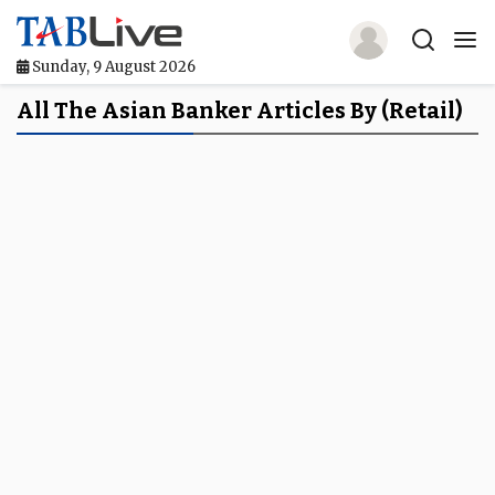
Sunday, 9 August 2026
Home
All The Asian Banker Articles By (retail)
TABLive
Awards
Events
Directories
Lists And Rankings
Our Products
Jobs In Finance