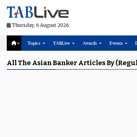
Thursday, 6 August 2026
Topics
TABLive
Awards
Events
All The Asian Banker Articles By (regu