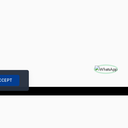
CCEPT
nships with us
|
Site Map
|
Legal Notice