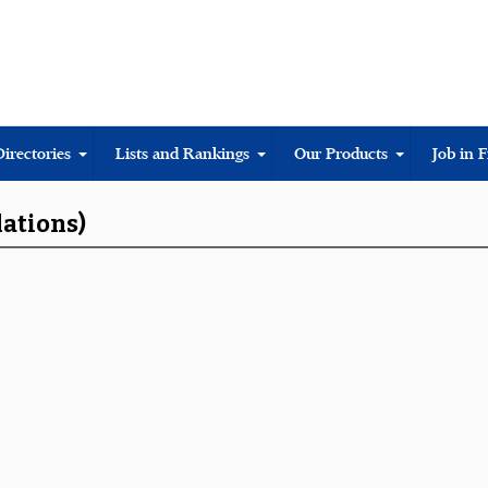
Directories
Lists and Rankings
Our Products
Job in 
lations)