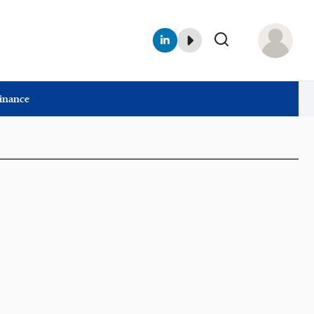
Finance