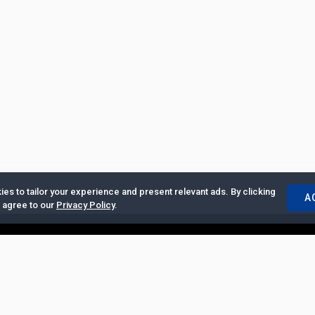
es to tailor your experience and present relevant ads. By clicking
A
u agree to our
Privacy Policy
.
ertise with Us
|
Privacy Policy
|
Copyrights Requests
|
Jobs and Inter