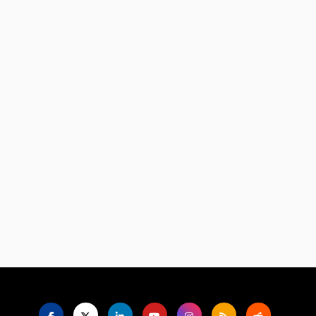
Language