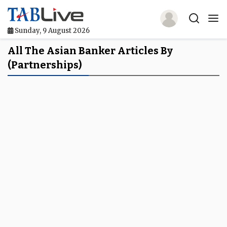
Sunday, 9 August 2026
Home
All The Asian Banker Articles By
(partnerships)
TABLive
Awards
Events
Directories
Lists And Rankings
Our Products
Jobs In Finance