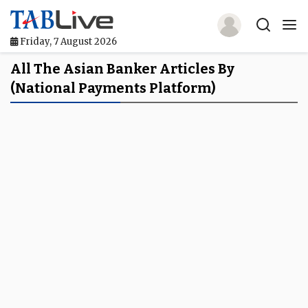
Friday, 7 August 2026
Home
All The Asian Banker Articles By
(national Payments Platform)
TABLive
Awards
Events
Directories
Lists And Rankings
Our Products
Jobs In Finance