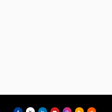
Language