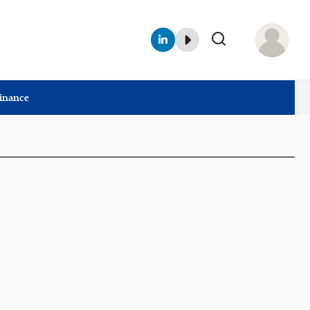
Finance