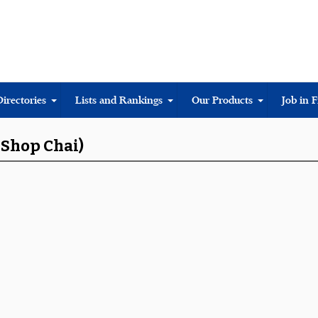
Directories
Lists and Rankings
Our Products
Job in 
 Shop Chai)