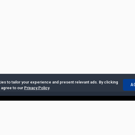
es to tailor your experience and present relevant ads. By clicking
A
u agree to our
Privacy Policy
.
ertise with Us
|
Privacy Policy
|
Copyrights Requests
|
Jobs and Inter