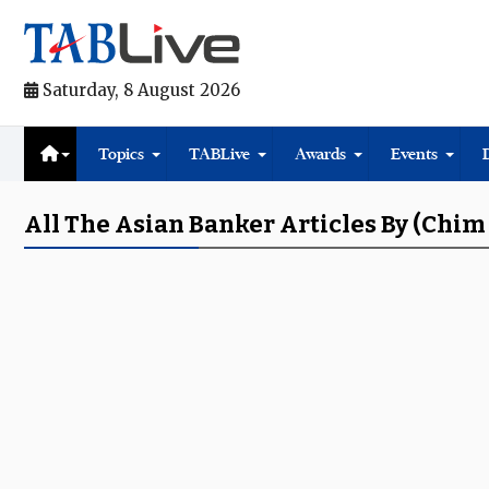
Saturday, 8 August 2026
Topics
TABLive
Awards
Events
All The Asian Banker Articles By (chim