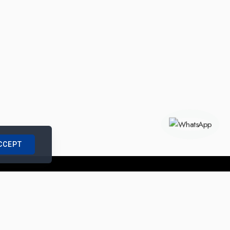
CCEPT
nships with us
|
Site Map
|
Legal Notice