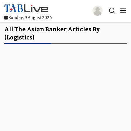
Sunday, 9 August 2026
Home
All The Asian Banker Articles By
(Logistics)
TABLive
Awards
Events
Directories
Lists And Rankings
Our Products
Jobs In Finance