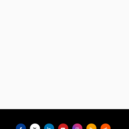
Language