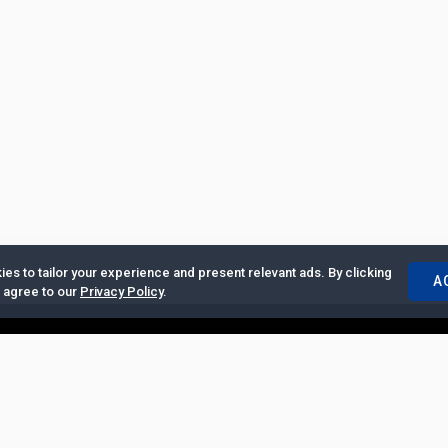
es to tailor your experience and present relevant ads. By clicking
A
u agree to our
Privacy Policy
.
ertise with Us
|
Privacy Policy
|
Copyrights Requests
|
Jobs and Inter