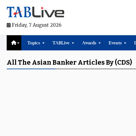
Friday, 7 August 2026
Topics
TABLive
Awards
Events
All The Asian Banker Articles By (CDS)