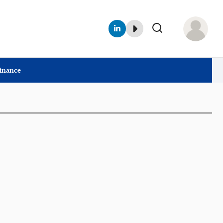
Finance