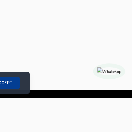
CCEPT
nships with us
|
Site Map
|
Legal Notice