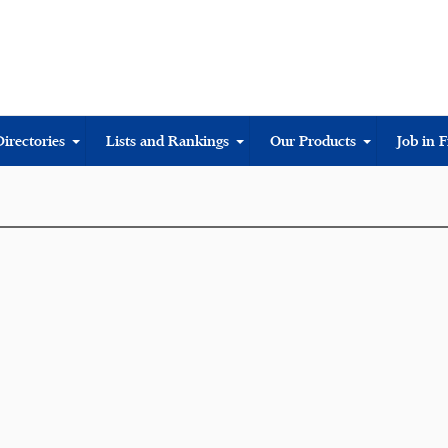
Directories
Lists and Rankings
Our Products
Job in 