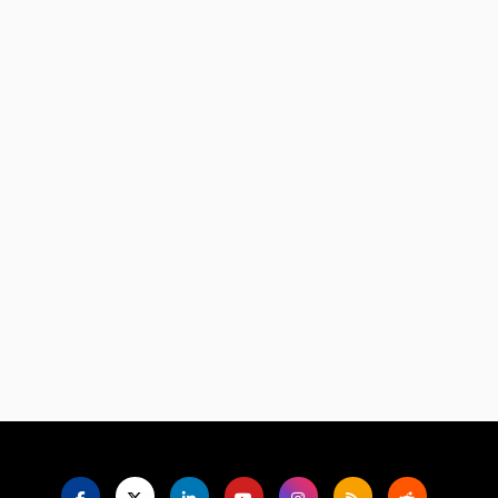
Language