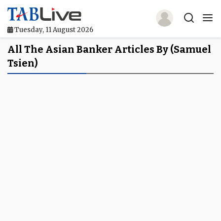
Tuesday, 11 August 2026
Home
All The Asian Banker Articles By (Samuel
Tsien)
TABLive
Awards
Events
Directories
Lists And Rankings
Our Products
Jobs In Finance