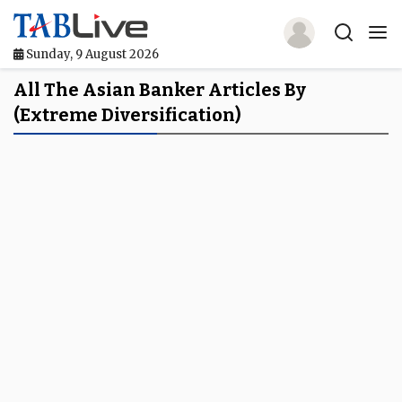
Sunday, 9 August 2026
Home
All The Asian Banker Articles By
(extreme Diversification)
TABLive
Awards
Events
Directories
Lists And Rankings
Our Products
Jobs In Finance