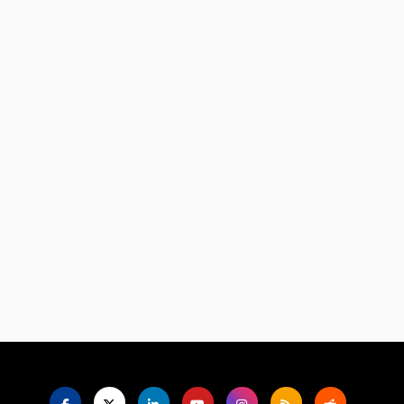
Language