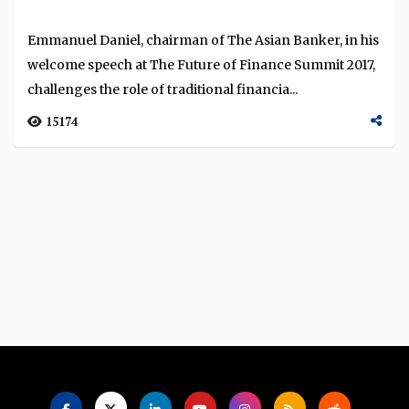
Language
Emmanuel Daniel, chairman of The Asian Banker, in his
welcome speech at The Future of Finance Summit 2017,
challenges the role of traditional financia...
15174