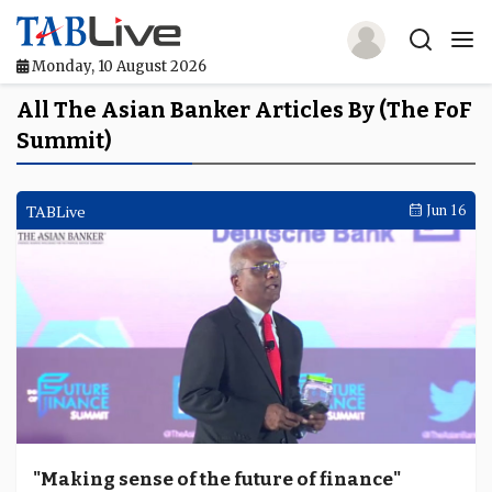
Monday, 10 August 2026
Home
All The Asian Banker Articles By (The FoF
Summit)
TABLive
Awards
TABLive
Jun 16
Events
Directories
Lists And Rankings
Our Products
Jobs In Finance
"Making sense of the future of finance"