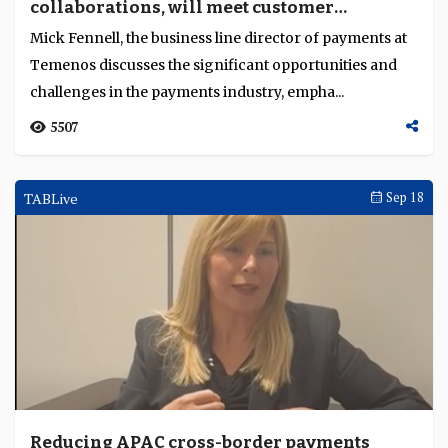
collaborations, will meet customer
expectations"
Mick Fennell, the business line director of payments at
Temenos discusses the significant opportunities and
challenges in the payments industry, empha...
5507
TABLive
Sep 18
Reducing APAC cross-border payments