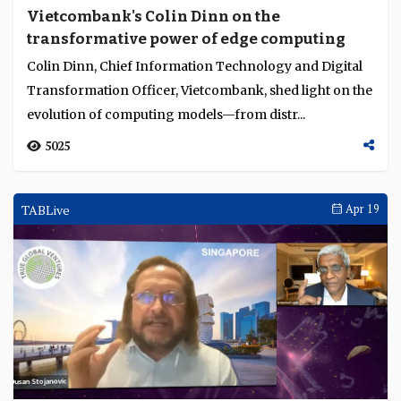
Vietcombank's Colin Dinn on the
transformative power of edge computing
Colin Dinn, Chief Information Technology and Digital
Transformation Officer, Vietcombank, shed light on the
evolution of computing models—from distr...
5025
TABLive
Apr 19