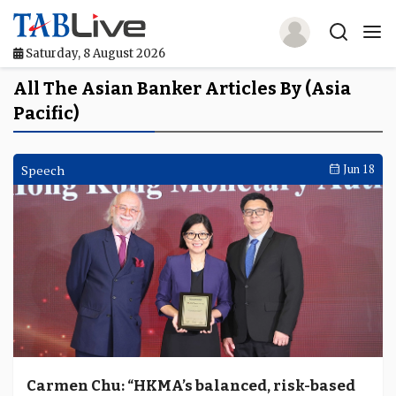
Saturday, 8 August 2026
Home
All The Asian Banker Articles By (Asia
Pacific)
TABLive
Awards
Speech
Jun 18
Events
Directories
Lists And Rankings
Our Products
Jobs In Finance
Carmen Chu: “HKMA’s balanced, risk-based