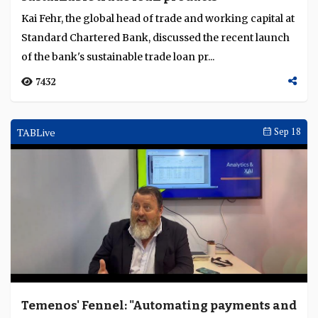
Kai Fehr, the global head of trade and working capital at
Standard Chartered Bank, discussed the recent launch
of the bank's sustainable trade loan pr...
7432
TABLive
Sep 18
Temenos' Fennel: "Automating payments and