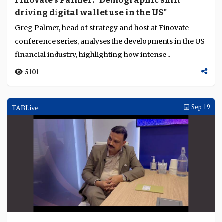
Finovate's Palmer: "Demographic shift
driving digital wallet use in the US"
Greg Palmer, head of strategy and host at Finovate
conference series, analyses the developments in the US
financial industry, highlighting how intense...
5101
TABLive
Sep 19