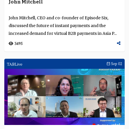
John Mitchell
John Mitchell, CEO and co-founder of Episode Six,
discussed the future of instant payments and the
increased demand for virtual B2B payments in Asia P...
3495
TABLive
Sep 02