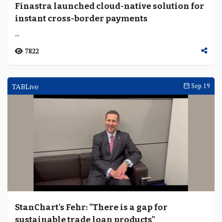
Finastra launched cloud-native solution for
instant cross-border payments
...
7822
TABLive
Sep 19
StanChart's Fehr: "There is a gap for
sustainable trade loan products"