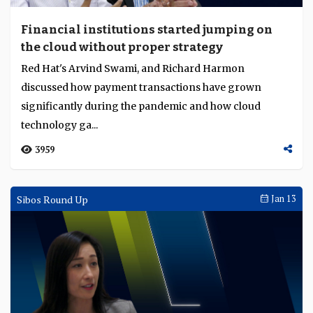
Financial institutions started jumping on
the cloud without proper strategy
Red Hat's Arvind Swami, and Richard Harmon
discussed how payment transactions have grown
significantly during the pandemic and how cloud
technology ga...
3959
Sibos Round Up
Jan 13