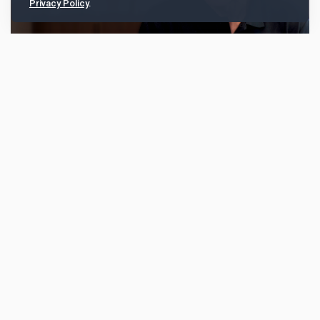
Privacy Policy
.
SC Venture’s Alex Manson: “Banks and
fintechs are collaborating more”
Alex Manson, head of SC Ventures, the fintech
investment and venture capital arm of Standard
Chartered, talked about how banks and fintechs are
collab...
5719
TABLive
Aug 25