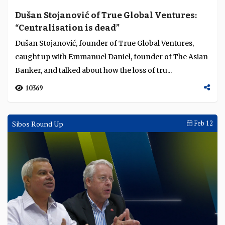
Dušan Stojanović of True Global Ventures:
“Centralisation is dead”
Dušan Stojanović, founder of True Global Ventures,
caught up with Emmanuel Daniel, founder of The Asian
Banker, and talked about how the loss of tru...
10369
Sibos Round Up
Feb 12