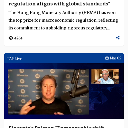
regulation aligns with global standards”
Language
The Hong Kong Monetary Authority (HKMA) has won
the top prize for macroeconomic regulation, reflecting
its commitment to upholding rigorous regulatory...
4264
TABLive
Mar 05