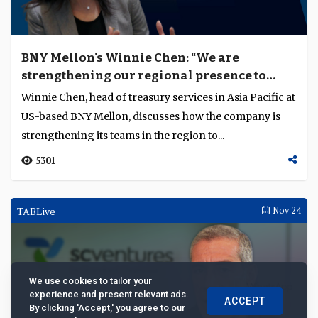
BNY Mellon's Winnie Chen: “We are
strengthening our regional presence to
deliver relevant services”
Winnie Chen, head of treasury services in Asia Pacific at
US-based BNY Mellon, discusses how the company is
strengthening its teams in the region to...
5301
TABLive
Nov 24
We use cookies to tailor your
experience and present relevant ads.
ACCEPT
By clicking 'Accept,' you agree to our