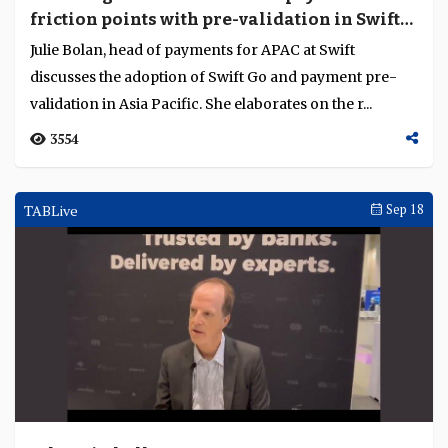
friction points with pre-validation in Swift
Go
Julie Bolan, head of payments for APAC at Swift
discusses the adoption of Swift Go and payment pre-
validation in Asia Pacific. She elaborates on the r...
3554
TABLive
Sep 18