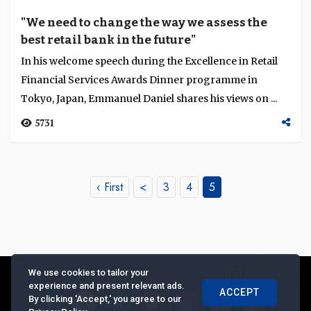
"We need to change the way we assess the
best retail bank in the future"
In his welcome speech during the Excellence in Retail
Financial Services Awards Dinner programme in
Tokyo, Japan, Emmanuel Daniel shares his views on ...
5731
‹ First
<
3
4
5
We use cookies to tailor your
experience and present relevant ads.
ACCEPT
By clicking 'Accept,' you agree to our