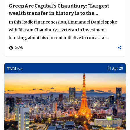
GreenArc Capital’s Chaudhury: "Largest
wealth transfer in history is to the
millennial generation that believe in
In this RadioFinance session, Emmanuel Daniel spoke
sustainability"
with Bikram Chaudhury, a veteran in investment
banking, about his current initiative to run a star...
2698
TABLive
Apr 28