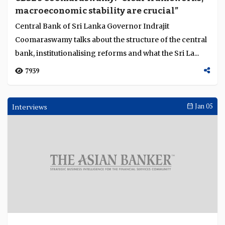
macroeconomic stability are crucial”
Central Bank of Sri Lanka Governor Indrajit
Coomaraswamy talks about the structure of the central
bank, institutionalising reforms and what the Sri La...
7939
Interviews
Jan 05