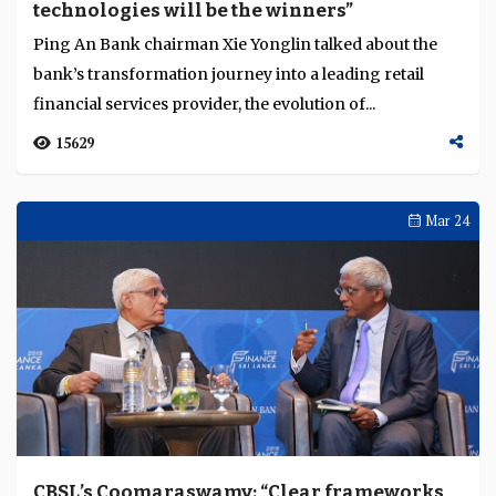
technologies will be the winners”
Language
Ping An Bank chairman Xie Yonglin talked about the
bank’s transformation journey into a leading retail
financial services provider, the evolution of...
15629
Mar 24
CBSL’s Coomaraswamy: “Clear frameworks,