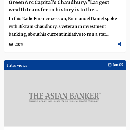
GreenArc Capital’s Chaudhury: "Largest
wealth transfer in history is to the
millennial generation that believe in
In this RadioFinance session, Emmanuel Daniel spoke
sustainability"
with Bikram Chaudhury, a veteran in investment
banking, about his current initiative to run a star...
2075
Interviews
Jan 05