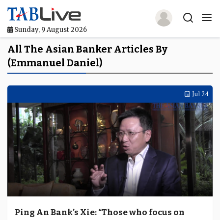
Sunday, 9 August 2026
Home
All The Asian Banker Articles By
(Emmanuel Daniel)
TABLive
Awards
Jul 24
Events
Directories
Lists And Rankings
Our Products
Jobs In Finance
Ping An Bank’s Xie: “Those who focus on