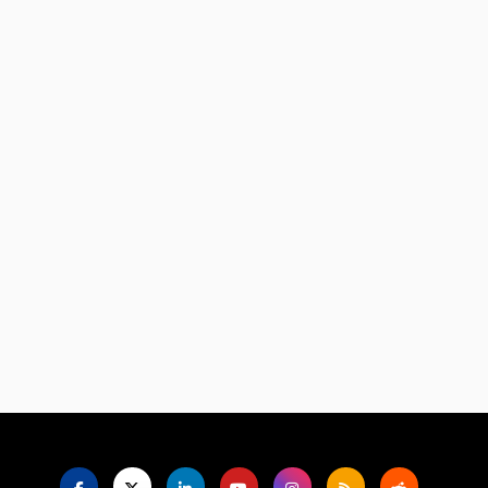
Language