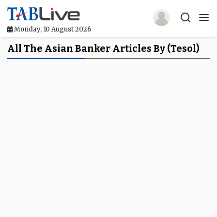
Monday, 10 August 2026
Home
All The Asian Banker Articles By (tesol)
TABLive
Awards
Events
Directories
Lists And Rankings
Our Products
Jobs In Finance