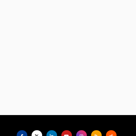
Language