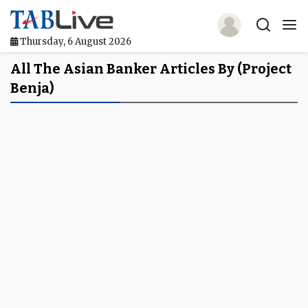
Thursday, 6 August 2026
Home
All The Asian Banker Articles By (project
Benja)
TABLive
Awards
Events
Directories
Lists And Rankings
Our Products
Jobs In Finance