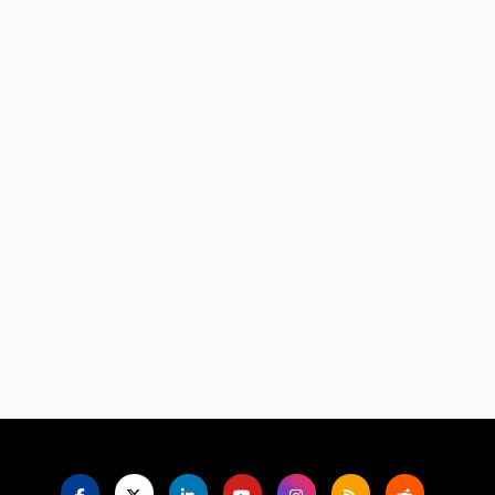
Language