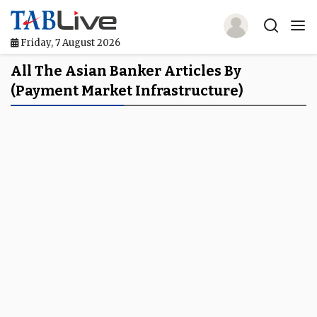
Friday, 7 August 2026
Home
All The Asian Banker Articles By
(payment Market Infrastructure)
TABLive
Awards
Events
Directories
Lists And Rankings
Our Products
Jobs In Finance