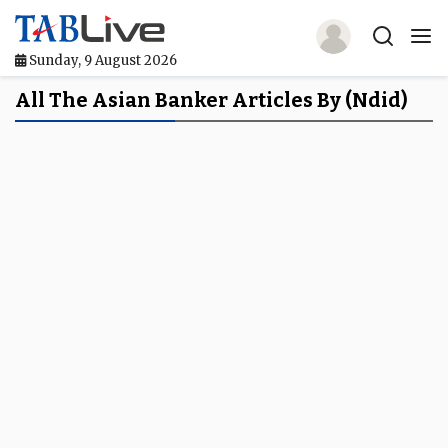
Sunday, 9 August 2026
Home
All The Asian Banker Articles By (ndid)
TABLive
Awards
Events
Directories
Lists And Rankings
Our Products
Jobs In Finance