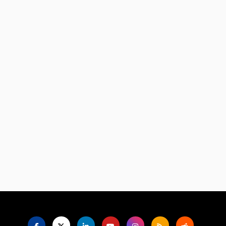
Language