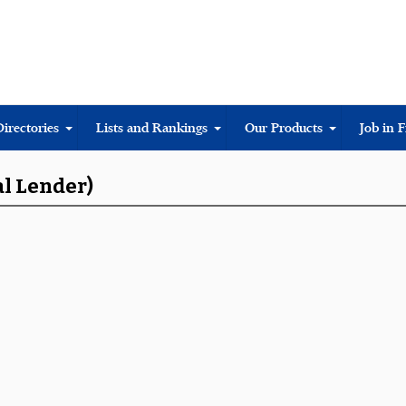
Directories
Lists and Rankings
Our Products
Job in 
al Lender)