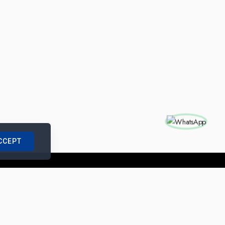
CCEPT
nships with us
|
Site Map
|
Legal Notice