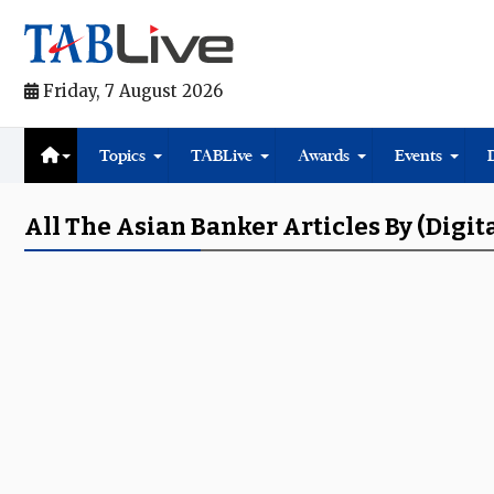
Friday, 7 August 2026
Topics
TABLive
Awards
Events
All The Asian Banker Articles By (digit