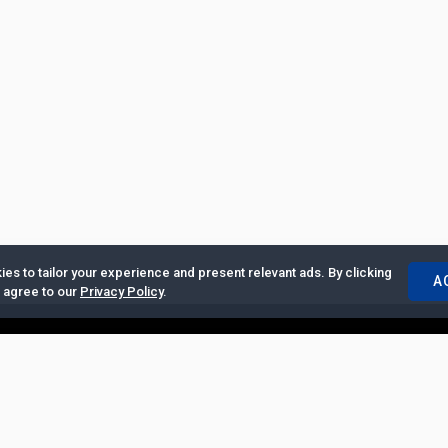
es to tailor your experience and present relevant ads. By clicking
A
u agree to our
Privacy Policy
.
ertise with Us
|
Privacy Policy
|
Copyrights Requests
|
Jobs and Inter