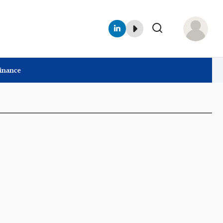
Finance