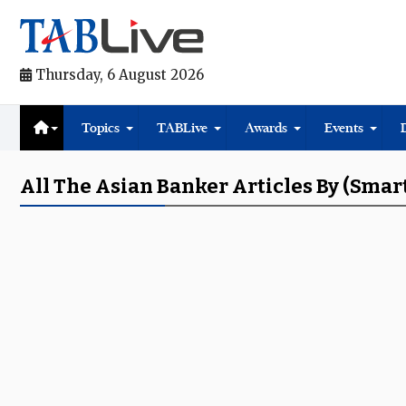
Thursday, 6 August 2026
Topics
TABLive
Awards
Events
All The Asian Banker Articles By (Sma