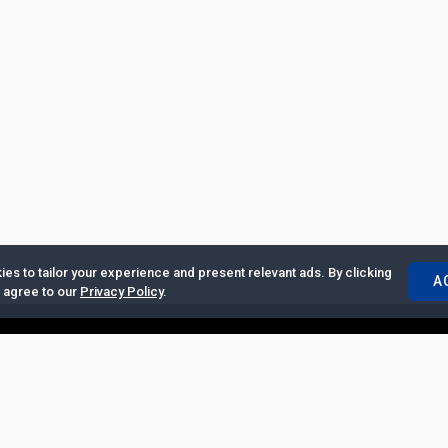
es to tailor your experience and present relevant ads. By clicking
A
u agree to our
Privacy Policy
.
ertise with Us
|
Privacy Policy
|
Copyrights Requests
|
Jobs and Inter