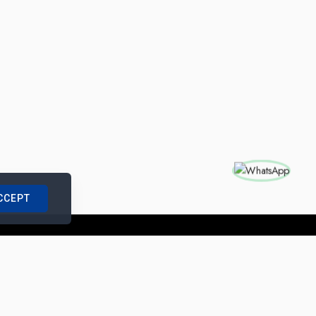
CCEPT
nships with us
|
Site Map
|
Legal Notice