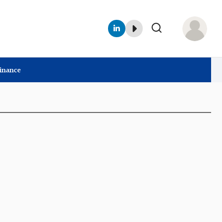
Finance