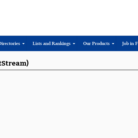
Directories
Lists and Rankings
Our Products
Job in 
rtStream)